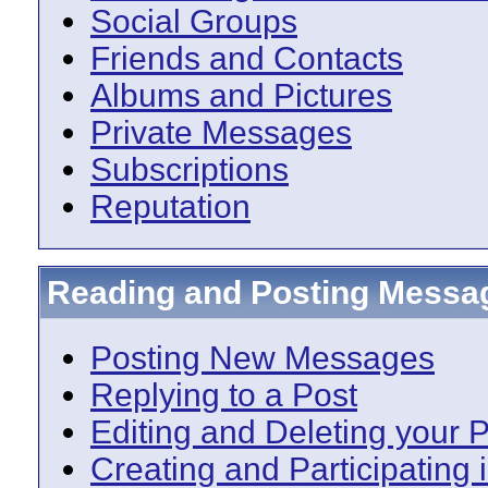
Social Groups
Friends and Contacts
Albums and Pictures
Private Messages
Subscriptions
Reputation
Reading and Posting Messa
Posting New Messages
Replying to a Post
Editing and Deleting your 
Creating and Participating i