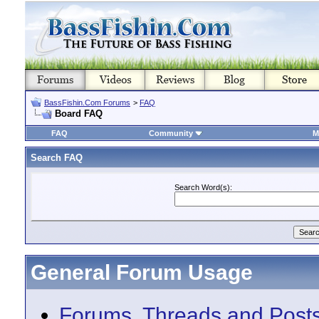
BassFishin.Com Forums
>
FAQ
Board FAQ
FAQ
Community
M
Search FAQ
Search Word(s):
General Forum Usage
Forums, Threads and Post