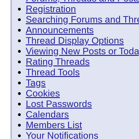
Registration
Searching Forums and Thr
Announcements
Thread Display Options
Viewing New Posts or Toda
Rating Threads
Thread Tools
Tags
Cookies
Lost Passwords
Calendars
Members List
Your Notifications