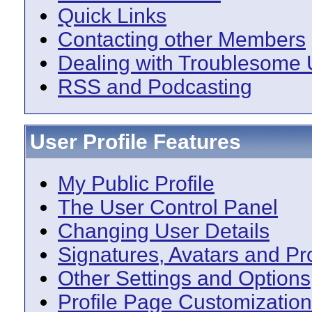
Quick Links
Contacting other Members
Dealing with Troublesome 
RSS and Podcasting
User Profile Features
My Public Profile
The User Control Panel
Changing User Details
Signatures, Avatars and Pro
Other Settings and Options
Profile Page Customization