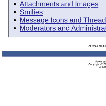
Attachments and Images
Smilies
Message Icons and Thread
Moderators and Administra
All times are 
Powered b
Copyright ©2000
© 201