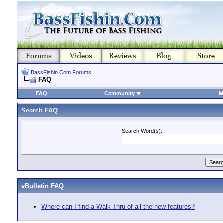
BassFishin.Com Forums
FAQ
FAQ
Community
M
Search FAQ
Search Word(s):
vBulletin FAQ
Where can I find a Walk-Thru of all the new features?