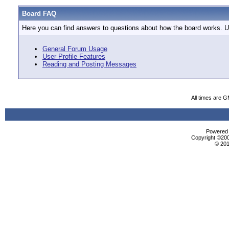
Board FAQ
Here you can find answers to questions about how the board works. Us
General Forum Usage
User Profile Features
Reading and Posting Messages
All times are 
Powered b
Copyright ©2000
© 201