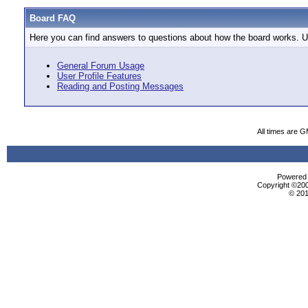
Board FAQ
Here you can find answers to questions about how the board works. Us
General Forum Usage
User Profile Features
Reading and Posting Messages
All times are 
Powered b
Copyright ©2000
© 201