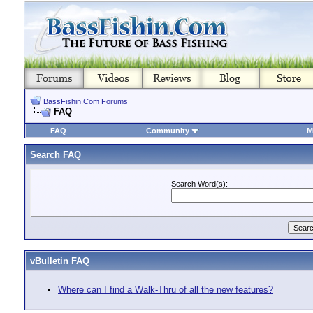
BassFishin.Com Forums
FAQ
FAQ
Community
M
Search FAQ
Search Word(s):
vBulletin FAQ
Where can I find a Walk-Thru of all the new features?