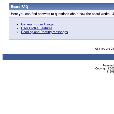
Board FAQ
Here you can find answers to questions about how the board works. Us
General Forum Usage
User Profile Features
Reading and Posting Messages
All times are G
Powered b
Copyright ©2000
© 201