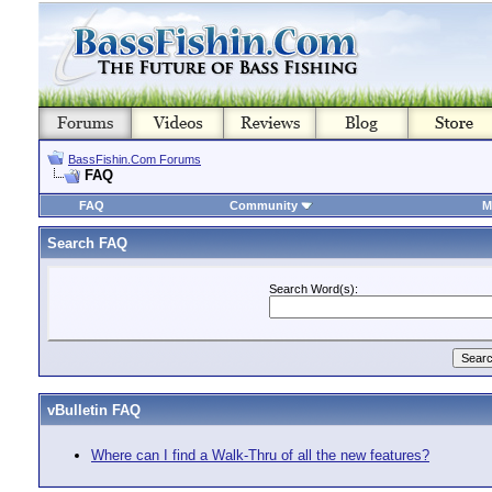
BassFishin.Com Forums
FAQ
FAQ
Community
M
Search FAQ
Search Word(s):
vBulletin FAQ
Where can I find a Walk-Thru of all the new features?