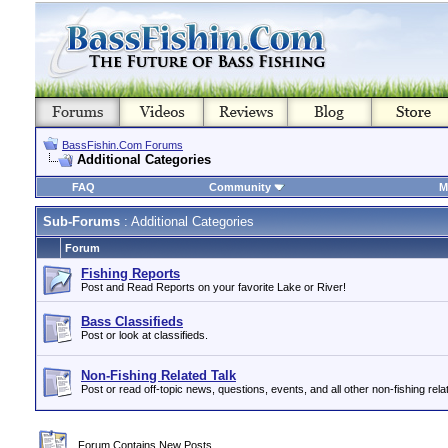
BassFishin.Com Forums
Additional Categories
FAQ
Community
M
Sub-Forums
: Additional Categories
Forum
Fishing Reports
Post and Read Reports on your favorite Lake or River!
Bass Classifieds
Post or look at classifieds.
Non-Fishing Related Talk
Post or read off-topic news, questions, events, and all other non-fishing relat
Forum Contains New Posts