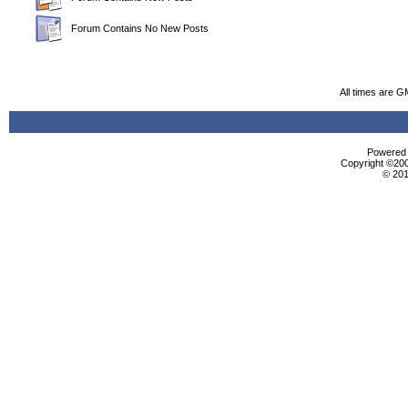
Forum Contains No New Posts
All times are G
Powered b
Copyright ©2000
© 201