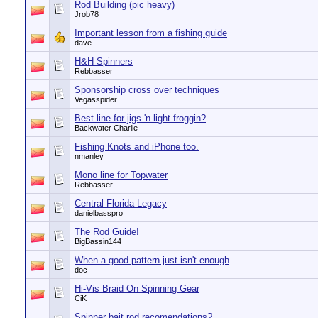
Rod Building (pic heavy)
Jrob78
Important lesson from a fishing guide
dave
H&H Spinners
Rebbasser
Sponsorship cross over techniques
Vegasspider
Best line for jigs 'n light froggin?
Backwater Charlie
Fishing Knots and iPhone too.
nmanley
Mono line for Topwater
Rebbasser
Central Florida Legacy
danielbasspro
The Rod Guide!
BigBassin144
When a good pattern just isn't enough
doc
Hi-Vis Braid On Spinning Gear
CiK
Spinner bait rod recomendations?