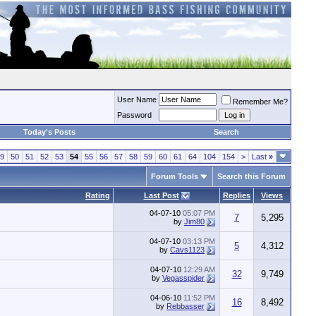
User Name
Remember Me?
Password
Today's Posts
Search
9
50
51
52
53
54
55
56
57
58
59
60
61
64
104
154
>
Last
»
Forum Tools
Search this Forum
Rating
Last Post
Replies
Views
04-07-10
05:07 PM
7
5,295
by
Jim80
04-07-10
03:13 PM
5
4,312
by
Cavs1123
04-07-10
12:29 AM
32
9,749
by
Vegasspider
04-06-10
11:52 PM
16
8,492
by
Rebbasser