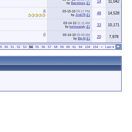
14
11,042
by
Bassboss
03-15-10
08:17 PM
48
14,528
by
Jrob78
03-14-10
11:11 AM
33
10,171
by
kennsandy
03-14-10
09:46 AM
20
7,978
by
Big Al
9
50
51
52
53
54
55
56
57
58
59
60
61
64
104
154
>
Last
»