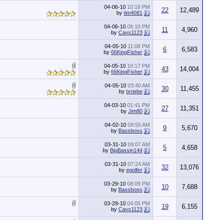
04-06-10
10:18 PM
22
12,489
by
tim4081
04-06-10
06:10 PM
11
4,960
by
Cavs1123
04-05-10
11:08 PM
6
6,583
by
66KingFisher
04-05-10
10:17 PM
43
14,004
by
66KingFisher
04-05-10
03:40 AM
30
11,455
by
txriebe
04-03-10
01:41 PM
27
11,351
by
Jim80
04-02-10
09:55 AM
9
5,670
by
Bassboss
03-31-10
09:07 AM
5
4,658
by
BigBassin144
03-31-10
07:24 AM
32
13,076
by
egolfer
03-29-10
08:09 PM
10
7,688
by
Bassboss
03-29-10
04:05 PM
19
6,155
by
Cavs1123