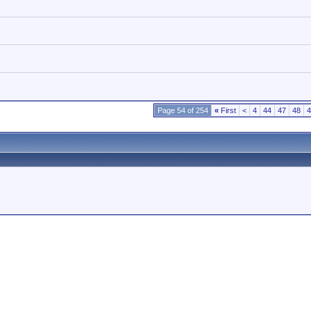
Page 54 of 254
«
First
<
4
44
47
48
4