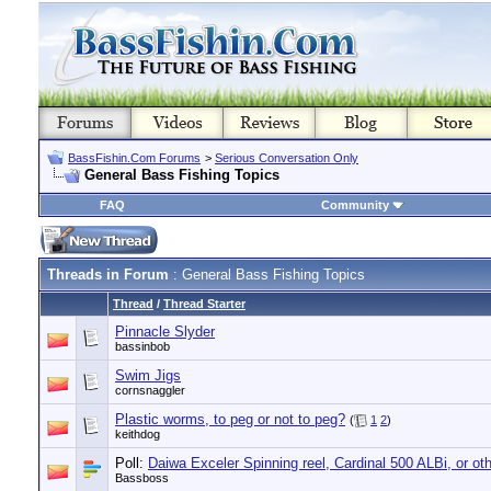
BassFishin.Com Forums
>
Serious Conversation Only
General Bass Fishing Topics
FAQ
Community
Threads in Forum
: General Bass Fishing Topics
Thread
/
Thread Starter
Pinnacle Slyder
bassinbob
Swim Jigs
cornsnaggler
Plastic worms, to peg or not to peg?
(
1
2
)
keithdog
Poll:
Daiwa Exceler Spinning reel, Cardinal 500 ALBi, or ot
Bassboss