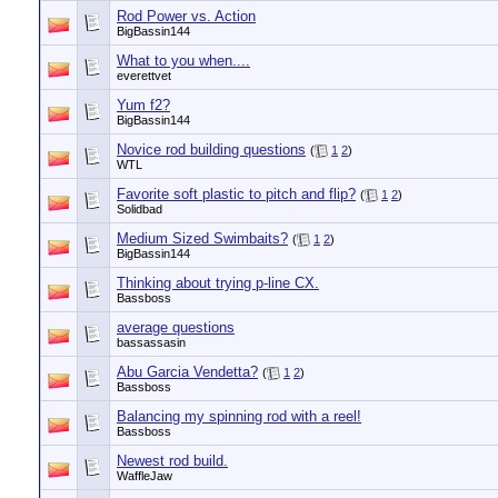
Rod Power vs. Action
BigBassin144
What to you when....
everettvet
Yum f2?
BigBassin144
Novice rod building questions
(
1
2
)
WTL
Favorite soft plastic to pitch and flip?
(
1
2
)
Solidbad
Medium Sized Swimbaits?
(
1
2
)
BigBassin144
Thinking about trying p-line CX.
Bassboss
average questions
bassassasin
Abu Garcia Vendetta?
(
1
2
)
Bassboss
Balancing my spinning rod with a reel!
Bassboss
Newest rod build.
WaffleJaw