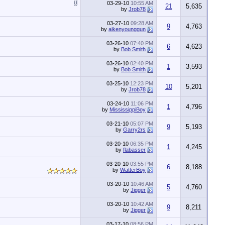
03-29-10
10:55 AM
21
5,635
by
Jrob78
03-27-10
09:28 AM
9
4,763
by
aikenyounggun
03-26-10
07:40 PM
6
4,623
by
Bob Smith
03-26-10
02:40 PM
1
3,593
by
Bob Smith
03-25-10
12:23 PM
10
5,201
by
Jrob78
03-24-10
11:06 PM
1
4,796
by
MississippiBoy
03-21-10
05:07 PM
9
5,193
by
Garry2rs
03-20-10
06:35 PM
1
4,245
by
flabasser
03-20-10
03:55 PM
6
8,188
by
WatterBoy
03-20-10
10:46 AM
5
4,760
by
Jigger
03-20-10
10:42 AM
9
8,211
by
Jigger
03-17-10
08:56 PM