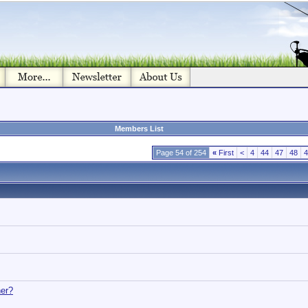
Members List
Page 54 of 254
«
First
<
4
44
47
48
4
her?