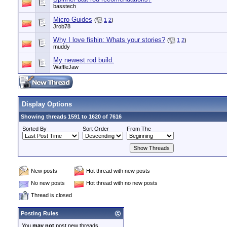
basstech
Micro Guides
(
1
2
)
Jrob78
Why I love fishin: Whats your stories?
(
1
2
)
muddy
My newest rod build.
WaffleJaw
Display Options
Showing threads 1591 to 1620 of 7616
Sorted By
Sort Order
From The
New posts
Hot thread with new posts
No new posts
Hot thread with no new posts
Thread is closed
Posting Rules
You
may not
post new threads