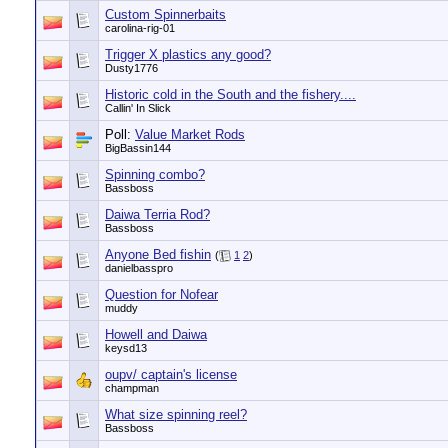
Custom Spinnerbaits
carolina-rig-01
Trigger X plastics any good?
Dusty1776
Historic cold in the South and the fishery....
Callin' In Slick
Poll:
Value Market Rods
BigBassin144
Spinning combo?
Bassboss
Daiwa Terria Rod?
Bassboss
Anyone Bed fishin
(
1
2
)
danielbasspro
Question for Nofear
muddy
Howell and Daiwa
keysd13
oupv/ captain's license
champman
What size spinning reel?
Bassboss