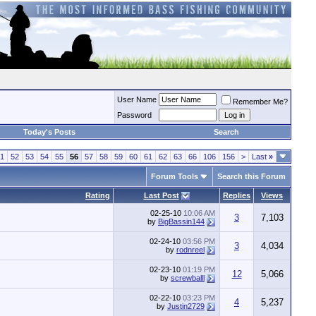
User Name
Remember Me?
Password
Today's Posts
Search
1
52
53
54
55
56
57
58
59
60
61
62
63
66
106
156
>
Last
»
Forum Tools
Search this Forum
Rating
Last Post
Replies
Views
02-25-10
10:06 AM
3
7,103
by
BigBassin144
02-24-10
03:56 PM
3
4,034
by
rodnreel
02-23-10
01:19 PM
12
5,066
by
screwballl
02-22-10
03:23 PM
4
5,237
by
Justin2729