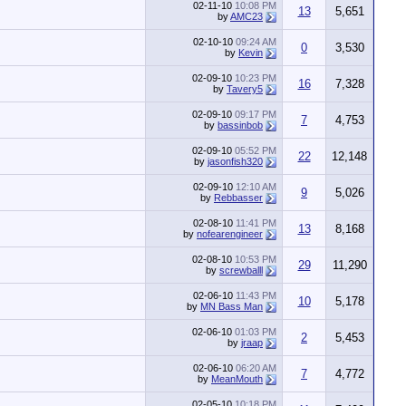
02-11-10
10:08 PM
13
5,651
by
AMC23
02-10-10
09:24 AM
0
3,530
by
Kevin
02-09-10
10:23 PM
16
7,328
by
Tavery5
02-09-10
09:17 PM
7
4,753
by
bassinbob
02-09-10
05:52 PM
22
12,148
by
jasonfish320
02-09-10
12:10 AM
9
5,026
by
Rebbasser
02-08-10
11:41 PM
13
8,168
by
nofearengineer
02-08-10
10:53 PM
29
11,290
by
screwballl
02-06-10
11:43 PM
10
5,178
by
MN Bass Man
02-06-10
01:03 PM
2
5,453
by
jraap
02-06-10
06:20 AM
7
4,772
by
MeanMouth
02-05-10
10:18 PM