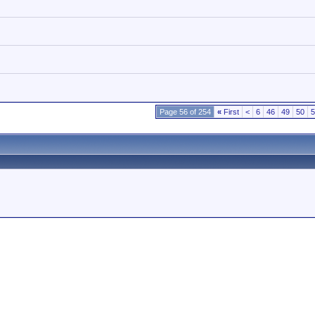
Page 56 of 254
«
First
<
6
46
49
50
5