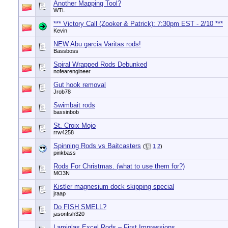
Another Mapping Tool?
WTL
*** Victory Call (Zooker & Patrick): 7:30pm EST - 2/10 ***
Kevin
NEW Abu garcia Varitas rods!
Bassboss
Spiral Wrapped Rods Debunked
nofearengineer
Gut hook removal
Jrob78
Swimbait rods
bassinbob
St. Croix Mojo
rrw4258
Spinning Rods vs Baitcasters
(
1
2
)
pinkbass
Rods For Christmas. (what to use them for?)
MO3N
Kistler magnesium dock skipping special
jraap
Do FISH SMELL?
jasonfish320
Lamiglas Excel Rods – First Impressions