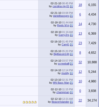
02-21-10
08:45 PM
18
6,155
by
carolina-rig-01
02-21-10
03:08 PM
6
4,434
by
danielbasspro
02-18-10
01:44 AM
14
4,730
by
Reels M in
02-18-10
01:16 AM
13
6,369
by
Garry2rs
02-16-10
01:45 PM
23
7,429
by
CamG
02-15-10
05:20 PM
8
4,652
by
BigBassin144
02-14-10
03:57 PM
32
10,888
by
screwballl
02-14-10
12:14 PM
12
5,244
by
muddy
02-13-10
02:31 PM
10
4,980
by
MN Bass Man
02-12-10
11:15 PM
0
3,838
by
champman
02-12-10
12:21 AM
22
34,274
by
BeaverIslander