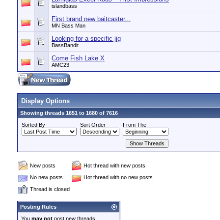
islandbass
First brand new baitcaster...
MN Bass Man
Looking for a specific jig
BassBandit
Come Fish Lake X
AMC23
Display Options
Showing threads 1651 to 1680 of 7616
Sorted By
Sort Order
From The
New posts
Hot thread with new posts
No new posts
Hot thread with no new posts
Thread is closed
Posting Rules
You
may not
post new threads