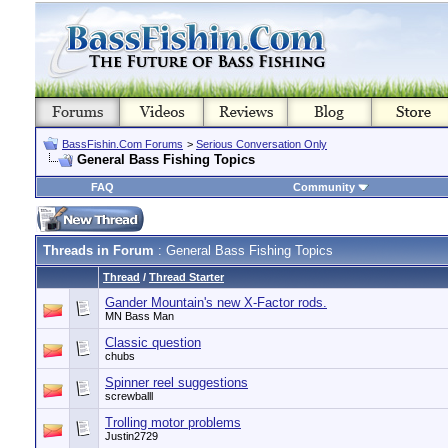
BassFishin.Com Forums
>
Serious Conversation Only
General Bass Fishing Topics
FAQ
Community
Threads in Forum
: General Bass Fishing Topics
Thread
/
Thread Starter
Gander Mountain's new X-Factor rods.
MN Bass Man
Classic question
chubs
Spinner reel suggestions
screwballl
Trolling motor problems
Justin2729