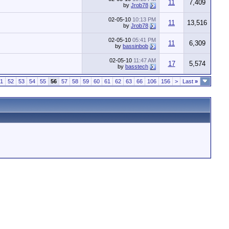
11
7,409
by
Jrob78
02-05-10
10:13 PM
11
13,516
by
Jrob78
02-05-10
05:41 PM
11
6,309
by
bassinbob
02-05-10
11:47 AM
17
5,574
by
basstech
1
52
53
54
55
56
57
58
59
60
61
62
63
66
106
156
>
Last
»