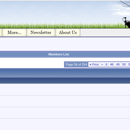
Members List
Page 56 of 254
«
First
<
6
46
49
50
5