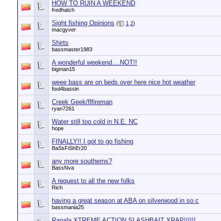
HOW TO RUIN A WEEKEND
fredhatch
Sight fishing Opinions
(
1
2
)
macgyver
Shirts
bassmaster1983
A wonderful weekend....NOT!!
bigman15
weee bass are on beds over here nice hot weather
fool4bassin
Creek Geek/flfireman
ryan7261
Water still too cold in N.E. NC
hope
FINALLY!! I got to go fishing
BaSsFiShEr20
any more southerns?
BassNva
A request to all the new folks
Rich
having a great season at ABA on silverwood in so c
bassmania25
Rapala XTREME ACTION SLASHBAIT XRAP!!!!!!