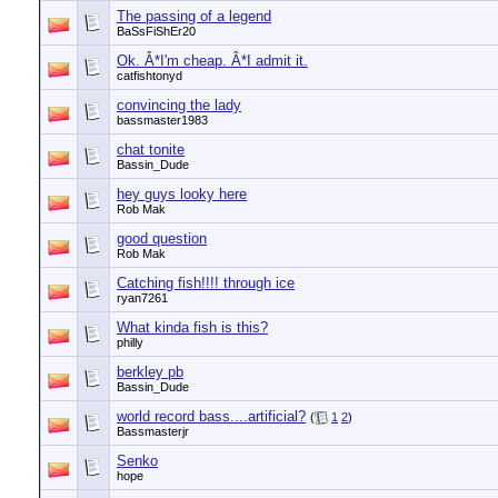
The passing of a legend
BaSsFiShEr20
Ok. Â*I'm cheap. Â*I admit it.
catfishtonyd
convincing the lady
bassmaster1983
chat tonite
Bassin_Dude
hey guys looky here
Rob Mak
good question
Rob Mak
Catching fish!!!! through ice
ryan7261
What kinda fish is this?
philly
berkley pb
Bassin_Dude
world record bass....artificial?
(
1
2
)
Bassmasterjr
Senko
hope