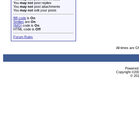
You
may not
post replies
You
may not
post attachments
You
may not
edit your posts
BB code
is
On
Smilies
are
On
[IMG]
code is
On
HTML code is
Off
Forum Rules
All times are 
Powered b
Copyright ©2000
© 201