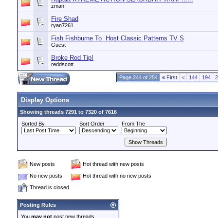
zman
Fire Shad
ryan7261
Fish Fishburne To Host Classic Patterns TV S
Guest
Broke Rod Tip!
reddscott
Page 244 of 254
«
First
<
144
194
2
Display Options
Showing threads 7291 to 7320 of 7616
Sorted By
Sort Order
From The
New posts
Hot thread with new posts
No new posts
Hot thread with no new posts
Thread is closed
Posting Rules
You
may not
post new threads