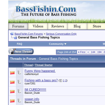
BassFishin.Com Forums
>
Serious Conversation Only
General Bass Fishing Topics
FAQ
Community
M
Page 244 of 254
«
First
<
144
194
2
Threads in Forum
: General Bass Fishing Topics
Thread
/
Thread Starter
Funny thing happened.
catfishtonyd
Fishing with a bass pro?
(
1
2
)
ryan7261
IM CURED!!!!!!!
Bassin_Dude
spawn info
Bassin_Dude