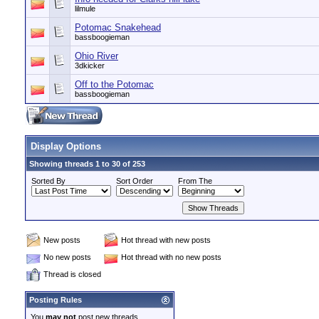
lilmule
Potomac Snakehead
bassboogieman
Ohio River
3dkicker
Off to the Potomac
bassboogieman
Display Options
Showing threads 1 to 30 of 253
Sorted By
Sort Order
From The
New posts
Hot thread with new posts
No new posts
Hot thread with no new posts
Thread is closed
Posting Rules
You
may not
post new threads