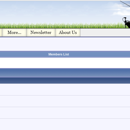
Members List