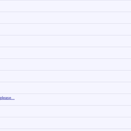
 please...