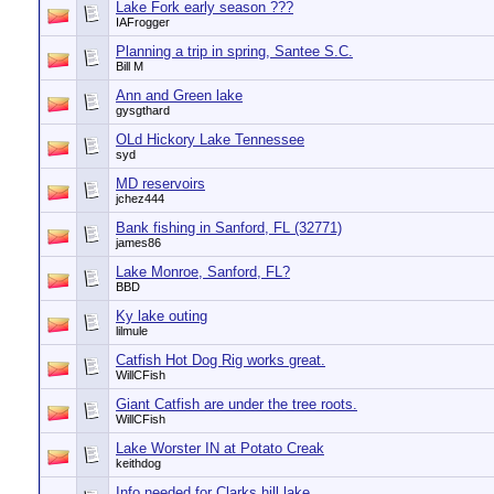
Lake Fork early season ???
IAFrogger
Planning a trip in spring, Santee S.C.
Bill M
Ann and Green lake
gysgthard
OLd Hickory Lake Tennessee
syd
MD reservoirs
jchez444
Bank fishing in Sanford, FL (32771)
james86
Lake Monroe, Sanford, FL?
BBD
Ky lake outing
lilmule
Catfish Hot Dog Rig works great.
WillCFish
Giant Catfish are under the tree roots.
WillCFish
Lake Worster IN at Potato Creak
keithdog
Info needed for Clarks hill lake