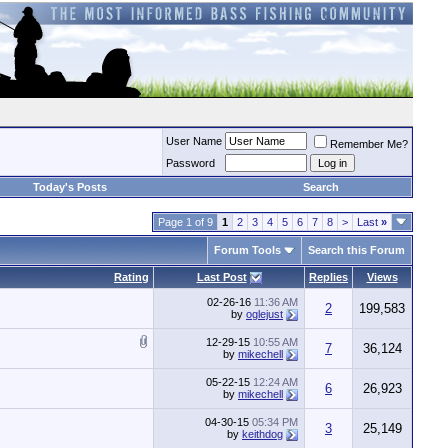
User Name
Remember Me?
Password
Today's Posts
Search
Page 1 of 9
1
2
3
4
5
6
7
8
>
Last
»
Forum Tools
Search this Forum
Rating
Last Post
Replies
Views
02-26-16
11:36 AM
2
199,583
by
oglejust
12-29-15
10:55 AM
7
36,124
by
mikechell
05-22-15
12:24 AM
6
26,923
by
mikechell
04-30-15
05:34 PM
3
25,149
by
keithdog