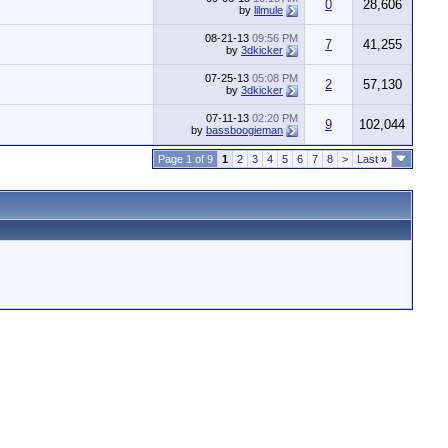
0
28,606
by
lilmule
08-21-13
09:56 PM
7
41,255
by
3dkicker
07-25-13
05:08 PM
2
57,130
by
3dkicker
07-11-13
02:20 PM
9
102,044
by
bassboogieman
Page 1 of 9
1
2
3
4
5
6
7
8
>
Last
»