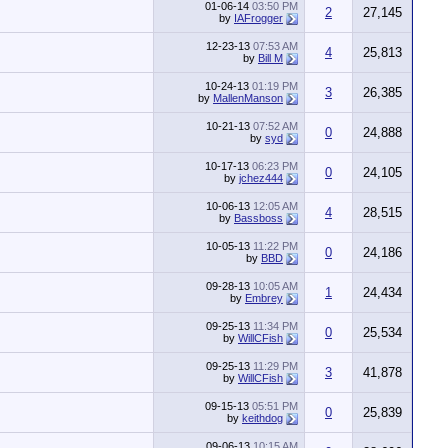
01-06-14
03:50 PM
2
27,145
by
IAFrogger
12-23-13
07:53 AM
4
25,813
by
Bill M
10-24-13
01:19 PM
3
26,385
by
MallenManson
10-21-13
07:52 AM
0
24,888
by
syd
10-17-13
06:23 PM
0
24,105
by
jchez444
10-06-13
12:05 AM
4
28,515
by
Bassboss
10-05-13
11:22 PM
0
24,186
by
BBD
09-28-13
10:05 AM
1
24,434
by
Embrey
09-25-13
11:34 PM
0
25,534
by
WillCFish
09-25-13
11:29 PM
3
41,878
by
WillCFish
09-15-13
05:51 PM
0
25,839
by
keithdog
09-06-13
10:15 AM