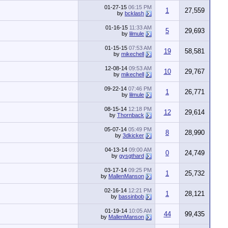
01-27-15
06:15 PM
1
27,559
by
bcklash
01-16-15
11:33 AM
5
29,693
by
lilmule
01-15-15
07:53 AM
19
58,581
by
mikechell
12-08-14
09:53 AM
10
29,767
by
mikechell
09-22-14
07:46 PM
1
26,771
by
lilmule
08-15-14
12:18 PM
12
29,614
by
Thornback
05-07-14
05:49 PM
8
28,990
by
3dkicker
04-13-14
09:00 AM
0
24,749
by
gysgthard
03-17-14
09:25 PM
1
25,732
by
MallenManson
02-16-14
12:21 PM
1
28,121
by
bassinbob
01-19-14
10:05 AM
44
99,435
by
MallenManson