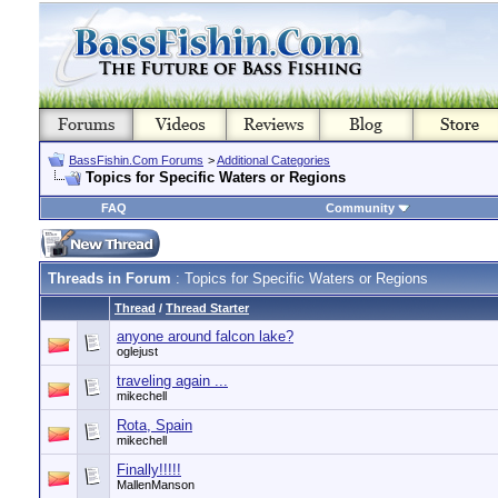
BassFishin.Com Forums
>
Additional Categories
Topics for Specific Waters or Regions
FAQ
Community
Threads in Forum
: Topics for Specific Waters or Regions
Thread
/
Thread Starter
anyone around falcon lake?
oglejust
traveling again ...
mikechell
Rota, Spain
mikechell
Finally!!!!!
MallenManson