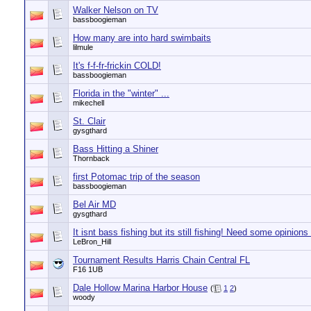
Walker Nelson on TV
bassboogieman
How many are into hard swimbaits
lilmule
It's f-f-fr-frickin COLD!
bassboogieman
Florida in the "winter" ...
mikechell
St. Clair
gysgthard
Bass Hitting a Shiner
Thornback
first Potomac trip of the season
bassboogieman
Bel Air MD
gysgthard
It isnt bass fishing but its still fishing! Need some opinions
LeBron_Hill
Tournament Results Harris Chain Central FL
F16 1UB
Dale Hollow Marina Harbor House
(
1
2
)
woody