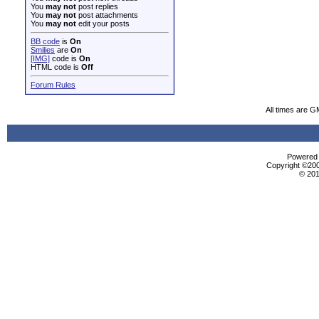
You
may not
post replies
You
may not
post attachments
You
may not
edit your posts
BB code
is
On
Smilies
are
On
[IMG]
code is
On
HTML code is
Off
Forum Rules
All times are G
Powered b
Copyright ©2000
© 201