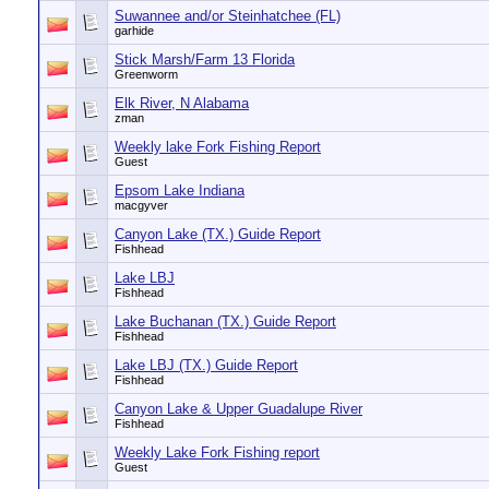
Suwannee and/or Steinhatchee (FL)
garhide
Stick Marsh/Farm 13 Florida
Greenworm
Elk River, N Alabama
zman
Weekly lake Fork Fishing Report
Guest
Epsom Lake Indiana
macgyver
Canyon Lake (TX.) Guide Report
Fishhead
Lake LBJ
Fishhead
Lake Buchanan (TX.) Guide Report
Fishhead
Lake LBJ (TX.) Guide Report
Fishhead
Canyon Lake & Upper Guadalupe River
Fishhead
Weekly Lake Fork Fishing report
Guest