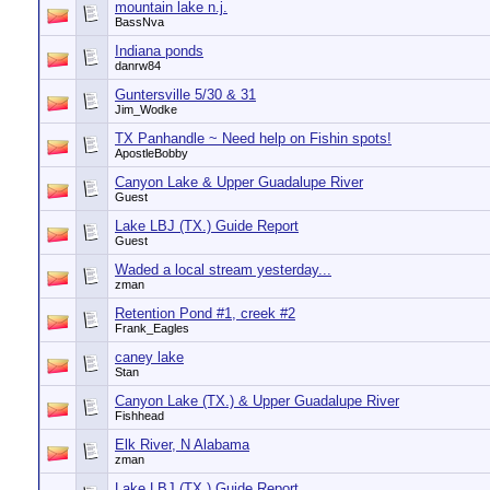
mountain lake n.j.
BassNva
Indiana ponds
danrw84
Guntersville 5/30 & 31
Jim_Wodke
TX Panhandle ~ Need help on Fishin spots!
ApostleBobby
Canyon Lake & Upper Guadalupe River
Guest
Lake LBJ (TX.) Guide Report
Guest
Waded a local stream yesterday...
zman
Retention Pond #1, creek #2
Frank_Eagles
caney lake
Stan
Canyon Lake (TX.) & Upper Guadalupe River
Fishhead
Elk River, N Alabama
zman
Lake LBJ (TX.) Guide Report