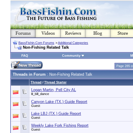
BassFishin.Com Forums
>
Additional Categories
Non-Fishing Related Talk
FAQ
Community
M
Page 285 o
Threads in Forum
: Non-Fishing Related Talk
Thread
/
Thread Starter
Logan Martin, Pell City AL
lil_bill_dance
Canyon Lake (TX.) Guide Report
Guest
Lake LBJ (TX.) Guide Report
Guest
Weekly Lake Fork Fishing Report
Guest