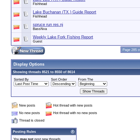
Fishhead
Lake Buchanan (TX.) Guide Report
Fishhead
spruce run res.nj
BassNva
Weekly Lake Fork Fishing Report
Guest
Page 285 o
Display Options
Showing threads 8521 to 8550 of 8614
Sorted By
Sort Order
From The
New posts
Hot thread with new posts
No new posts
Hot thread with no new posts
Thread is closed
Posting Rules
You
may not
post new threads