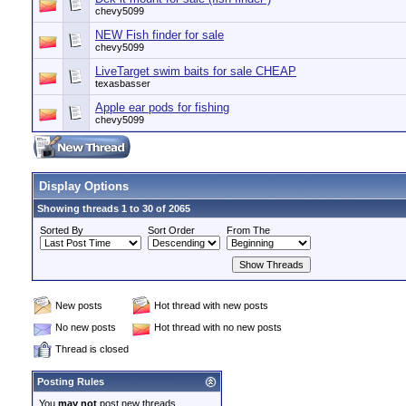
chevy5099
NEW Fish finder for sale
chevy5099
LiveTarget swim baits for sale CHEAP
texasbasser
Apple ear pods for fishing
chevy5099
Display Options
Showing threads 1 to 30 of 2065
Sorted By
Sort Order
From The
New posts
Hot thread with new posts
No new posts
Hot thread with no new posts
Thread is closed
Posting Rules
You
may not
post new threads