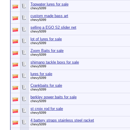
Topwater lures for sale
chevy5099
custom made bass art
chevy5099
selling a EGO S2 slider net
chevy5099
lot of lures for sale
chevy5099
Zoom Baits for sale
chevy5099
shimano tackle boxs for sale
chevy5099
lures for sale
chevy5099
Crankbaits for sale
chevy5099
berkley power baits for sale
chevy5099
st croix rod for sale
chevy5099
4 battery straps stainless steel racket
chevy5099