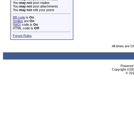
You
may not
post replies
You
may not
post attachments
You
may not
edit your posts
BB code
is
On
Smilies
are
On
[IMG]
code is
On
HTML code is
Off
Forum Rules
All times are 
Powered b
Copyright ©2000
© 201