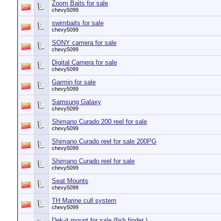
Zoom Baits for sale
chevy5099
swimbaits for sale
chevy5099
SONY camera for sale
chevy5099
Digital Camera for sale
chevy5099
Garmin for sale
chevy5099
Samsung Galaxy
chevy5099
Shimano Curado 200 reel for sale
chevy5099
Shimano Curado reel for sale 200PG
chevy5099
Shimano Curado reel for sale
chevy5099
Seat Mounts
chevy5099
TH Marine cull system
chevy5099
Dek-it mount for sale (fish finder )