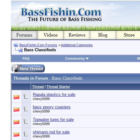
BassFishin.Com Forums
>
Additional Categories
Bass Classifieds
FAQ
Community
M
Threads in Forum
: Bass Classifieds
Thread
/
Thread Starter
Rapala plastics for sale
chevy5099
bass epoxy coasters
chevy5099
Topwater lures for sale
chevy5099
shimano rod for sale
chevy5099