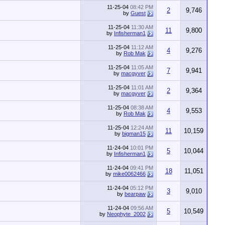
11-25-04
08:42 PM
2
9,746
by
Guest
11-25-04
11:30 AM
11
9,800
by
Infisherman1
11-25-04
11:12 AM
4
9,276
by
Rob Mak
11-25-04
11:05 AM
7
9,941
by
macgyver
11-25-04
11:01 AM
2
9,364
by
macgyver
11-25-04
08:38 AM
4
9,553
by
Rob Mak
11-25-04
12:24 AM
11
10,159
by
bigman15
11-24-04
10:01 PM
5
10,044
by
Infisherman1
11-24-04
09:41 PM
18
11,051
by
mike0062466
11-24-04
05:12 PM
3
9,010
by
bearpaw
11-24-04
09:56 AM
5
10,549
by
Neophyte_2002