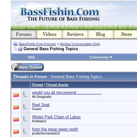
BassFishin.Com Forums
>
Serious Conversation Only
General Bass Fishing Topics
FAQ
Community
Threads in Forum
: General Bass Fishing Topics
Thread
/
Thread Starter
would you all reccomend.....................
Mr.Snagsalot
Reel Seat
Guest
Winter Park Chain of Lakes
fredhatch
from the great green north
profishermenkid16