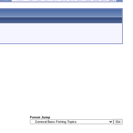
Forum Jump