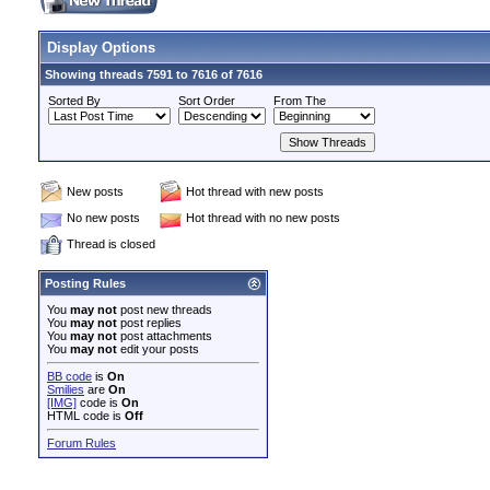
Display Options
Showing threads 7591 to 7616 of 7616
Sorted By
Sort Order
From The
New posts
Hot thread with new posts
No new posts
Hot thread with no new posts
Thread is closed
Posting Rules
You
may not
post new threads
You
may not
post replies
You
may not
post attachments
You
may not
edit your posts
BB code
is
On
Smilies
are
On
[IMG]
code is
On
HTML code is
Off
Forum Rules