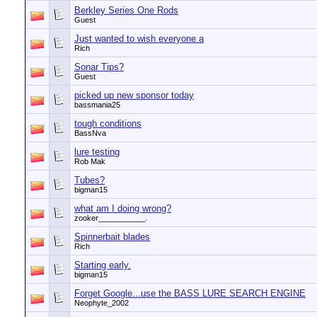
Berkley Series One Rods
Guest
Just wanted to wish everyone a
Rich
Sonar Tips?
Guest
picked up new sponsor today
bassmania25
tough conditions
BassNva
lure testing
Rob Mak
Tubes?
bigman15
what am I doing wrong?
zooker___________.
Spinnerbait blades
Rich
Starting early.
bigman15
Forget Google...use the BASS LURE SEARCH ENGINE
Neophyte_2002