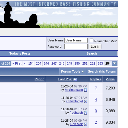
User Name
Remember Me?
Password
Today's Posts
Search
 of 254
«
First
<
154
204
244
247
248
249
250
251
252
253
254
Forum Tools
Search this Forum
Rating
Last Post
Replies
Views
11-26-04
02:30 PM
7
7,203
by
Mr.Snagsalot
11-26-04
07:04 AM
4
6,946
by
catfishtonyd
11-26-04
01:57 AM
0
9,089
by
fredhatch
11-25-04
09:09 PM
2
9,034
by
Rob Mak