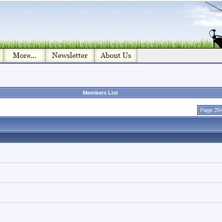
Members List
Page 254