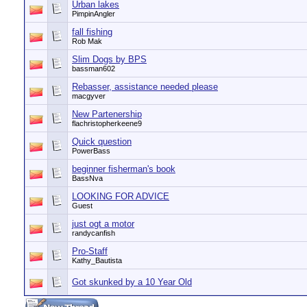
Urban lakes
PimpinAngler
fall fishing
Rob Mak
Slim Dogs by BPS
bassman602
Rebasser, assistance needed please
macgyver
New Partenership
flachristopherkeene9
Quick question
PowerBass
beginner fisherman's book
BassNva
LOOKING FOR ADVICE
Guest
just ogt a motor
randycanfish
Pro-Staff
Kathy_Bautista
Got skunked by a 10 Year Old