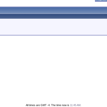
All times are GMT -4. The time now is
11:45 AM
.