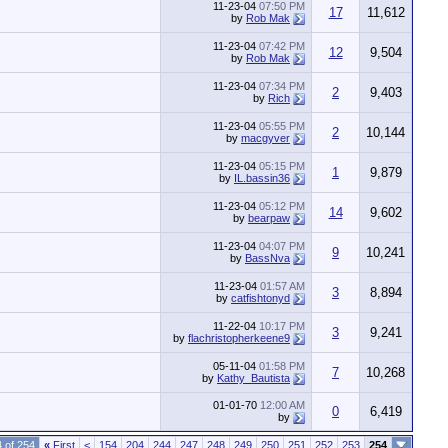
11-23-04
07:50 PM
17
11,612
by
Rob Mak
11-23-04
07:42 PM
12
9,504
by
Rob Mak
11-23-04
07:34 PM
2
9,403
by
Rich
11-23-04
05:55 PM
2
10,144
by
macgyver
11-23-04
05:15 PM
1
9,879
by
IL.bassin36
11-23-04
05:12 PM
14
9,602
by
bearpaw
11-23-04
04:07 PM
9
10,241
by
BassNva
11-23-04
01:57 AM
3
8,894
by
catfishtonyd
11-22-04
10:17 PM
3
9,241
by
flachristopherkeene9
05-11-04
01:58 PM
7
10,268
by
Kathy_Bautista
01-01-70
12:00 AM
0
6,419
by
 of 254
«
First
<
154
204
244
247
248
249
250
251
252
253
254