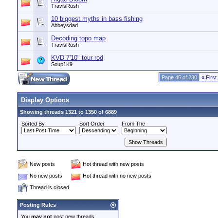
TravisRush
10 biggest myths in bass fishing
Abbeysdad
Decoding topo map
TravisRush
KVD 7'10" tour rod
Soup1K9
Page 45 of 230
«
First
Display Options
Showing threads 1321 to 1350 of 6889
Sorted By
Sort Order
From The
New posts
Hot thread with new posts
No new posts
Hot thread with no new posts
Thread is closed
Posting Rules
You
may not
post new threads