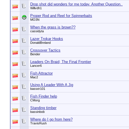
Drop shot did wonders for me today. Another Question..
Willvdh1
Proper Rod and Reel for Spinnerbaits
MO3N
When the grass is brown??
cassidyta
Lazer Trokar Hooks
DonaldBreland
Crossover Tactics
Bender
Leaders On Braid; The Final Frontier
Lancer6
Fish Attractor
Mac2
Using A Leader With A Jig
basser101
Fish Finder help
CMorg
Standing timber
bassinbob
Where do I go from here?
TravisRush