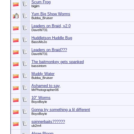
Scum Frog
bigjim
Yum Big Show Worms
Bubba_Bruiser
Leaders on Braid, v2.0
DaveW731
Huddletson Huddle Bug
BassMoJo
Leaders on Braid???
DaveW731
The baitmonkey gets spanked
bassintom
Muddy Water
Bubba_Bruiser
Ashamed to say,
MrPhotographer06
10" Worms
BoyoBoyle
Gonna try something a lil different
BoyoBoyle
spinnerbaits??????
ub2m4
Algae Bloom