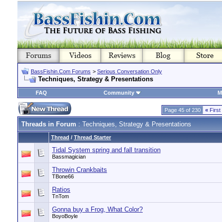
BassFishin.Com Forums
>
Serious Conversation Only
Techniques, Strategy & Presentations
FAQ
Community
M
Page 45 of 230
«
First
Threads in Forum
: Techniques, Strategy & Presentations
Thread
/
Thread Starter
Tidal System spring and fall transition
Bassmagician
Throwin Crankbaits
TBone66
Ratios
TnTom
Gonna buy a Frog, What Color?
BoyoBoyle