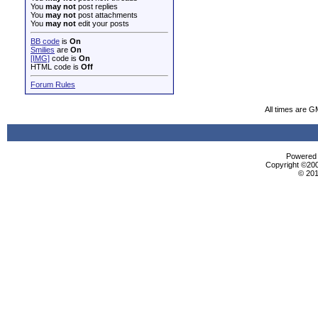
You
may not
post replies
You
may not
post attachments
You
may not
edit your posts
BB code
is
On
Smilies
are
On
[IMG]
code is
On
HTML code is
Off
Forum Rules
All times are G
Powered b
Copyright ©2000
© 201