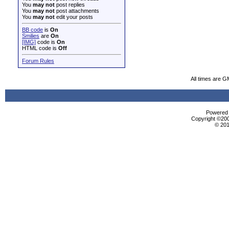
You
may not
post replies
You
may not
post attachments
You
may not
edit your posts
BB code
is
On
Smilies
are
On
[IMG]
code is
On
HTML code is
Off
Forum Rules
All times are G
Powered b
Copyright ©2000
© 201