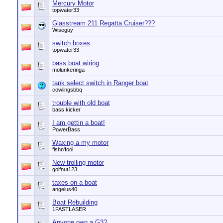
Mercury Motor
topwater33
Glasstream 211 Regatta Cruiser???
Wiseguy
switch boxes
topwater33
bass boat wiring
molunkeringa
tank select switch in Ranger boat
cowlingsbbq
trouble with old boat
bass kicker
I am gettin a boat!
PowerBass
Waxing a my motor
fishn'fool
New trolling motor
golfnut123
taxes on a boat
angelus40
Boat Rebuilding
1FASTLASER
Anyone own a G3?