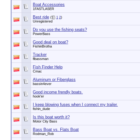
Boat Accessories
1FASTLASER
Best ride
(
1
2
)
Unregistered
Do you use the fishing seats?
PowerBass
Good deal on boat?
FishinBrotha
Tracker
flbassman
Fish Finder Help
Cmac
Aluminum or Fiberglass
bassin4ever
Good income frendly boats.
hook'er
I keep blowing fuses when I connect my trailer.
fishin_dude
Is this boat worth it?
Motor City Bass
Bass Boat vs. Flats Boat
Rodman_Rob