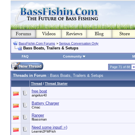
BassFishin.Com Forums
>
Serious Conversation Only
Bass Boats, Trailers & Setups
FAQ
Community
M
Page 71 of 88
«
Threads in Forum
: Bass Boats, Trailers & Setups
Thread
/
Thread Starter
free boat
angelus40
Battery Charger
Cmac
Ranger
flbassman
Need some input! =)
Learnin2FWFish