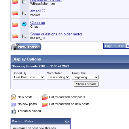
WIbassfisherman
amsoil??
zooker
Clean-up
Cmac
Some questions on older motor
basser_37
Page 71 of 88
«
Display Options
Showing threads 2101 to 2130 of 2622
Sorted By
Sort Order
From The
New posts
Hot thread with new posts
No new posts
Hot thread with no new posts
Thread is closed
Posting Rules
You
may not
post new threads