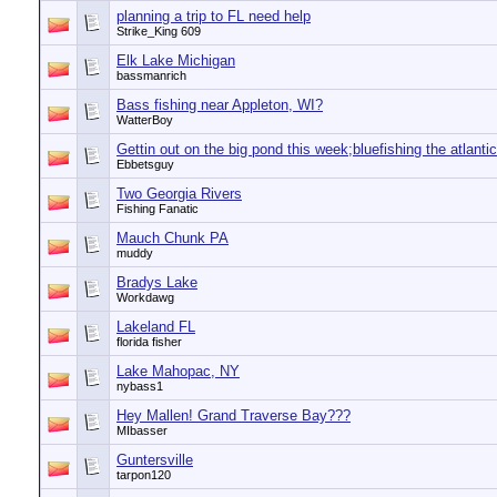
planning a trip to FL need help
Strike_King 609
Elk Lake Michigan
bassmanrich
Bass fishing near Appleton, WI?
WatterBoy
Gettin out on the big pond this week;bluefishing the atlantic
Ebbetsguy
Two Georgia Rivers
Fishing Fanatic
Mauch Chunk PA
muddy
Bradys Lake
Workdawg
Lakeland FL
florida fisher
Lake Mahopac, NY
nybass1
Hey Mallen! Grand Traverse Bay???
MIbasser
Guntersville
tarpon120