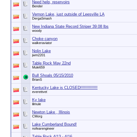
Need help, reservoirs
Bender
Vernon Lake, just outside of Leesville LA
DergaSmash
New Indiana State Record Striper 39.08 lbs
woody
Choke canyon
walkeraviator
Nolin Lake
jwm2201
Table Rock May 22nd
Mule659
Bull Shoals 05/15/2010
BrianS
Kentucky Lake is CLOSED!!!!!!!!!!!!!!
everettvet
Ky lake
lilmule
Newton Lake , Illinois
CMorg
Lake Cumberland Bound!
nofearengineer
Table Rock 4/13 - 4/16