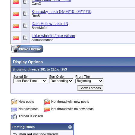
CamG
Kentucky Lake 04/08/10- 04/11/10
RonB
Dale Hollow Lake TN
BassMoJo
Lake wheeler/lake wilson
bamabassman
Display Options
Showing threads 181 to 210 of 253
Sorted By
Sort Order
From The
New posts
Hot thread with new posts
No new posts
Hot thread with no new posts
Thread is closed
Posting Rules
You
may not
post new threads