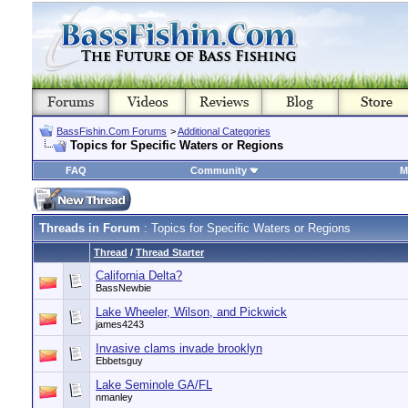
BassFishin.Com Forums
>
Additional Categories
Topics for Specific Waters or Regions
FAQ
Community
M
Threads in Forum
: Topics for Specific Waters or Regions
Thread
/
Thread Starter
California Delta?
BassNewbie
Lake Wheeler, Wilson, and Pickwick
james4243
Invasive clams invade brooklyn
Ebbetsguy
Lake Seminole GA/FL
nmanley