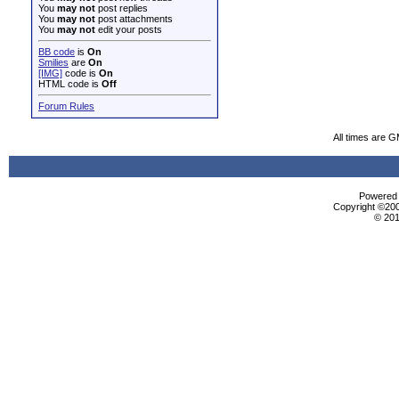
You
may not
post replies
You
may not
post attachments
You
may not
edit your posts
BB code
is
On
Smilies
are
On
[IMG]
code is
On
HTML code is
Off
Forum Rules
All times are 
Powered b
Copyright ©2000
© 201