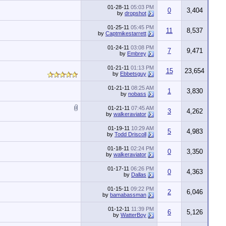
01-28-11
05:03 PM
0
3,404
by
dropshot
01-25-11
05:45 PM
11
8,537
by
Captmikestarrett
01-24-11
03:08 PM
7
9,471
by
Embrey
01-21-11
01:13 PM
15
23,654
by
Ebbetsguy
01-21-11
08:25 AM
1
3,830
by
nobass
01-21-11
07:45 AM
3
4,262
by
walkeraviator
01-19-11
10:29 AM
5
4,983
by
Todd Driscoll
01-18-11
02:24 PM
0
3,350
by
walkeraviator
01-17-11
06:26 PM
0
4,363
by
Dallas
01-15-11
09:22 PM
2
6,046
by
bamabassman
01-12-11
11:39 PM
6
5,126
by
WatterBoy