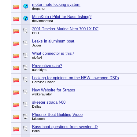
motor mate locking system
dropshot
MinnKota i-Pilot for Bass fishing?
thevinmanfxst
2001 Tracker Marine Nitro 700 LX DC
BBD
Leaks in aluminum boat.
Jigger
What connector is this?
cjo4x4
Preventive care?
cassidyta
Looking for opinions on the NEW Lowrance DSI's
Carolina Fisher
New Website for Stratos
walkeraviator
skeeter strada f-80
Dallas
Phoenix Boat Building Video
falcooon
Bass boat questions from sweden :D
Boris