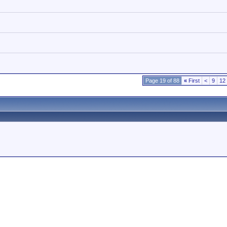
Page 19 of 88
«
First
<
9
12