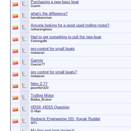
Purchasing a new bass boat
Guerin
what's the difference?
bamabassman
Anyone looking for a good used trolling motor?
nofearengineer
Had to get something to pull the new boat
Fishnngolfn
pro-control for small boats
mobassin
Garmin
Geezer77
pro control for small boats?
mobassin
Nitro Z-7?
jasonfish320
Trolling Motor
Bubba_Bruiser
HDS8 -HDS5 Question
G-Man
Redneck Engineering 101; Kayak Rudder
WTL
My first real boat (project)