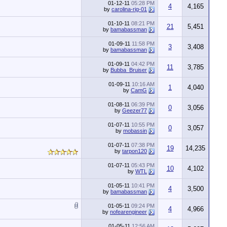
01-12-11
05:28 PM
4
4,165
by
carolina-rig-01
01-10-11
08:21 PM
21
5,451
by
bamabassman
01-09-11
11:58 PM
3
3,408
by
bamabassman
01-09-11
04:42 PM
11
3,785
by
Bubba_Bruiser
01-09-11
10:16 AM
1
4,040
by
CamG
01-08-11
06:39 PM
0
3,056
by
Geezer77
01-07-11
10:55 PM
0
3,057
by
mobassin
01-07-11
07:38 PM
19
14,235
by
tarpon120
01-07-11
05:43 PM
10
4,102
by
WTL
01-05-11
10:41 PM
4
3,500
by
bamabassman
01-05-11
09:24 PM
4
4,966
by
nofearengineer
01-05-11
12:56 AM