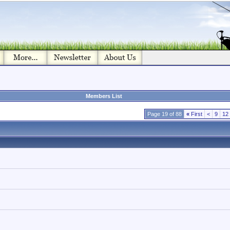
Members List
Page 19 of 88
«
First
<
9
12