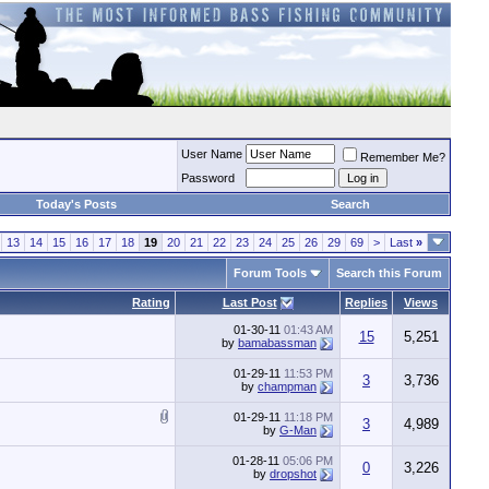
User Name
Remember Me?
Password
Today's Posts
Search
13
14
15
16
17
18
19
20
21
22
23
24
25
26
29
69
>
Last
»
Forum Tools
Search this Forum
Rating
Last Post
Replies
Views
01-30-11
01:43 AM
15
5,251
by
bamabassman
01-29-11
11:53 PM
3
3,736
by
champman
01-29-11
11:18 PM
3
4,989
by
G-Man
01-28-11
05:06 PM
0
3,226
by
dropshot