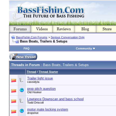
BassFishin.Com Forums
>
Serious Conversation Only
Bass Boats, Trailers & Setups
FAQ
Community
Threads in Forum
: Bass Boats, Trailers & Setups
Thread
/
Thread Starter
Trailer light issue
cassidyta
prop pitch question
Old Hooker
Lowrance Downscan and bass school
Todd Driscoll
motor mate locking system
dropshot