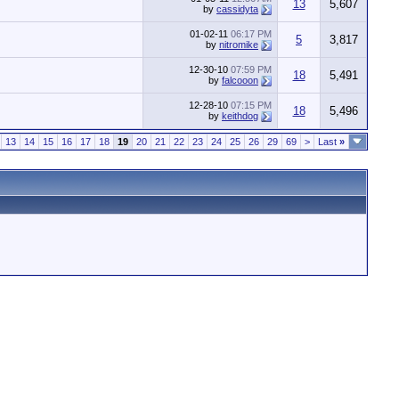
13
5,607
by
cassidyta
01-02-11
06:17 PM
5
3,817
by
nitromike
12-30-10
07:59 PM
18
5,491
by
falcooon
12-28-10
07:15 PM
18
5,496
by
keithdog
13
14
15
16
17
18
19
20
21
22
23
24
25
26
29
69
>
Last
»