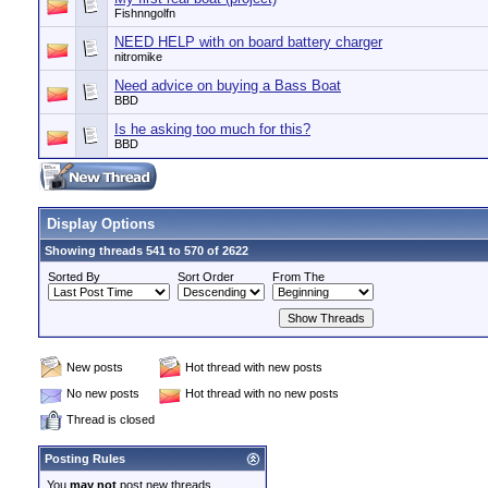
Fishnngolfn
NEED HELP with on board battery charger
nitromike
Need advice on buying a Bass Boat
BBD
Is he asking too much for this?
BBD
Display Options
Showing threads 541 to 570 of 2622
Sorted By
Sort Order
From The
New posts
Hot thread with new posts
No new posts
Hot thread with no new posts
Thread is closed
Posting Rules
You
may not
post new threads