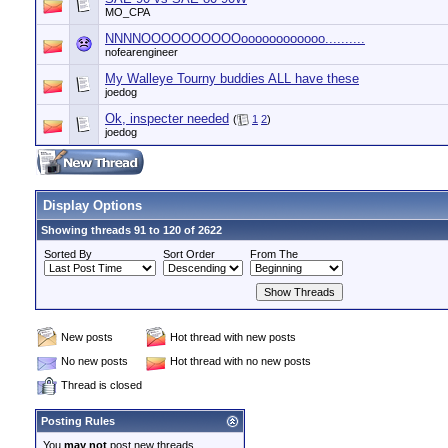
MO_CPA
NNNNOOOOOOOOOOoooooooooooo..........
nofearengineer
My Walleye Tourny buddies ALL have these
joedog
Ok, inspecter needed
(
1
2
)
joedog
Display Options
Showing threads 91 to 120 of 2622
Sorted By
Sort Order
From The
New posts
Hot thread with new posts
No new posts
Hot thread with no new posts
Thread is closed
Posting Rules
You
may not
post new threads