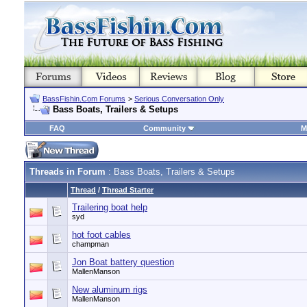
BassFishin.Com Forums
>
Serious Conversation Only
Bass Boats, Trailers & Setups
FAQ
Community
M
Threads in Forum
: Bass Boats, Trailers & Setups
Thread
/
Thread Starter
Trailering boat help
syd
hot foot cables
champman
Jon Boat battery question
MallenManson
New aluminum rigs
MallenManson