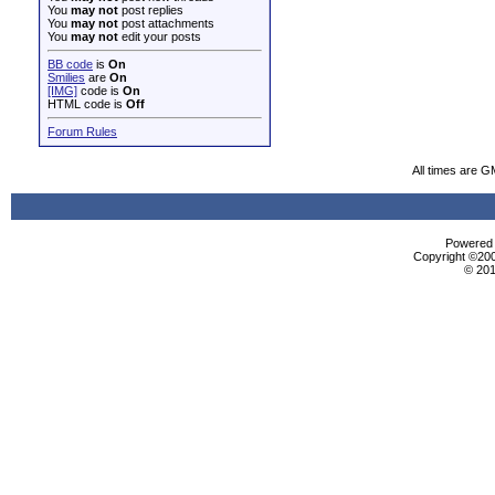
You
may not
post replies
You
may not
post attachments
You
may not
edit your posts
BB code
is
On
Smilies
are
On
[IMG]
code is
On
HTML code is
Off
Forum Rules
All times are G
Powered b
Copyright ©2000
© 201