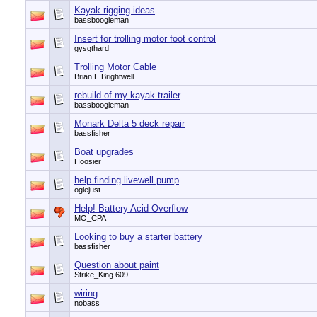
Kayak rigging ideas
bassboogieman
Insert for trolling motor foot control
gysgthard
Trolling Motor Cable
Brian E Brightwell
rebuild of my kayak trailer
bassboogieman
Monark Delta 5 deck repair
bassfisher
Boat upgrades
Hoosier
help finding livewell pump
oglejust
Help! Battery Acid Overflow
MO_CPA
Looking to buy a starter battery
bassfisher
Question about paint
Strike_King 609
wiring
nobass