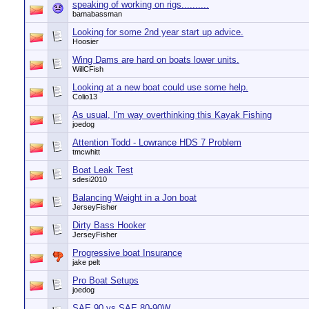
speaking of working on rigs..........
bamabassman
Looking for some 2nd year start up advice.
Hoosier
Wing Dams are hard on boats lower units.
WillCFish
Looking at a new boat could use some help.
Colio13
As usual, I'm way overthinking this Kayak Fishing
joedog
Attention Todd - Lowrance HDS 7 Problem
tmcwhitt
Boat Leak Test
sdesi2010
Balancing Weight in a Jon boat
JerseyFisher
Dirty Bass Hooker
JerseyFisher
Progressive boat Insurance
jake pelt
Pro Boat Setups
joedog
SAE 90 vs SAE 80-90W