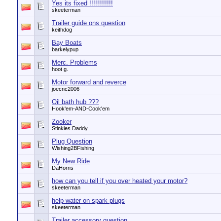
Yes its fixed !!!!!!!!!!!!
skeeterman
Trailer guide ons question
keithdog
Bay Boats
barkelypup
Merc. Problems
hoot g.
Motor forward and reverce
joecnc2006
Oil bath hub ???
Hook'em-AND-Cook'em
Zooker
Stinkies Daddy
Plug Question
Wishing2BFishing
My New Ride
DaHorns
how can you tell if you over heated your motor?
skeeterman
help water on spark plugs
skeeterman
Trailer accessory question