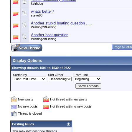
keithdog
whats better?
steve88
Another stupid boating question . . .
Wishing2BFishing
Another boat question
Wishing2BFishing
Page 51 of 8
Display Options
Showing threads 1501 to 1530 of 2622
Sorted By
Sort Order
From The
New posts
Hot thread with new posts
No new posts
Hot thread with no new posts
Thread is closed
Posting Rules
You
may not
post new threads