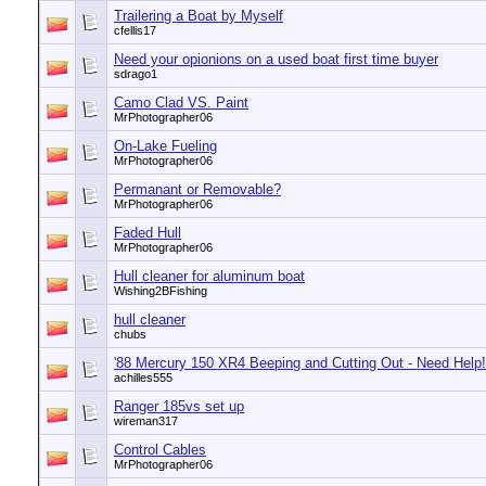
Trailering a Boat by Myself
cfellis17
Need your opionions on a used boat first time buyer
sdrago1
Camo Clad VS. Paint
MrPhotographer06
On-Lake Fueling
MrPhotographer06
Permanant or Removable?
MrPhotographer06
Faded Hull
MrPhotographer06
Hull cleaner for aluminum boat
Wishing2BFishing
hull cleaner
chubs
'88 Mercury 150 XR4 Beeping and Cutting Out - Need Help!
achilles555
Ranger 185vs set up
wireman317
Control Cables
MrPhotographer06