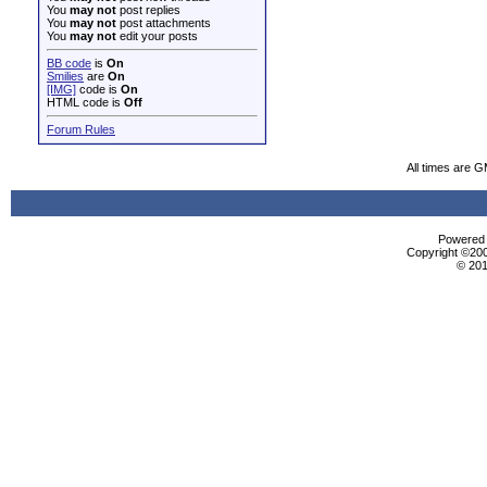
You
may not
post replies
You
may not
post attachments
You
may not
edit your posts
BB code
is
On
Smilies
are
On
[IMG]
code is
On
HTML code is
Off
Forum Rules
All times are 
Powered b
Copyright ©2000
© 201