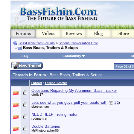
BassFishin.Com Forums
>
Serious Conversation Only
Bass Boats, Trailers & Setups
FAQ
Community
M
Page 51 of 8
Threads in Forum
: Bass Boats, Trailers & Setups
Thread
/
Thread Starter
Questions Regarding My Aluminum Bass Tracker
cfellis17
Lets see what you guys pull your boats with
(
1
2
)
skeeterman
NEED HELP Troling motor
rodman rat
Double Batteries
MrPhotographer06