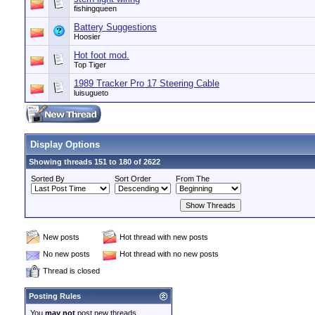
fishingqueen
Battery Suggestions
Hoosier
Hot foot mod.
Top Tiger
1989 Tracker Pro 17 Steering Cable
luisugueto
Display Options
Showing threads 151 to 180 of 2622
Sorted By
Sort Order
From The
New posts
Hot thread with new posts
No new posts
Hot thread with no new posts
Thread is closed
Posting Rules
You
may not
post new threads