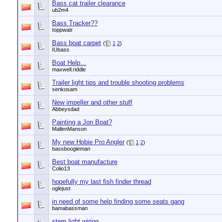
Bass cat trailer clearance
ub2m4
Bass Tracker??
toppwatr
Bass boat carpet
(
1
2
)
IUbass
Boat Help...
maxwell.riddle
Trailer light tips and trouble shooting problems
senkosam
New impeller and other stuff
Abbeysdad
Painting a Jon Boat?
MallenManson
My new Hobie Pro Angler
(
1
2
)
bassboogieman
Best boat manufacture
Colio13
hopefully my last fish finder thread
oglejust
in need of some help finding some seats gang
bamabassman
stern light wiring