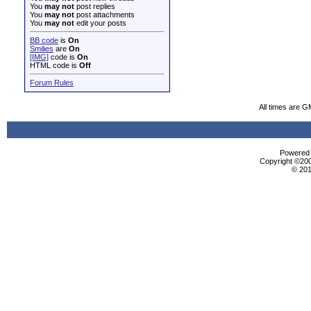
You
may not
post replies
You
may not
post attachments
You
may not
edit your posts
BB code
is
On
Smilies
are
On
[IMG]
code is
On
HTML code is
Off
Forum Rules
All times are G
Powered b
Copyright ©2000
© 201