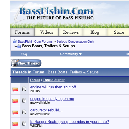
BassFishin.Com Forums
>
Serious Conversation Only
Bass Boats, Trailers & Setups
FAQ
Community
M
Threads in Forum
: Bass Boats, Trailers & Setups
Thread
/
Thread Starter
engine will run then shut off
2001kx
engine keeps dying on me
maxwell.riddle
carburetor rebuild...
maxwell.riddle
Is Ranger Boats giving free rides in your state?
WillCFish