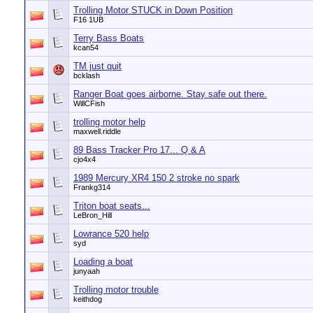
Trolling Motor STUCK in Down Position
F16 1UB
Terry Bass Boats
kcan54
TM just quit
bcklash
Ranger Boat goes airborne. Stay safe out there.
WillCFish
trolling motor help
maxwell.riddle
89 Bass Tracker Pro 17... Q & A
cjo4x4
1989 Mercury XR4 150 2 stroke no spark
Frankg314
Triton boat seats...
LeBron_Hill
Lowrance 520 help
syd
Loading a boat
junyaah
Trolling motor trouble
keithdog