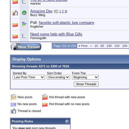
mariner
Amazing Day
(
1
2
3
)
Buzz Wing
Poll:
favorite soft-plastic lure company
frogfisher
Need some help with Blue Gills
Fishnngolfn
Page 110 of 254
«
First
<
10
60
100
103
104
Display Options
Showing threads 3271 to 3300 of 7616
Sorted By
Sort Order
From The
New posts
Hot thread with new posts
No new posts
Hot thread with no new posts
Thread is closed
Posting Rules
You
may not
post new threads