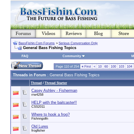
BassFishin.Com Forums
>
Serious Conversation Only
General Bass Fishing Topics
FAQ
Community
M
Page 110 of 254
«
First
<
10
60
100
103
104
Threads in Forum
: General Bass Fishing Topics
Thread
/
Thread Starter
Casey Ashley - Fisherman
rrw4258
HELP with the baitcaster!!
CSS2011
Where to hook a frog?
Fishnngolfn
Old Lures
frogfisher