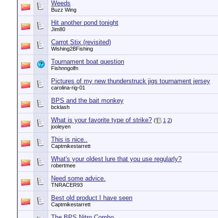
Weeds
Buzz Wing
Hit another pond tonight
Jim80
Carrot Stix (revisited)
Wishing2BFishing
Tournament boat question
Fishnngolfn
Pictures of my new thunderstruck jigs tournament jersey
carolina-rig-01
BPS and the bait monkey
bcklash
What is your favorite type of strike?
(
1
2
)
jooleyen
This is nice..
Captmikestarrett
What's your oldest lure that you use regularly?
robertmee
Need some advice.
TNRACER93
Best old product I have seen
Captmikestarrett
The BPS Nitro Combo