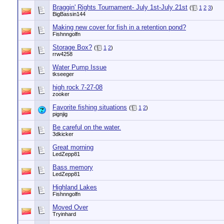
Braggin' Rights Tournament- July 1st-July 21st
(
1
2
3
)
BigBassin144
Making new cover for fish in a retention pond?
Fishnngolfn
Storage Box?
(
1
2
)
rrw4258
Water Pump Issue
tkseeger
high rock 7-27-08
zooker
Favorite fishing situations
(
1
2
)
pignjig
Be careful on the water.
3dkicker
Great morning
LedZepp81
Bass memory
LedZepp81
Highland Lakes
Fishnngolfn
Moved Over
Tryinhard