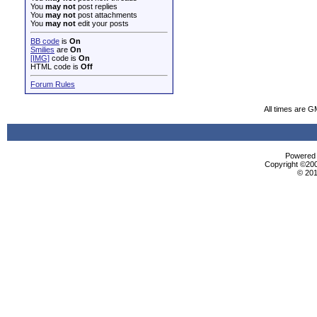
You
may not
post replies
You
may not
post attachments
You
may not
edit your posts
BB code
is
On
Smilies
are
On
[IMG]
code is
On
HTML code is
Off
Forum Rules
All times are G
Powered b
Copyright ©2000
© 201