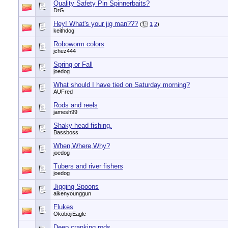
Quality Safety Pin Spinnerbaits?
DrG
Hey! What's your jig man???
(
1
2
)
keithdog
Roboworm colors
jchez444
Spring or Fall
joedog
What should I have tied on Saturday morning?
AUFred
Rods and reels
jamesh99
Shaky head fishing.
Bassboss
When,Where,Why?
joedog
Tubers and river fishers
joedog
Jigging Spoons
aikenyounggun
Flukes
OkobojiEagle
Deep cranking rods