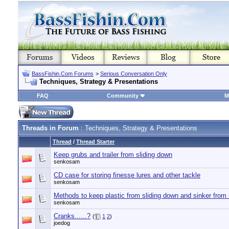
BassFishin.Com Forums
>
Serious Conversation Only
Techniques, Strategy & Presentations
FAQ
Community
M
Threads in Forum
: Techniques, Strategy & Presentations
Thread
/
Thread Starter
Keep grubs and trailer from sliding down
senkosam
CD case for storing finesse lures and other tackle
senkosam
Methods to keep plastic from sliding down and sinker from 
senkosam
Cranks......?
(
1
2
)
joedog