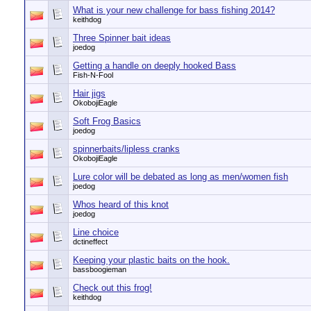
What is your new challenge for bass fishing 2014?
keithdog
Three Spinner bait ideas
joedog
Getting a handle on deeply hooked Bass
Fish-N-Fool
Hair jigs
OkobojiEagle
Soft Frog Basics
joedog
spinnerbaits/lipless cranks
OkobojiEagle
Lure color will be debated as long as men/women fish
joedog
Whos heard of this knot
joedog
Line choice
dctineffect
Keeping your plastic baits on the hook.
bassboogieman
Check out this frog!
keithdog