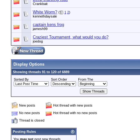
Crankbait
White Worm?
(
1
2
)
kennethdaysale
captain kens frog
jamesh99
Craziest Tournament, what would you do?
joedog
Display Options
Showing threads 91 to 120 of 6889
Sorted By
Sort Order
From The
New posts
Hot thread with new posts
No new posts
Hot thread with no new posts
Thread is closed
Posting Rules
You
may not
post new threads