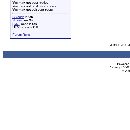
You
may not
post replies
You
may not
post attachments
You
may not
edit your posts
BB code
is
On
Smilies
are
On
[IMG]
code is
On
HTML code is
Off
Forum Rules
All times are 
Powered b
Copyright ©2000
© 201