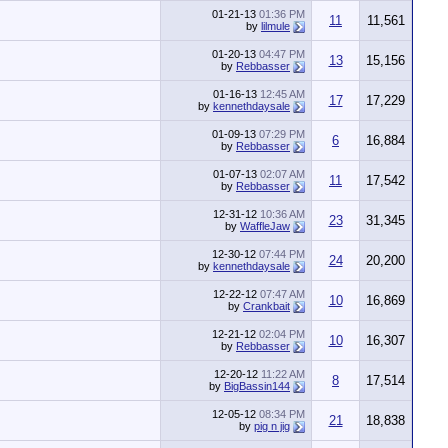
01-21-13
01:36 PM
11
11,561
by
lilmule
01-20-13
04:47 PM
13
15,156
by
Rebbasser
01-16-13
12:45 AM
17
17,229
by
kennethdaysale
01-09-13
07:29 PM
6
16,884
by
Rebbasser
01-07-13
02:07 AM
11
17,542
by
Rebbasser
12-31-12
10:36 AM
23
31,345
by
WaffleJaw
12-30-12
07:44 PM
24
20,200
by
kennethdaysale
12-22-12
07:47 AM
10
16,869
by
Crankbait
12-21-12
02:04 PM
10
16,307
by
Rebbasser
12-20-12
11:22 AM
8
17,514
by
BigBassin144
12-05-12
08:34 PM
21
18,838
by
pig n jig