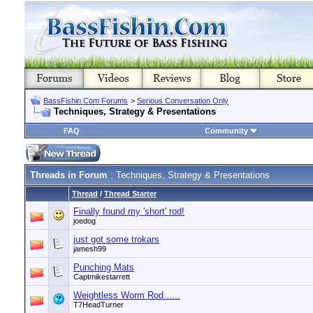
BassFishin.Com Forums
>
Serious Conversation Only
Techniques, Strategy & Presentations
FAQ
Community
Threads in Forum
: Techniques, Strategy & Presentations
Thread
/
Thread Starter
Finally found my 'short' rod!
joedog
just got some trokars
jamesh99
Punching Mats
Captmikestarrett
Weightless Worm Rod......
T7HeadTurner