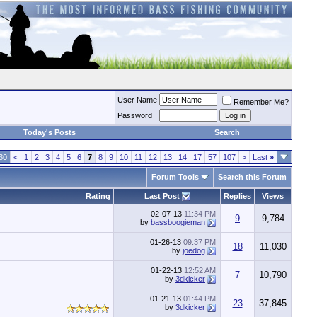
User Name
Remember Me?
Password
Today's Posts
Search
30
<
1
2
3
4
5
6
7
8
9
10
11
12
13
14
17
57
107
>
Last
»
Forum Tools
Search this Forum
Rating
Last Post
Replies
Views
02-07-13
11:34 PM
9
9,784
by
bassboogieman
01-26-13
09:37 PM
18
11,030
by
joedog
01-22-13
12:52 AM
7
10,790
by
3dkicker
01-21-13
01:44 PM
23
37,845
by
3dkicker