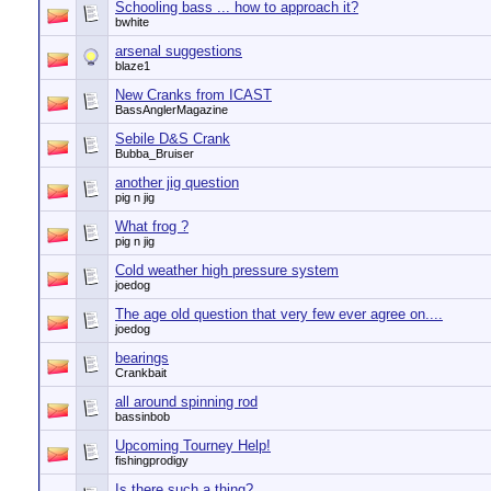
Schooling bass ... how to approach it?
bwhite
arsenal suggestions
blaze1
New Cranks from ICAST
BassAnglerMagazine
Sebile D&S Crank
Bubba_Bruiser
another jig question
pig n jig
What frog ?
pig n jig
Cold weather high pressure system
joedog
The age old question that very few ever agree on....
joedog
bearings
Crankbait
all around spinning rod
bassinbob
Upcoming Tourney Help!
fishingprodigy
Is there such a thing?