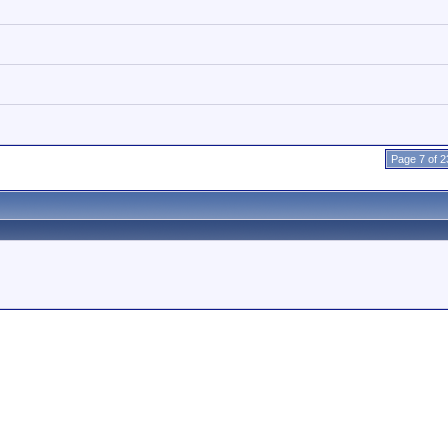
Page 7 of 2