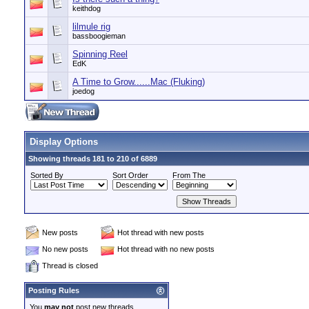
keithdog
lilmule rig
bassboogieman
Spinning Reel
EdK
A Time to Grow......Mac (Fluking)
joedog
Display Options
Showing threads 181 to 210 of 6889
Sorted By
Sort Order
From The
New posts
Hot thread with new posts
No new posts
Hot thread with no new posts
Thread is closed
Posting Rules
You
may not
post new threads