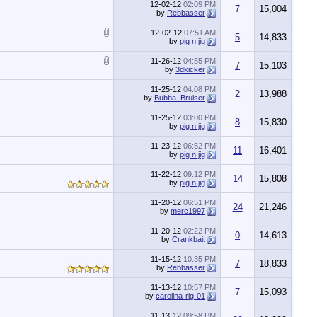
12-02-12
02:09 PM
7
15,004
by
Rebbasser
12-02-12
07:51 AM
5
14,833
by
pig n jig
11-26-12
04:55 PM
7
15,103
by
3dkicker
11-25-12
04:08 PM
2
13,988
by
Bubba_Bruiser
11-25-12
03:00 PM
8
15,830
by
pig n jig
11-23-12
06:52 PM
11
16,401
by
pig n jig
11-22-12
09:12 PM
14
15,808
by
pig n jig
11-20-12
06:51 PM
24
21,246
by
merc1997
11-20-12
02:22 PM
0
14,613
by
Crankbait
11-15-12
10:35 PM
7
18,833
by
Rebbasser
11-13-12
10:57 PM
7
15,093
by
carolina-rig-01
11-13-12
09:58 PM