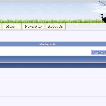
Members List
Page 7 of 2