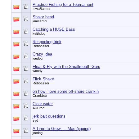
Practice Fishing for a Tournament
IowaBasser
Shaky head
jamesh99
Catching a HUGE Bass
keithdog
Respooling trick
Rebbasser
Crazy Idea
joedog
Float & Fly with the Smallmouth Guru
woody
Flick Shake
Rebbasser
oh how i love some off-shore crankin
Crankbait
Clear water
AUFred
jerk bait questions
syd
A Time to Grow......Mac (jigging)
joedog