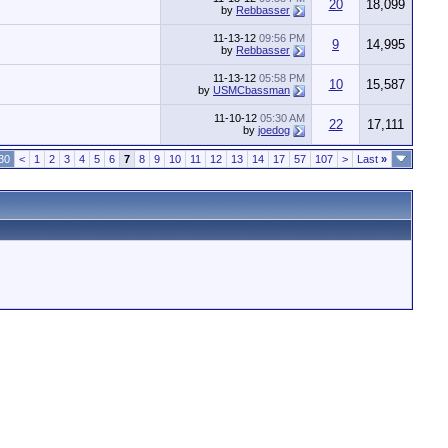
20
18,099
by
Rebbasser
11-13-12
09:56 PM
9
14,995
by
Rebbasser
11-13-12
05:58 PM
10
15,587
by
USMCbassman
11-10-12
05:30 AM
22
17,111
by
joedog
30
<
1
2
3
4
5
6
7
8
9
10
11
12
13
14
17
57
107
>
Last
»