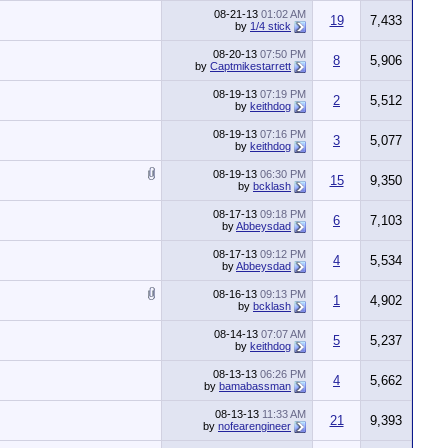
08-21-13
01:02 AM
19
7,433
by
1/4 stick
08-20-13
07:50 PM
8
5,906
by
Captmikestarrett
08-19-13
07:19 PM
2
5,512
by
keithdog
08-19-13
07:16 PM
3
5,077
by
keithdog
08-19-13
06:30 PM
15
9,350
by
bcklash
08-17-13
09:18 PM
6
7,103
by
Abbeysdad
08-17-13
09:12 PM
4
5,534
by
Abbeysdad
08-16-13
09:13 PM
1
4,902
by
bcklash
08-14-13
07:07 AM
5
5,237
by
keithdog
08-13-13
06:26 PM
4
5,662
by
bamabassman
08-13-13
11:33 AM
21
9,393
by
nofearengineer