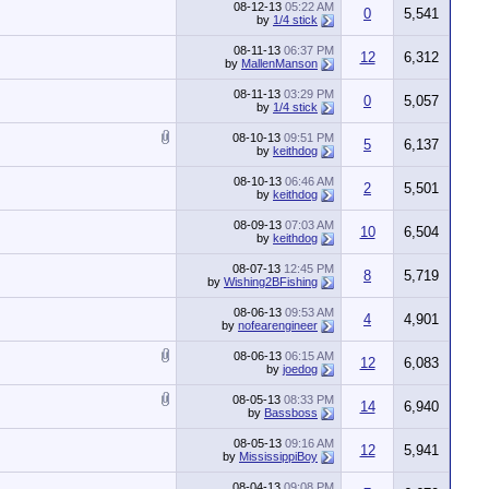
08-12-13
05:22 AM
0
5,541
by
1/4 stick
08-11-13
06:37 PM
12
6,312
by
MallenManson
08-11-13
03:29 PM
0
5,057
by
1/4 stick
08-10-13
09:51 PM
5
6,137
by
keithdog
08-10-13
06:46 AM
2
5,501
by
keithdog
08-09-13
07:03 AM
10
6,504
by
keithdog
08-07-13
12:45 PM
8
5,719
by
Wishing2BFishing
08-06-13
09:53 AM
4
4,901
by
nofearengineer
08-06-13
06:15 AM
12
6,083
by
joedog
08-05-13
08:33 PM
14
6,940
by
Bassboss
08-05-13
09:16 AM
12
5,941
by
MississippiBoy
08-04-13
09:08 PM