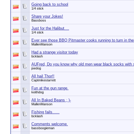
Going back to school
1/4 stick
Share your Jokes!
Bassboss
Just for the Halibut....
1/4 stick
Ever see those BBQ Pitmaster cooks running to turn in the
MallenManson
Had a strange visitor today
bcklash
AUFred, Do you know why old men wear black socks with 
joedog
All hail Thor!!
Captmikestarrett
Fun at the gun range.
keithdog
All In Baked Beans ; )-
MallenManson
Fishing fails......
bcklash
Comments welcome.
bassboogieman