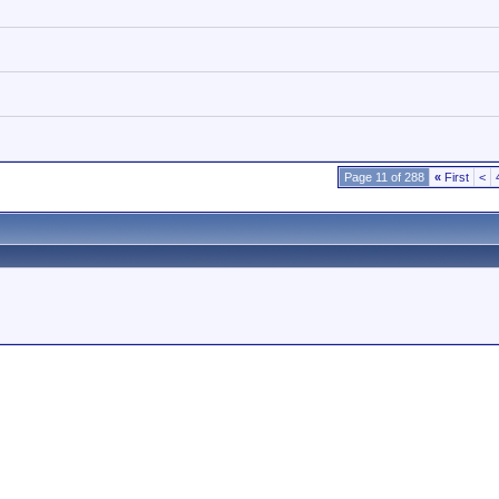
Page 11 of 288
«
First
<