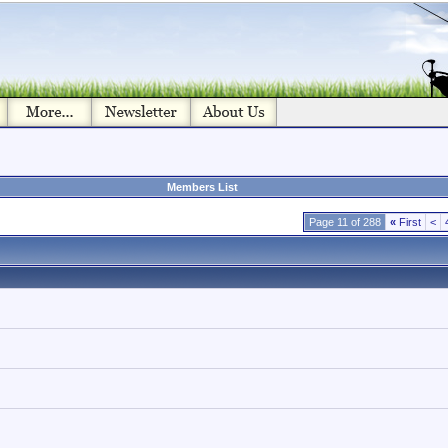
Members List
Page 11 of 288
«
First
<