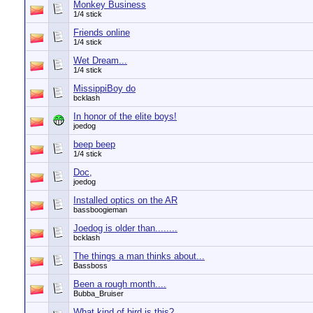
Monkey Business
1/4 stick
Friends online
1/4 stick
Wet Dream...
1/4 stick
MissippiBoy do
bcklash
In honor of the elite boys!
joedog
beep beep
1/4 stick
Doc,
joedog
Installed optics on the AR
bassboogieman
Joedog is older than........
bcklash
The things a man thinks about...
Bassboss
Been a rough month....
Bubba_Bruiser
What kind of bird is this?