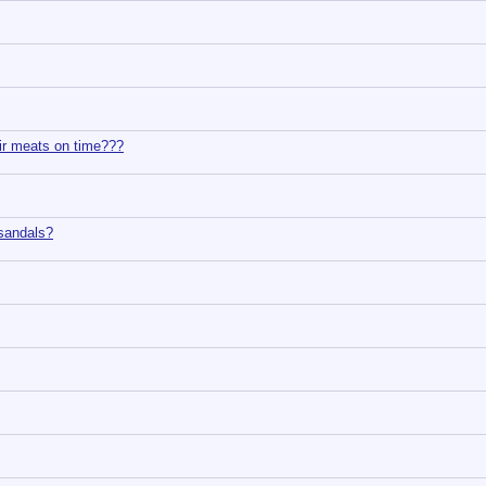
ir meats on time???
sandals?