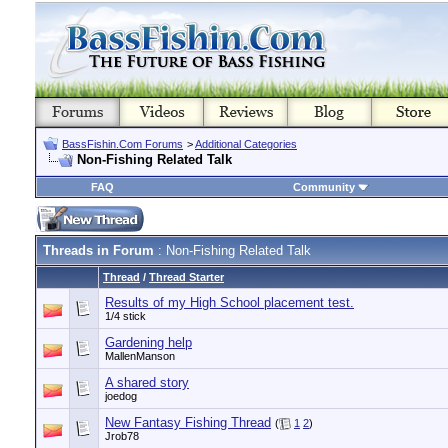
BassFishin.Com Forums
>
Additional Categories
Non-Fishing Related Talk
FAQ
Community
Threads in Forum
: Non-Fishing Related Talk
Thread
/
Thread Starter
Results of my High School placement test.
1/4 stick
Gardening help
MallenManson
A shared story
joedog
New Fantasy Fishing Thread
(
1
2
)
Jrob78