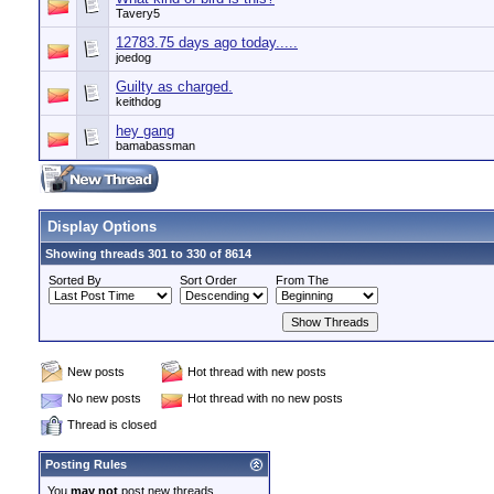
Tavery5
12783.75 days ago today.....
joedog
Guilty as charged.
keithdog
hey gang
bamabassman
Display Options
Showing threads 301 to 330 of 8614
Sorted By
Sort Order
From The
New posts
Hot thread with new posts
No new posts
Hot thread with no new posts
Thread is closed
Posting Rules
You
may not
post new threads