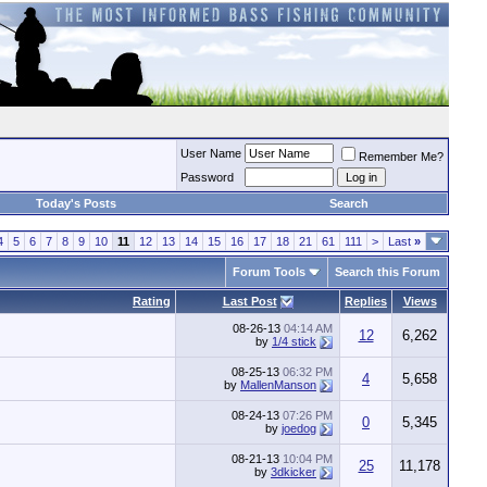
User Name
Remember Me?
Password
Today's Posts
Search
4
5
6
7
8
9
10
11
12
13
14
15
16
17
18
21
61
111
>
Last
»
Forum Tools
Search this Forum
Rating
Last Post
Replies
Views
08-26-13
04:14 AM
12
6,262
by
1/4 stick
08-25-13
06:32 PM
4
5,658
by
MallenManson
08-24-13
07:26 PM
0
5,345
by
joedog
08-21-13
10:04 PM
25
11,178
by
3dkicker