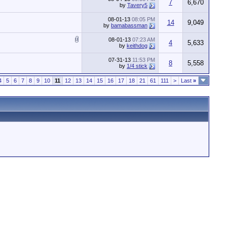
7
6,670
by
Tavery5
08-01-13
08:05 PM
14
9,049
by
bamabassman
08-01-13
07:23 AM
4
5,633
by
keithdog
07-31-13
11:53 PM
8
5,558
by
1/4 stick
4
5
6
7
8
9
10
11
12
13
14
15
16
17
18
21
61
111
>
Last
»