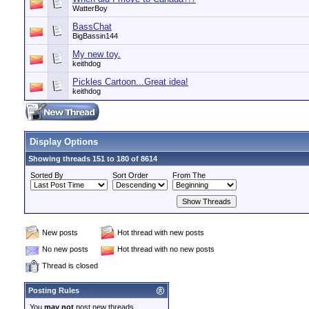
WatterBoy
BassChat
BigBassin144
My new toy.
keithdog
Pickles Cartoon...Great idea!
keithdog
Display Options
Showing threads 151 to 180 of 8614
Sorted By
Sort Order
From The
New posts
Hot thread with new posts
No new posts
Hot thread with no new posts
Thread is closed
Posting Rules
You
may not
post new threads