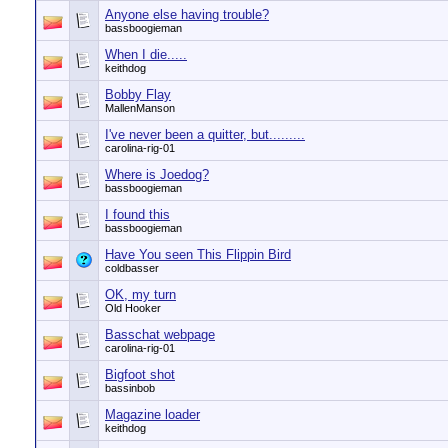
Anyone else having trouble?
bassboogieman
When I die.....
keithdog
Bobby Flay
MallenManson
I've never been a quitter, but.........
carolina-rig-01
Where is Joedog?
bassboogieman
I found this
bassboogieman
Have You seen This Flippin Bird
coldbasser
OK, my turn
Old Hooker
Basschat webpage
carolina-rig-01
Bigfoot shot
bassinbob
Magazine loader
keithdog