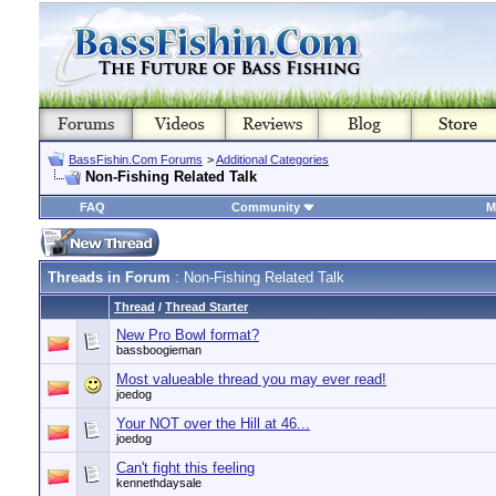
BassFishin.Com Forums
>
Additional Categories
Non-Fishing Related Talk
FAQ
Community
M
Threads in Forum
: Non-Fishing Related Talk
Thread
/
Thread Starter
New Pro Bowl format?
bassboogieman
Most valueable thread you may ever read!
joedog
Your NOT over the Hill at 46...
joedog
Can't fight this feeling
kennethdaysale