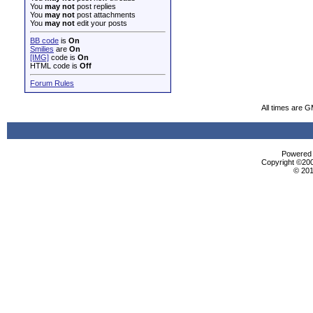
You
may not
post replies
You
may not
post attachments
You
may not
edit your posts
BB code
is
On
Smilies
are
On
[IMG]
code is
On
HTML code is
Off
Forum Rules
All times are 
Powered b
Copyright ©2000
© 201