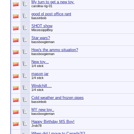
My turn to get a new toy.
carolina-rig-01
good ol post office rant
bassinbob
SHOT show
MississippiBoy
Star wars?
bassboogieman
How's the ammo situation?
bassboogieman
New toy...
1/4 stick
mason jar
1/4 stick
Windchill....
1/4 stick
Cold weather and frozen pipes
bassinbob
MY new toy..
bassboogieman
Happy Birthday MS Boy!
Jrob78
When did I move to Canada?!?