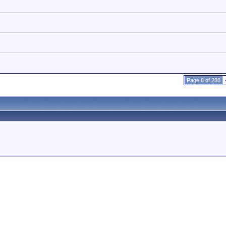
Page 8 of 288