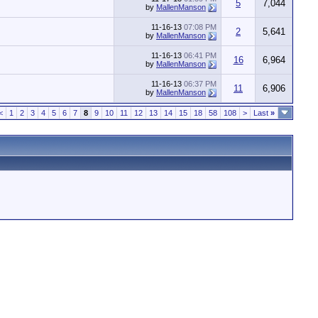
5
7,044
by
MallenManson
11-16-13
07:08 PM
2
5,641
by
MallenManson
11-16-13
06:41 PM
16
6,964
by
MallenManson
11-16-13
06:37 PM
11
6,906
by
MallenManson
<
1
2
3
4
5
6
7
8
9
10
11
12
13
14
15
18
58
108
>
Last
»