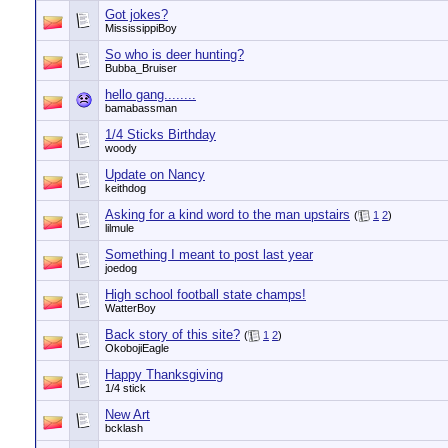
Got jokes?
MississippiBoy
So who is deer hunting?
Bubba_Bruiser
hello gang........
bamabassman
1/4 Sticks Birthday
woody
Update on Nancy
keithdog
Asking for a kind word to the man upstairs
(
1
2
)
lilmule
Something I meant to post last year
joedog
High school football state champs!
WatterBoy
Back story of this site?
(
1
2
)
OkobojiEagle
Happy Thanksgiving
1/4 stick
New Art
bcklash