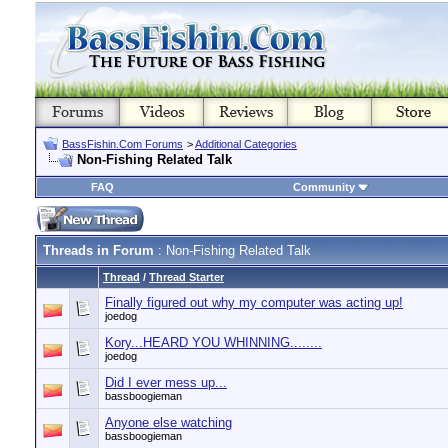
BassFishin.Com Forums
>
Additional Categories
Non-Fishing Related Talk
FAQ
Community
Threads in Forum
: Non-Fishing Related Talk
Thread
/
Thread Starter
Finally figured out why my computer was acting up!
joedog
Kory...HEARD YOU WHINNING........
joedog
Did I ever mess up...
bassboogieman
Anyone else watching
bassboogieman