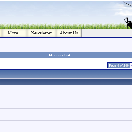
Members List
Page 8 of 288