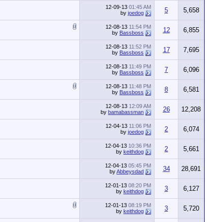
12-09-13
01:45 AM
5
5,658
by
joedog
12-08-13
11:54 PM
12
6,855
by
Bassboss
12-08-13
11:52 PM
17
7,695
by
Bassboss
12-08-13
11:49 PM
7
6,096
by
Bassboss
12-08-13
11:48 PM
8
6,581
by
Bassboss
12-08-13
12:09 AM
26
12,208
by
bamabassman
12-04-13
11:06 PM
2
6,074
by
joedog
12-04-13
10:36 PM
2
5,661
by
keithdog
12-04-13
05:45 PM
34
28,691
by
Abbeysdad
12-01-13
08:20 PM
3
6,127
by
keithdog
12-01-13
08:19 PM
3
5,720
by
keithdog