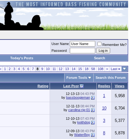
User Name
Remember Me?
Password
Today's Posts
Search
<
1
2
3
4
5
6
7
8
9
10
11
12
13
14
15
18
58
108
>
Last
»
Forum Tools
Search this Forum
Rating
Last Post
Replies
Views
12-13-13
04:43 PM
1
5,958
by
bassboogieman
12-11-13
08:44 PM
10
6,704
by
carolina-rig-01
12-10-13
07:43 PM
3
5,377
by
keithdog
12-09-13
08:43 PM
8
5,878
by
WatterBoy