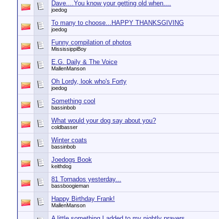
Dave....You know your getting old when....
joedog
To many to choose...HAPPY THANKSGIVING
joedog
Funny compilation of photos
MississippiBoy
E.G. Daily & The Voice
MallenManson
Oh Lordy, look who's Forty
joedog
Something cool
bassinbob
What would your dog say about you?
coldbasser
Winter coats
bassinbob
Joedogs Book
keithdog
81 Tornados yesterday...
bassboogieman
Happy Birthday Frank!
MallenManson
A little something I added to my nightly prayers.