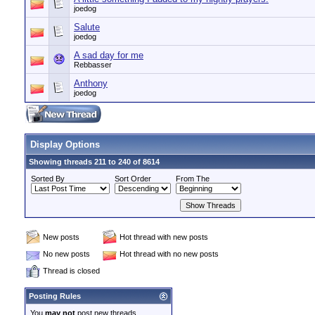
joedog
Salute
joedog
A sad day for me
Rebbasser
Anthony
joedog
Display Options
Showing threads 211 to 240 of 8614
Sorted By
Sort Order
From The
New posts
Hot thread with new posts
No new posts
Hot thread with no new posts
Thread is closed
Posting Rules
You
may not
post new threads