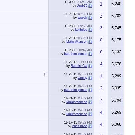
11-30-13
06:40 AM
1
5,240
by
Jrob78
11-28-13
02:58 PM
7
5,782
by
woody
11-28-13
09:56 AM
3
5,745
by
keithdog
11-23-13
08:29 PM
0
5,175
by
MallenManson
11-23-13
10:47 AM
6
5,132
by
bassboogieman
11-22-13
10:17 PM
4
5,678
by
Bassin' Gal
11-22-13
07:57 PM
1
5,299
by
woody
11-22-13
04:27 PM
2
5,035
by
bassboogieman
11-21-13
08:02 PM
7
5,794
by
MallenManson
11-18-13
09:01 PM
4
5,269
by
MallenManson
11-17-13
09:32 PM
4
5,068
by
bassinbob
11-17-13
01:59 PM