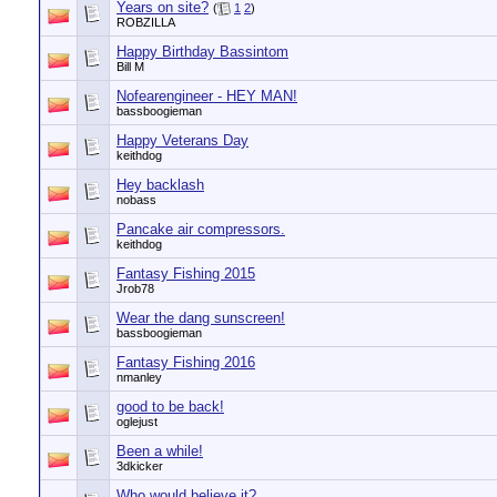
Years on site?
(
1
2
)
ROBZILLA
Happy Birthday Bassintom
Bill M
Nofearengineer - HEY MAN!
bassboogieman
Happy Veterans Day
keithdog
Hey backlash
nobass
Pancake air compressors.
keithdog
Fantasy Fishing 2015
Jrob78
Wear the dang sunscreen!
bassboogieman
Fantasy Fishing 2016
nmanley
good to be back!
oglejust
Been a while!
3dkicker
Who would believe it?