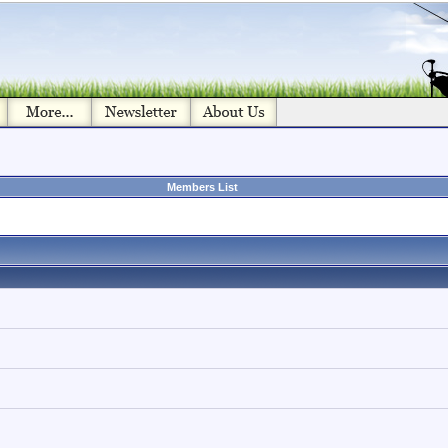
Members List