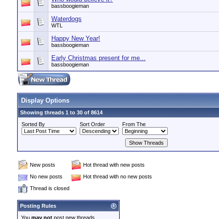
bassboogieman
Waterdogs
WTL
Happy New Year!
bassboogieman
Early Christmas present for me...
bassboogieman
Display Options
Showing threads 1 to 30 of 8614
Sorted By
Sort Order
From The
New posts
Hot thread with new posts
No new posts
Hot thread with no new posts
Thread is closed
Posting Rules
You
may not
post new threads