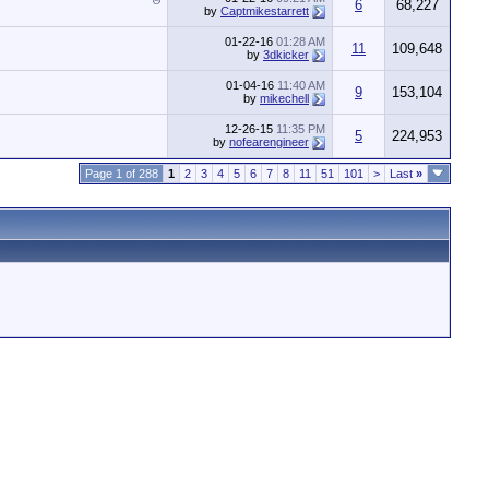
6
68,227
by
Captmikestarrett
01-22-16
01:28 AM
11
109,648
by
3dkicker
01-04-16
11:40 AM
9
153,104
by
mikechell
12-26-15
11:35 PM
5
224,953
by
nofearengineer
Page 1 of 288
1
2
3
4
5
6
7
8
11
51
101
>
Last
»