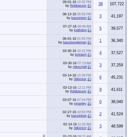
09-01-16
10:32 PM
38
107,722
by
Rebbasser
08-13-16
05:56 PM
3
41,197
by
bassintom
07-27-16
08:06 AM
5
39,577
by
keithdog
06-01-16
01:05 PM
1
36,340
by
bassboogieman
03-30-16
10:22 PM
4
37,527
by
bcklash
03-30-16
07:13 AM
3
37,259
by
mikechell
03-14-16
10:39 PM
6
45,231
by
3dkicker
03-13-16
12:11 PM
9
41,611
by
Rebbasser
03-07-16
07:44 PM
0
38,040
by
nmanley
02-27-16
10:50 PM
2
41,524
by
bassinbob
02-14-16
11:02 AM
3
48,599
by
3dkicker
01-22-16
09:21 AM