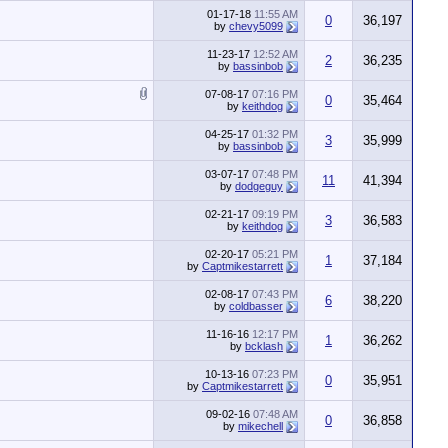
01-17-18
11:55 AM
0
36,197
by
chevy5099
11-23-17
12:52 AM
2
36,235
by
bassinbob
07-08-17
07:16 PM
0
35,464
by
keithdog
04-25-17
01:32 PM
3
35,999
by
bassinbob
03-07-17
07:48 PM
11
41,394
by
dodgeguy
02-21-17
09:19 PM
3
36,583
by
keithdog
02-20-17
05:21 PM
1
37,184
by
Captmikestarrett
02-08-17
07:43 PM
6
38,220
by
coldbasser
11-16-16
12:17 PM
1
36,262
by
bcklash
10-13-16
07:23 PM
0
35,951
by
Captmikestarrett
09-02-16
07:48 AM
0
36,858
by
mikechell