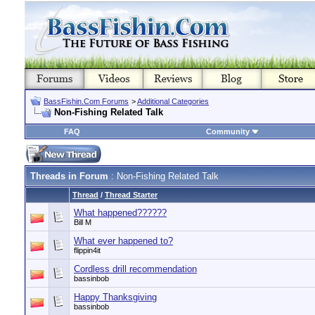
BassFishin.Com Forums
>
Additional Categories
Non-Fishing Related Talk
FAQ
Community
Threads in Forum
: Non-Fishing Related Talk
Thread
/
Thread Starter
What happened??????
Bill M
What ever happened to?
flippin4it
Cordless drill recommendation
bassinbob
Happy Thanksgiving
bassinbob