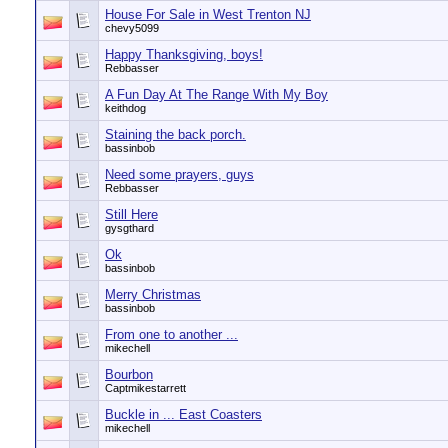
House For Sale in West Trenton NJ
chevy5099
Happy Thanksgiving, boys!
Rebbasser
A Fun Day At The Range With My Boy
keithdog
Staining the back porch.
bassinbob
Need some prayers, guys
Rebbasser
Still Here
gysgthard
Ok
bassinbob
Merry Christmas
bassinbob
From one to another ...
mikechell
Bourbon
Captmikestarrett
Buckle in ... East Coasters
mikechell