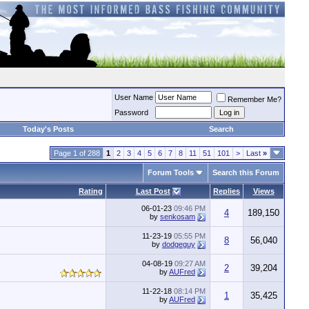
User Name
Remember Me?
Password
Today's Posts
Search
Page 1 of 288
1
2
3
4
5
6
7
8
11
51
101
>
Last
»
Forum Tools
Search this Forum
Rating
Last Post
Replies
Views
06-01-23
09:46 PM
4
189,150
by
senkosam
11-23-19
05:55 PM
8
56,040
by
dodgeguy
04-08-19
09:27 AM
2
39,204
by
AUFred
11-22-18
08:14 PM
1
35,425
by
AUFred