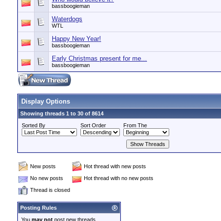
bassboogieman
Waterdogs
WTL
Happy New Year!
bassboogieman
Early Christmas present for me...
bassboogieman
Display Options
Showing threads 1 to 30 of 8614
Sorted By
Sort Order
From The
New posts
Hot thread with new posts
No new posts
Hot thread with no new posts
Thread is closed
Posting Rules
You
may not
post new threads