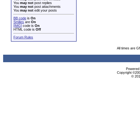
You
may not
post replies
You
may not
post attachments
You
may not
edit your posts
BB code
is
On
Smilies
are
On
[IMG]
code is
On
HTML code is
Off
Forum Rules
All times are 
Powered b
Copyright ©2000
© 201