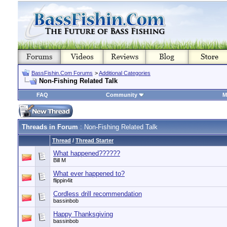
BassFishin.Com Forums
>
Additional Categories
Non-Fishing Related Talk
FAQ
Community
M
Threads in Forum
: Non-Fishing Related Talk
Thread
/
Thread Starter
What happened??????
Bill M
What ever happened to?
flippin4it
Cordless drill recommendation
bassinbob
Happy Thanksgiving
bassinbob