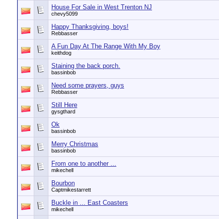
House For Sale in West Trenton NJ
chevy5099
Happy Thanksgiving, boys!
Rebbasser
A Fun Day At The Range With My Boy
keithdog
Staining the back porch.
bassinbob
Need some prayers, guys
Rebbasser
Still Here
gysgthard
Ok
bassinbob
Merry Christmas
bassinbob
From one to another ...
mikechell
Bourbon
Captmikestarrett
Buckle in ... East Coasters
mikechell