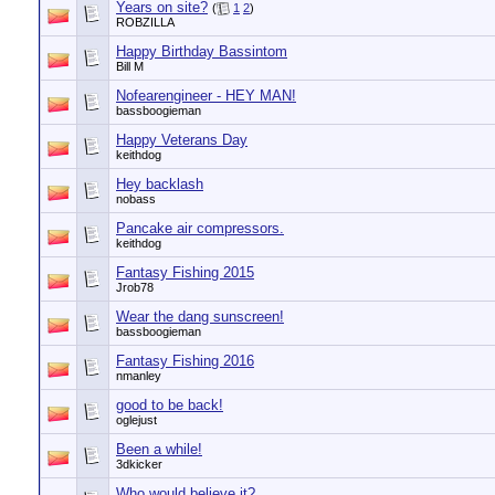
Years on site?
(
1
2
)
ROBZILLA
Happy Birthday Bassintom
Bill M
Nofearengineer - HEY MAN!
bassboogieman
Happy Veterans Day
keithdog
Hey backlash
nobass
Pancake air compressors.
keithdog
Fantasy Fishing 2015
Jrob78
Wear the dang sunscreen!
bassboogieman
Fantasy Fishing 2016
nmanley
good to be back!
oglejust
Been a while!
3dkicker
Who would believe it?