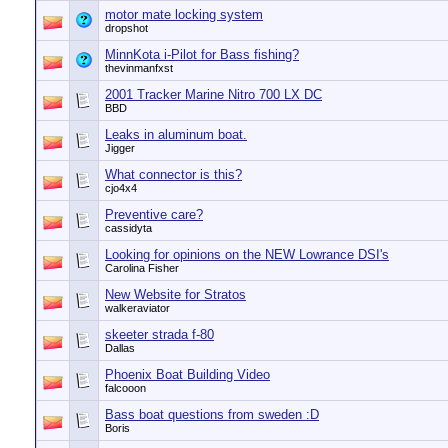
motor mate locking system
dropshot
MinnKota i-Pilot for Bass fishing?
thevinmanfxst
2001 Tracker Marine Nitro 700 LX DC
BBD
Leaks in aluminum boat.
Jigger
What connector is this?
cjo4x4
Preventive care?
cassidyta
Looking for opinions on the NEW Lowrance DSI's
Carolina Fisher
New Website for Stratos
walkeraviator
skeeter strada f-80
Dallas
Phoenix Boat Building Video
falcooon
Bass boat questions from sweden :D
Boris