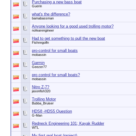
Purchasing a new bass boat
Guerin
what's the difference?
bamabassman
Anyone looking for a good used trolling motor?
nofearengineer
Had to get something to pull the new boat
Fishnngolfn
pro-control for small boats
mobassin
Garmin
Geezer77
pro control for small boats?
mobassin
Nitro Z-7?
jasonfish320
Trolling Motor
Bubba_Bruiser
HDS8 -HDS5 Question
G-Man
Redneck Engineering 101; Kayak Rudder
WTL
My first real boat (project)