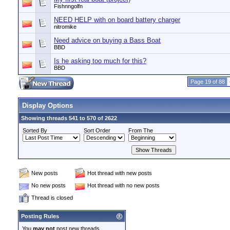
Fishnngolfn
NEED HELP with on board battery charger
nitromike
Need advice on buying a Bass Boat
BBD
Is he asking too much for this?
BBD
Page 19 of 88
Display Options
Showing threads 541 to 570 of 2622
Sorted By
Sort Order
From The
New posts
Hot thread with new posts
No new posts
Hot thread with no new posts
Thread is closed
Posting Rules
You
may not
post new threads