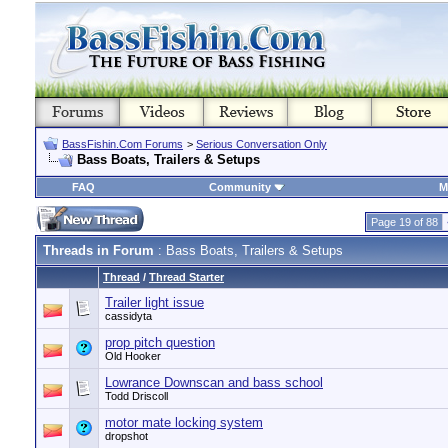
BassFishin.Com Forums
>
Serious Conversation Only
Bass Boats, Trailers & Setups
FAQ
Community
M
Page 19 of 88
Threads in Forum
: Bass Boats, Trailers & Setups
Thread
/
Thread Starter
Trailer light issue
cassidyta
prop pitch question
Old Hooker
Lowrance Downscan and bass school
Todd Driscoll
motor mate locking system
dropshot