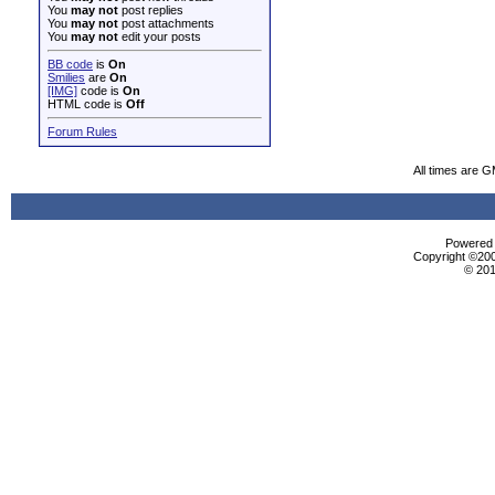
You
may not
post replies
You
may not
post attachments
You
may not
edit your posts
BB code
is
On
Smilies
are
On
[IMG]
code is
On
HTML code is
Off
Forum Rules
All times are 
Powered b
Copyright ©2000
© 201