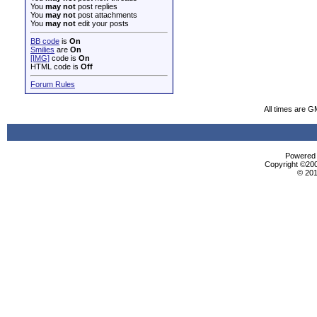
You
may not
post replies
You
may not
post attachments
You
may not
edit your posts
BB code
is
On
Smilies
are
On
[IMG]
code is
On
HTML code is
Off
Forum Rules
All times are G
Powered b
Copyright ©2000
© 201