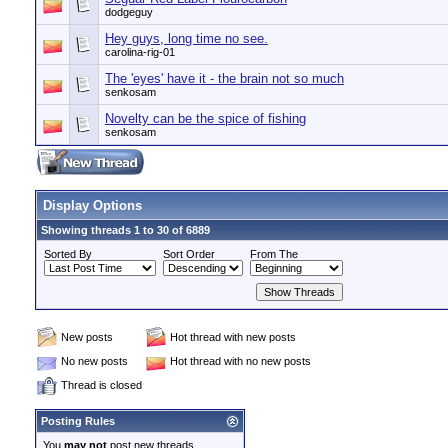
dodgeguy
Hey guys, long time no see.
carolina-rig-01
The 'eyes' have it - the brain not so much
senkosam
Novelty can be the spice of fishing
senkosam
Display Options
Showing threads 1 to 30 of 6889
Sorted By
Sort Order
From The
New posts
Hot thread with new posts
No new posts
Hot thread with no new posts
Thread is closed
Posting Rules
You
may not
post new threads