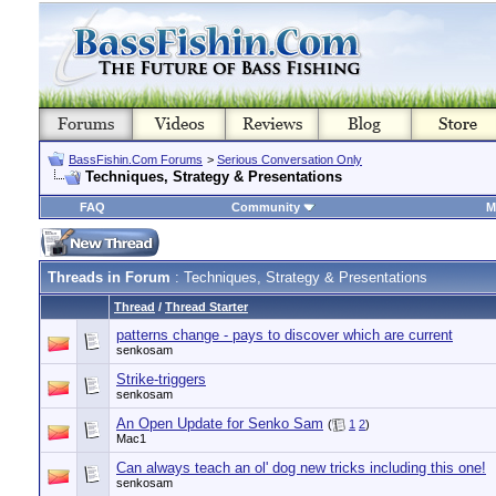
BassFishin.Com Forums
>
Serious Conversation Only
Techniques, Strategy & Presentations
FAQ
Community
M
Threads in Forum
: Techniques, Strategy & Presentations
Thread
/
Thread Starter
patterns change - pays to discover which are current
senkosam
Strike-triggers
senkosam
An Open Update for Senko Sam
(
1
2
)
Mac1
Can always teach an ol' dog new tricks including this one!
senkosam