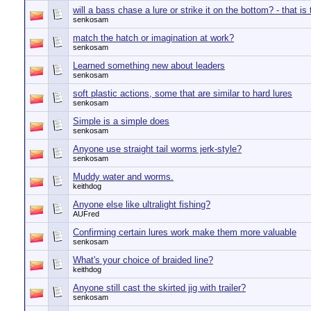
will a bass chase a lure or strike it on the bottom? - that is
senkosam
match the hatch or imagination at work?
senkosam
Learned something new about leaders
senkosam
soft plastic actions, some that are similar to hard lures
senkosam
Simple is a simple does
senkosam
Anyone use straight tail worms jerk-style?
senkosam
Muddy water and worms.
keithdog
Anyone else like ultralight fishing?
AUFred
Confirming certain lures work make them more valuable
senkosam
What's your choice of braided line?
keithdog
Anyone still cast the skirted jig with trailer?
senkosam