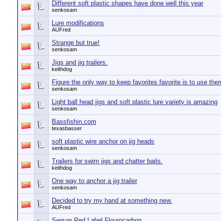
Different soft plastic shapes have done well this year
senkosam
Lure modifications
AUFred
Strange but true!
senkosam
Jigs and jig trailers.
keithdog
Figure the only way to keep favorites favorite is to use the
senkosam
Light ball head jigs and soft plastic lure variety is amazing
senkosam
Bassfishin.com
texasbasser
soft plastic wire anchor on jig heads
senkosam
Trailers for swim jigs and chatter baits.
keithdog
One way to anchor a jig trailer
senkosam
Decided to try my hand at something new.
AUFred
Seguar Red Label Flourocarbon