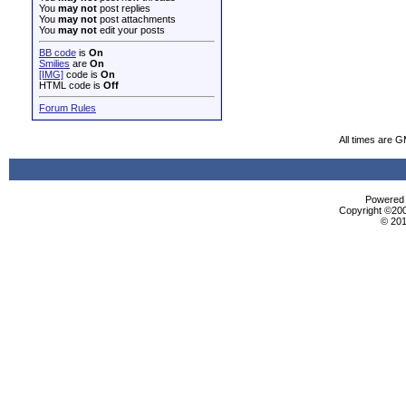
You
may not
post replies
You
may not
post attachments
You
may not
edit your posts
BB code
is
On
Smilies
are
On
[IMG]
code is
On
HTML code is
Off
Forum Rules
All times are 
Powered b
Copyright ©2000
© 201