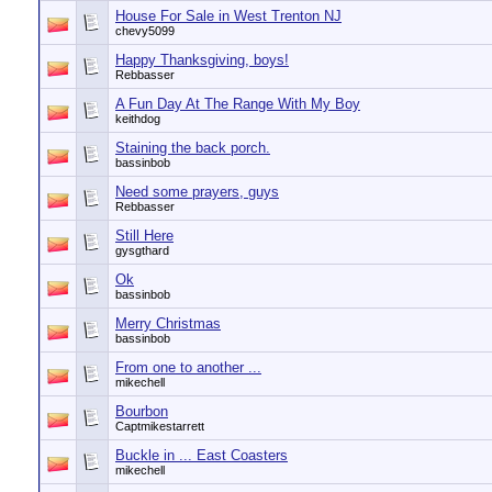
House For Sale in West Trenton NJ
chevy5099
Happy Thanksgiving, boys!
Rebbasser
A Fun Day At The Range With My Boy
keithdog
Staining the back porch.
bassinbob
Need some prayers, guys
Rebbasser
Still Here
gysgthard
Ok
bassinbob
Merry Christmas
bassinbob
From one to another ...
mikechell
Bourbon
Captmikestarrett
Buckle in ... East Coasters
mikechell