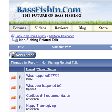
BassFishin.Com Forums
>
Additional Categories
Non-Fishing Related Talk
FAQ
Community
M
Threads in Forum
: Non-Fishing Related Talk
Thread
/
Thread Starter
What happened??????
Bill M
What ever happened to?
flippin4it
Cordless drill recommendation
bassinbob
Happy Thanksgiving
bassinbob