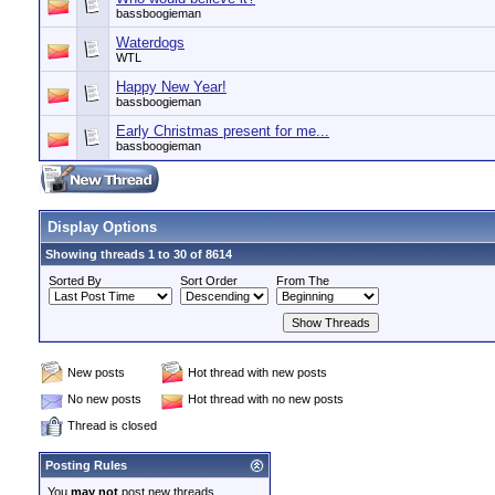
bassboogieman
Waterdogs
WTL
Happy New Year!
bassboogieman
Early Christmas present for me...
bassboogieman
Display Options
Showing threads 1 to 30 of 8614
Sorted By
Sort Order
From The
New posts
Hot thread with new posts
No new posts
Hot thread with no new posts
Thread is closed
Posting Rules
You
may not
post new threads