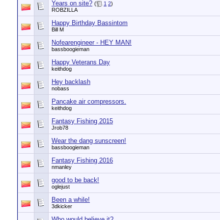
Years on site?
(
1
2
)
ROBZILLA
Happy Birthday Bassintom
Bill M
Nofearengineer - HEY MAN!
bassboogieman
Happy Veterans Day
keithdog
Hey backlash
nobass
Pancake air compressors.
keithdog
Fantasy Fishing 2015
Jrob78
Wear the dang sunscreen!
bassboogieman
Fantasy Fishing 2016
nmanley
good to be back!
oglejust
Been a while!
3dkicker
Who would believe it?