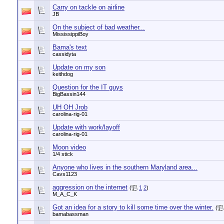
Carry on tackle on airline
JB
On the subject of bad weather...
MississippiBoy
Bama's text
cassidyta
Update on my son
keithdog
Question for the IT guys
BigBassin144
UH OH Jrob
carolina-rig-01
Update with work/layoff
carolina-rig-01
Moon video
1/4 stick
Anyone who lives in the southern Maryland area...
Cavs1123
aggression on the internet
(
1
2
)
M_A_C_K
Got an idea for a story to kill some time over the winter.
(
bamabassman