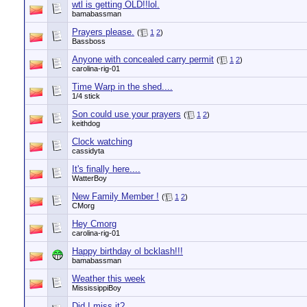
wtl is getting OLD!!lol.
bamabassman
Prayers please.
(
1
2
)
Bassboss
Anyone with concealed carry permit
(
1
2
)
carolina-rig-01
Time Warp in the shed....
1/4 stick
Son could use your prayers
(
1
2
)
keithdog
Clock watching
cassidyta
It's finally here....
WatterBoy
New Family Member !
(
1
2
)
CMorg
Hey Cmorg
carolina-rig-01
Happy birthday ol bcklash!!!
bamabassman
Weather this week
MississippiBoy
Did I miss it?