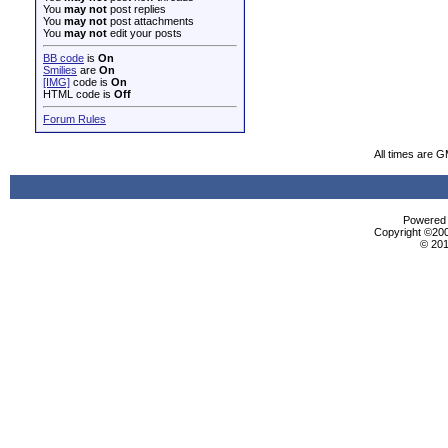
You
may not
post replies
You
may not
post attachments
You
may not
edit your posts
BB code
is
On
Smilies
are
On
[IMG]
code is
On
HTML code is
Off
Forum Rules
All times are 
Powered b
Copyright ©2000
© 201