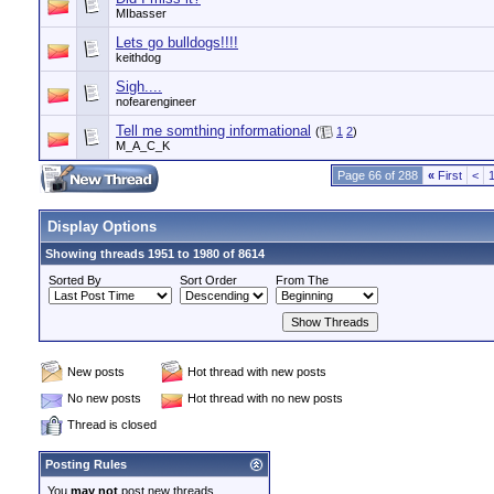
MIbasser
Lets go bulldogs!!!!
keithdog
Sigh....
nofearengineer
Tell me somthing informational
(
1
2
)
M_A_C_K
Page 66 of 288
«
First
<
Display Options
Showing threads 1951 to 1980 of 8614
Sorted By
Sort Order
From The
New posts
Hot thread with new posts
No new posts
Hot thread with no new posts
Thread is closed
Posting Rules
You
may not
post new threads