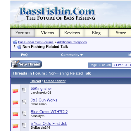
BassFishin.Com Forums
>
Additional Categories
Non-Fishing Related Talk
FAQ
Community
M
Page 66 of 288
«
First
<
Threads in Forum
: Non-Fishing Related Talk
Thread
/
Thread Starter
66Kingfisher
carolina-rig-01
J&J Gun Works
Gbassman
Blue Cross-WTH?!?!?
cassidyta
5 Year Old's First Job
BigBassin144