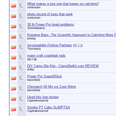
What makes a lure one that keeps on catching?
senkosam
photo record of lures that work
senkosam
30 lb Power Pro braid problems
JimInAlabama
Knowing Bass: The Scientific Approach to Catching More F
joedog
Incompatible Fishing Partners
(
1
2
)
Thornback
major craft crankbait rods
pig n jig
DIY Camo Dip Kits - CamoDipKit.com REVIEW
drifter
Power Pro Super8Slick
bassinbob
Chronarch 50 Mg vrs Core 50mg
bassinbob
Used this lure review
Captmikestarrett
Smoke PT Cabo SL40PTSA
Captmikestarrett