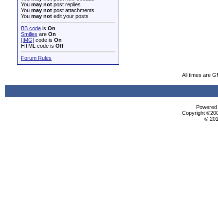
You
may not
post replies
You
may not
post attachments
You
may not
edit your posts
BB code
is
On
Smilies
are
On
[IMG]
code is
On
HTML code is
Off
Forum Rules
All times are 
Powered b
Copyright ©2000
© 201