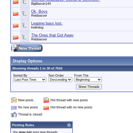
BigBassin144
Ok, Boys
Rebbasser
Leaping bass lost.
keithdog
The Ones that Got Away
Rebbasser
Display Options
Showing threads 1 to 30 of 7616
Sorted By
Sort Order
From The
New posts
Hot thread with new posts
No new posts
Hot thread with no new posts
Thread is closed
Posting Rules
You
may not
post new threads