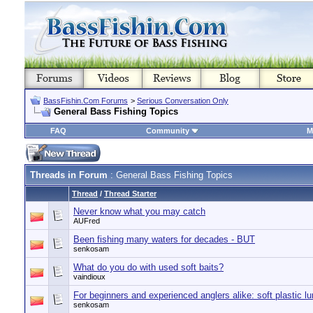
BassFishin.Com Forums
>
Serious Conversation Only
General Bass Fishing Topics
FAQ
Community
M
Threads in Forum
: General Bass Fishing Topics
Thread
/
Thread Starter
Never know what you may catch
AUFred
Been fishing many waters for decades - BUT
senkosam
What do you do with used soft baits?
vaindioux
For beginners and experienced anglers alike: soft plastic lu
senkosam