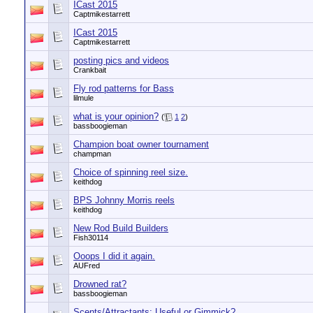
ICast 2015
Captmikestarrett
ICast 2015
Captmikestarrett
posting pics and videos
Crankbait
Fly rod patterns for Bass
lilmule
what is your opinion?
(
1
2
)
bassboogieman
Champion boat owner tournament
champman
Choice of spinning reel size.
keithdog
BPS Johnny Morris reels
keithdog
New Rod Build Builders
Fish30114
Ooops I did it again.
AUFred
Drowned rat?
bassboogieman
Scents/Attractants: Useful or Gimmick?