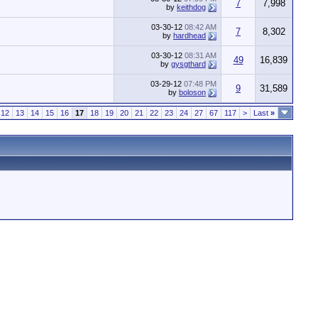
7
7,998
by
keithdog
03-30-12
08:42 AM
7
8,302
by
hardhead
03-30-12
08:31 AM
49
16,839
by
gysgthard
03-29-12
07:48 PM
9
31,589
by
boloson
12
13
14
15
16
17
18
19
20
21
22
23
24
27
67
117
>
Last
»