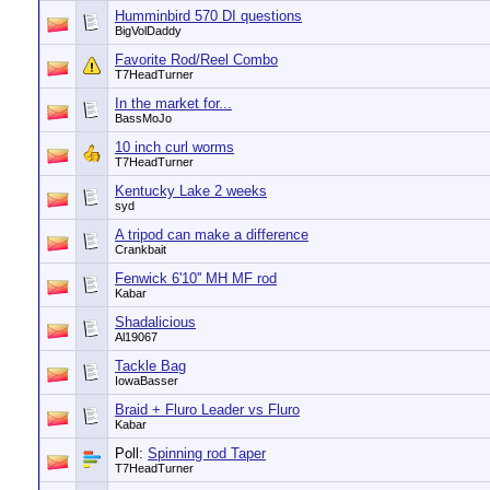
Humminbird 570 DI questions
BigVolDaddy
Favorite Rod/Reel Combo
T7HeadTurner
In the market for...
BassMoJo
10 inch curl worms
T7HeadTurner
Kentucky Lake 2 weeks
syd
A tripod can make a difference
Crankbait
Fenwick 6'10'' MH MF rod
Kabar
Shadalicious
Al19067
Tackle Bag
IowaBasser
Braid + Fluro Leader vs Fluro
Kabar
Poll:
Spinning rod Taper
T7HeadTurner