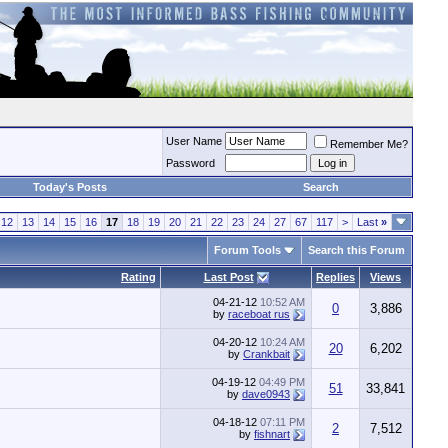
User Name
Remember Me?
Password
Today's Posts
Search
12
13
14
15
16
17
18
19
20
21
22
23
24
27
67
117
>
Last
»
Forum Tools
Search this Forum
Rating
Last Post
Replies
Views
04-21-12
10:52 AM
0
3,886
by
raceboat rus
04-20-12
10:24 AM
20
6,202
by
Crankbait
04-19-12
04:49 PM
51
33,841
by
dave0943
04-18-12
07:11 PM
2
7,512
by
fishnart