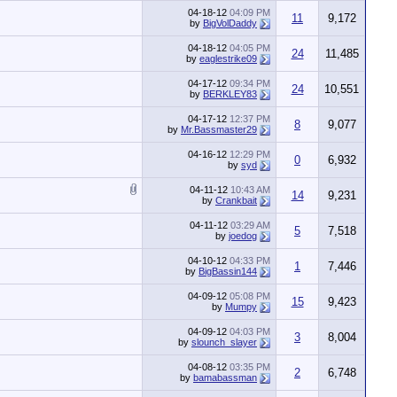
04-18-12
04:09 PM
11
9,172
by
BigVolDaddy
04-18-12
04:05 PM
24
11,485
by
eaglestrike09
04-17-12
09:34 PM
24
10,551
by
BERKLEY83
04-17-12
12:37 PM
8
9,077
by
Mr.Bassmaster29
04-16-12
12:29 PM
0
6,932
by
syd
04-11-12
10:43 AM
14
9,231
by
Crankbait
04-11-12
03:29 AM
5
7,518
by
joedog
04-10-12
04:33 PM
1
7,446
by
BigBassin144
04-09-12
05:08 PM
15
9,423
by
Mumpy
04-09-12
04:03 PM
3
8,004
by
slounch_slayer
04-08-12
03:35 PM
2
6,748
by
bamabassman