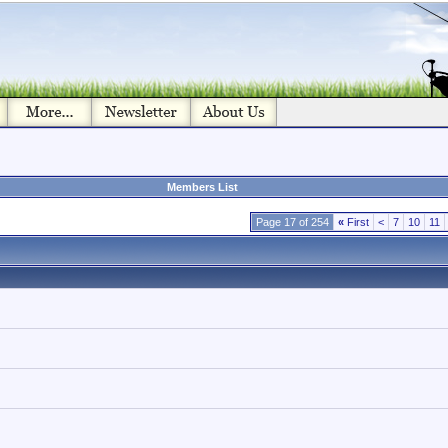
Members List
Page 17 of 254
«
First
<
7
10
11