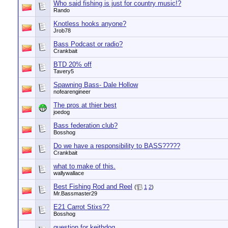
Who said fishing is just for country music!?
Rando
Knotless hooks anyone?
Jrob78
Bass Podcast or radio?
Crankbait
BTD 20% off
Tavery5
Spawning Bass- Dale Hollow
nofearengineer
The pros at thier best
joedog
Bass federation club?
Bosshog
Do we have a responsibility to BASS?????
Crankbait
what to make of this.
wallywallace
Best Fishing Rod and Reel
(
1
2
)
Mr.Bassmaster29
E21 Carrot Stixs??
Bosshog
question for keithdog