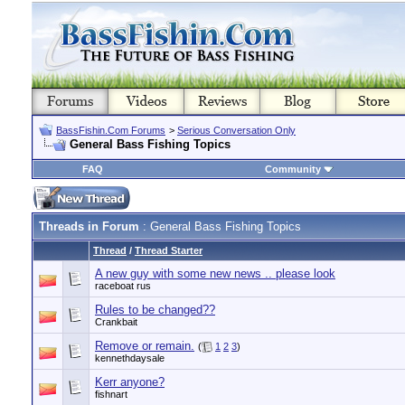
BassFishin.Com Forums
>
Serious Conversation Only
General Bass Fishing Topics
FAQ
Community
Threads in Forum
: General Bass Fishing Topics
Thread
/
Thread Starter
A new guy with some new news .. please look
raceboat rus
Rules to be changed??
Crankbait
Remove or remain.
(
1
2
3
)
kennethdaysale
Kerr anyone?
fishnart