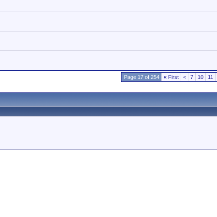
Page 17 of 254
«
First
<
7
10
11