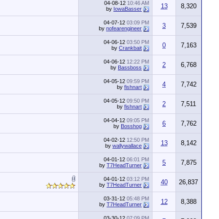
04-08-12
10:46 AM
13
8,320
by
IowaBasser
04-07-12
03:09 PM
3
7,539
by
nofearengineer
04-06-12
03:50 PM
0
7,163
by
Crankbait
04-06-12
12:22 PM
2
6,768
by
Bassboss
04-05-12
09:59 PM
4
7,742
by
fishnart
04-05-12
09:50 PM
2
7,511
by
fishnart
04-04-12
09:05 PM
6
7,762
by
Bosshog
04-02-12
12:50 PM
13
8,142
by
wallywallace
04-01-12
06:01 PM
5
7,875
by
T7HeadTurner
04-01-12
03:12 PM
40
26,837
by
T7HeadTurner
03-31-12
05:48 PM
12
8,388
by
T7HeadTurner
03-30-12
07:09 PM