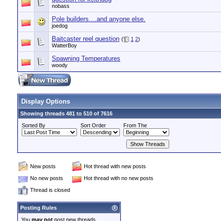
nobass
Pole builders....and anyone else.
joedog
Baitcaster reel question
(
1
2
)
WatterBoy
Spawning Temperatures
woody
Display Options
Showing threads 481 to 510 of 7616
Sorted By
Sort Order
From The
New posts
Hot thread with new posts
No new posts
Hot thread with no new posts
Thread is closed
Posting Rules
You
may not
post new threads