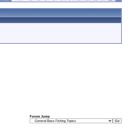
Forum Jump