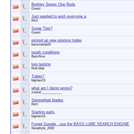
Berkley Series One Rods
Guest
Just wanted to wish everyone a
Rich
Sonar Tips?
Guest
picked up new sponsor today
bassmania25
tough conditions
BassNva
lure testing
Rob Mak
Tubes?
bigman15
what am I doing wrong?
zooker___________.
Spinnerbait blades
Rich
Starting early.
bigman15
Forget Google...use the BASS LURE SEARCH ENGINE
Neophyte_2002