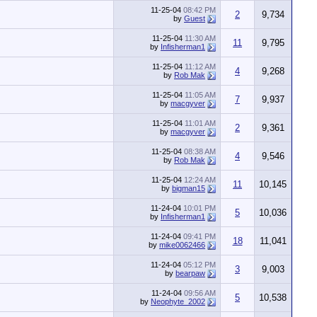
11-25-04
08:42 PM
2
9,734
by
Guest
11-25-04
11:30 AM
11
9,795
by
Infisherman1
11-25-04
11:12 AM
4
9,268
by
Rob Mak
11-25-04
11:05 AM
7
9,937
by
macgyver
11-25-04
11:01 AM
2
9,361
by
macgyver
11-25-04
08:38 AM
4
9,546
by
Rob Mak
11-25-04
12:24 AM
11
10,145
by
bigman15
11-24-04
10:01 PM
5
10,036
by
Infisherman1
11-24-04
09:41 PM
18
11,041
by
mike0062466
11-24-04
05:12 PM
3
9,003
by
bearpaw
11-24-04
09:56 AM
5
10,538
by
Neophyte_2002