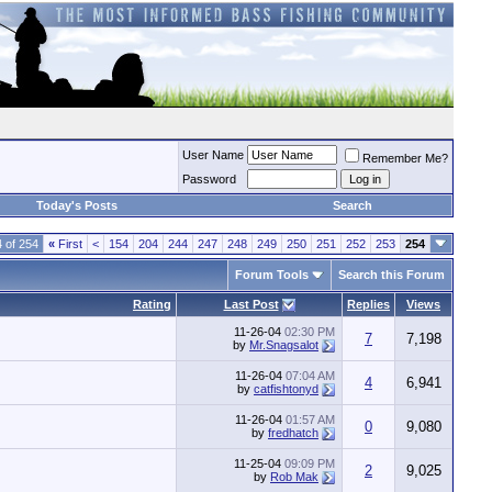
User Name
Remember Me?
Password
Today's Posts
Search
 of 254
«
First
<
154
204
244
247
248
249
250
251
252
253
254
Forum Tools
Search this Forum
Rating
Last Post
Replies
Views
11-26-04
02:30 PM
7
7,198
by
Mr.Snagsalot
11-26-04
07:04 AM
4
6,941
by
catfishtonyd
11-26-04
01:57 AM
0
9,080
by
fredhatch
11-25-04
09:09 PM
2
9,025
by
Rob Mak