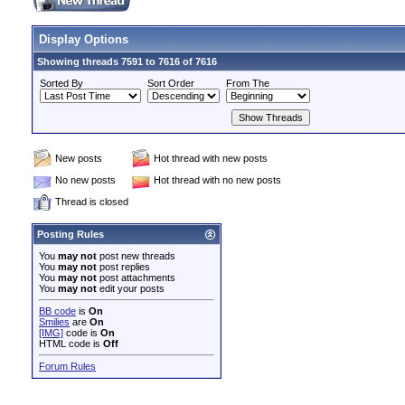
Display Options
Showing threads 7591 to 7616 of 7616
Sorted By
Sort Order
From The
New posts
Hot thread with new posts
No new posts
Hot thread with no new posts
Thread is closed
Posting Rules
You
may not
post new threads
You
may not
post replies
You
may not
post attachments
You
may not
edit your posts
BB code
is
On
Smilies
are
On
[IMG]
code is
On
HTML code is
Off
Forum Rules