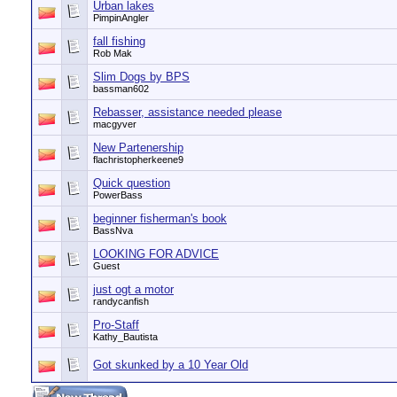
Urban lakes
PimpinAngler
fall fishing
Rob Mak
Slim Dogs by BPS
bassman602
Rebasser, assistance needed please
macgyver
New Partenership
flachristopherkeene9
Quick question
PowerBass
beginner fisherman's book
BassNva
LOOKING FOR ADVICE
Guest
just ogt a motor
randycanfish
Pro-Staff
Kathy_Bautista
Got skunked by a 10 Year Old