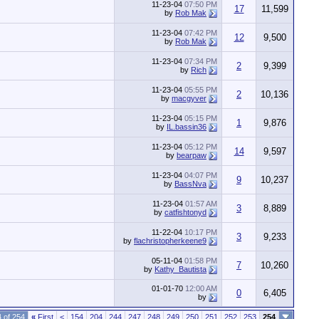
11-23-04
07:50 PM
17
11,599
by
Rob Mak
11-23-04
07:42 PM
12
9,500
by
Rob Mak
11-23-04
07:34 PM
2
9,399
by
Rich
11-23-04
05:55 PM
2
10,136
by
macgyver
11-23-04
05:15 PM
1
9,876
by
IL.bassin36
11-23-04
05:12 PM
14
9,597
by
bearpaw
11-23-04
04:07 PM
9
10,237
by
BassNva
11-23-04
01:57 AM
3
8,889
by
catfishtonyd
11-22-04
10:17 PM
3
9,233
by
flachristopherkeene9
05-11-04
01:58 PM
7
10,260
by
Kathy_Bautista
01-01-70
12:00 AM
0
6,405
by
 of 254
«
First
<
154
204
244
247
248
249
250
251
252
253
254