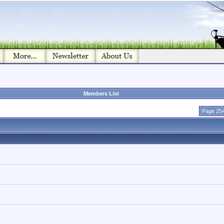
Members List
Page 254