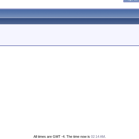
All times are GMT -4. The time now is
02:14 AM
.