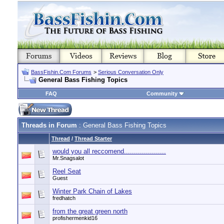
BassFishin.Com Forums
>
Serious Conversation Only
General Bass Fishing Topics
FAQ
Community
Threads in Forum
: General Bass Fishing Topics
Thread
/
Thread Starter
would you all reccomend.....................
Mr.Snagsalot
Reel Seat
Guest
Winter Park Chain of Lakes
fredhatch
from the great green north
profishermenkid16