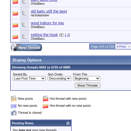
OhioBass
old baits still the best
nicholastown
good traliors for jigs
OhioBass
setting the hook
(
1
2
)
OhioBass
Page 224 of 230
«
First
<
Display Options
Showing threads 6691 to 6720 of 6889
Sorted By
Sort Order
From The
New posts
Hot thread with new posts
No new posts
Hot thread with no new posts
Thread is closed
Posting Rules
You
may not
post new threads