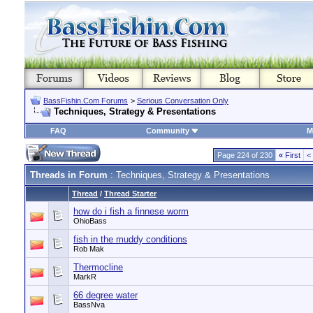
BassFishin.Com Forums
>
Serious Conversation Only
Techniques, Strategy & Presentations
FAQ
Community
M
Page 224 of 230
«
First
<
Threads in Forum
: Techniques, Strategy & Presentations
Thread
/
Thread Starter
how do i fish a finnese worm
OhioBass
fish in the muddy conditions
Rob Mak
Thermocline
MarkR
66 degree water
BassNva