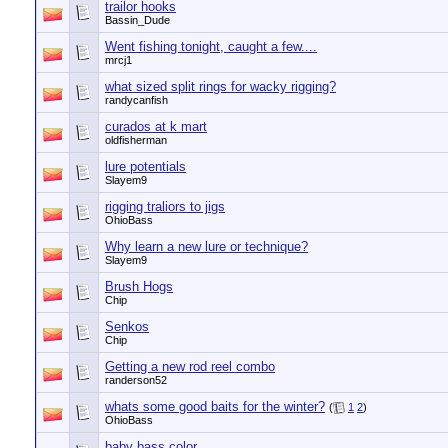
trailor hooks
Bassin_Dude
Went fishing tonight, caught a few....
mrcj1
what sized split rings for wacky rigging?
randycanfish
curados at k mart
oldfisherman
lure potentials
Slayem9
rigging traliors to jigs
OhioBass
Why learn a new lure or technique?
Slayem9
Brush Hogs
Chip
Senkos
Chip
Getting a new rod reel combo
randerson52
whats some good baits for the winter?
(
1
2
)
OhioBass
baby bass color