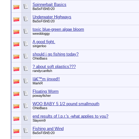
Spinnerbait Basics
BaSsFiShEr20
Underwater Highways
BaSsFiShEr20
toxic blue-green algae bloom
weeddoggy
A good fight.
singerloo
should i go fishing today?
OhioBass
? about soft plastics???
randycanfish
Iâ€™m jinxed!!
MarkR
Floating Worm
powayfisher
WOO BABY 5 1/2 pound smallmouth
OhioBass
end results of l.p.r.'s -what applies to you?
Slayem9
Fishing and Wind
BaSsFiShEr20