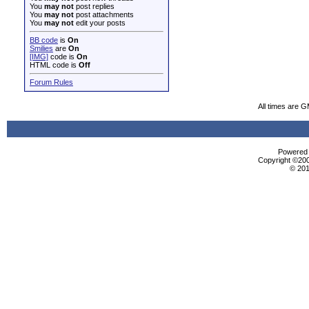
You
may not
post replies
You
may not
post attachments
You
may not
edit your posts
BB code
is
On
Smilies
are
On
[IMG]
code is
On
HTML code is
Off
Forum Rules
All times are 
Powered b
Copyright ©2000
© 201