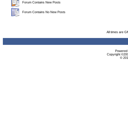
Forum Contains New Posts
Forum Contains No New Posts
All times are G
Powered b
Copyright ©2000
© 201