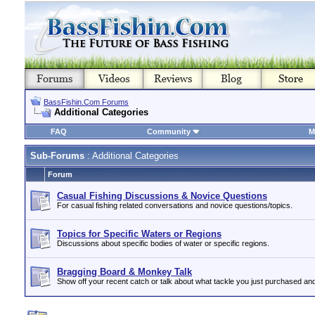
BassFishin.Com Forums
Additional Categories
FAQ
Community
M
Sub-Forums
: Additional Categories
Forum
Casual Fishing Discussions & Novice Questions
For casual fishing related conversations and novice questions/topics.
Topics for Specific Waters or Regions
Discussions about specific bodies of water or specific regions.
Bragging Board & Monkey Talk
Show off your recent catch or talk about what tackle you just purchased an