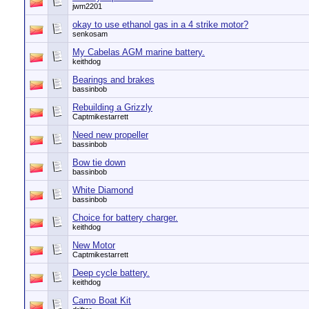
jwm2201
okay to use ethanol gas in a 4 strike motor?
senkosam
My Cabelas AGM marine battery.
keithdog
Bearings and brakes
bassinbob
Rebuilding a Grizzly
Captmikestarrett
Need new propeller
bassinbob
Bow tie down
bassinbob
White Diamond
bassinbob
Choice for battery charger.
keithdog
New Motor
Captmikestarrett
Deep cycle battery.
keithdog
Camo Boat Kit