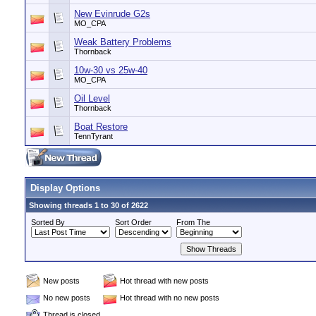
New Evinrude G2s
MO_CPA
Weak Battery Problems
Thornback
10w-30 vs 25w-40
MO_CPA
Oil Level
Thornback
Boat Restore
TennTyrant
Display Options
Showing threads 1 to 30 of 2622
Sorted By
Sort Order
From The
New posts
Hot thread with new posts
No new posts
Hot thread with no new posts
Thread is closed