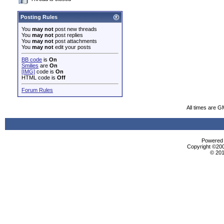
Posting Rules
You
may not
post new threads
You
may not
post replies
You
may not
post attachments
You
may not
edit your posts
BB code
is
On
Smilies
are
On
[IMG]
code is
On
HTML code is
Off
Forum Rules
All times are G
Powered b
Copyright ©2000
© 201