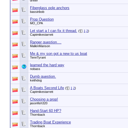
drifter
Fiberglass pole anchors
bassinbob
Prop Question
MO_CPA
Let start a I can fix it thread.
(
1
2
)
Captmikestarrett
Ranger question....
MallenManson
Me & my son got a new to us boat
TennTyrant
learned the hard way
nobass
Dumb question.
keithdog
A Boats Second Life
(
1
2
)
Captmikestarrett
Choosing a prop!
jasonfish320
Hand-Start 60 HP?
Thornback
Trading Boat Experience
Thornback