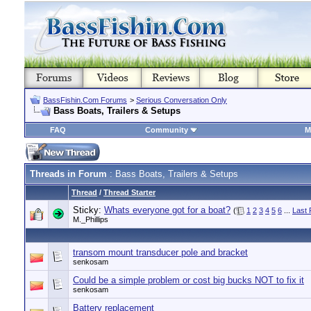
BassFishin.Com Forums
>
Serious Conversation Only
Bass Boats, Trailers & Setups
FAQ
Community
M
Threads in Forum
: Bass Boats, Trailers & Setups
Thread
/
Thread Starter
Sticky:
Whats everyone got for a boat?
(
1
2
3
4
5
6
...
Last
M._Phillips
transom mount transducer pole and bracket
senkosam
Could be a simple problem or cost big bucks NOT to fix it
senkosam
Battery replacement