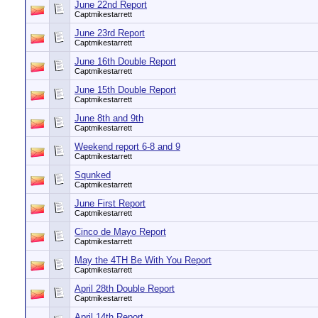
June 22nd Report
Captmikestarrett
June 23rd Report
Captmikestarrett
June 16th Double Report
Captmikestarrett
June 15th Double Report
Captmikestarrett
June 8th and 9th
Captmikestarrett
Weekend report 6-8 and 9
Captmikestarrett
Squnked
Captmikestarrett
June First Report
Captmikestarrett
Cinco de Mayo Report
Captmikestarrett
May the 4TH Be With You Report
Captmikestarrett
April 28th Double Report
Captmikestarrett
April 14th Report