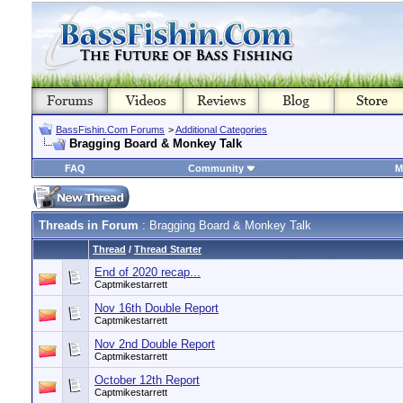
BassFishin.Com Forums
>
Additional Categories
Bragging Board & Monkey Talk
FAQ
Community
M
Threads in Forum
: Bragging Board & Monkey Talk
Thread
/
Thread Starter
End of 2020 recap...
Captmikestarrett
Nov 16th Double Report
Captmikestarrett
Nov 2nd Double Report
Captmikestarrett
October 12th Report
Captmikestarrett