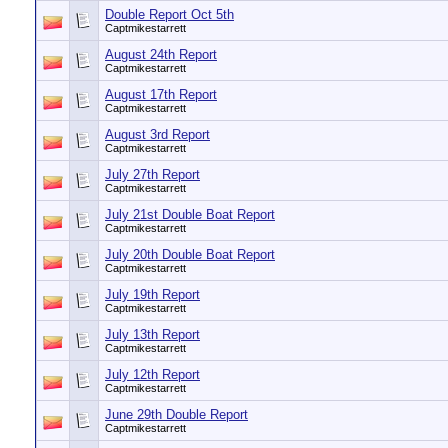
Double Report Oct 5th
Captmikestarrett
August 24th Report
Captmikestarrett
August 17th Report
Captmikestarrett
August 3rd Report
Captmikestarrett
July 27th Report
Captmikestarrett
July 21st Double Boat Report
Captmikestarrett
July 20th Double Boat Report
Captmikestarrett
July 19th Report
Captmikestarrett
July 13th Report
Captmikestarrett
July 12th Report
Captmikestarrett
June 29th Double Report
Captmikestarrett