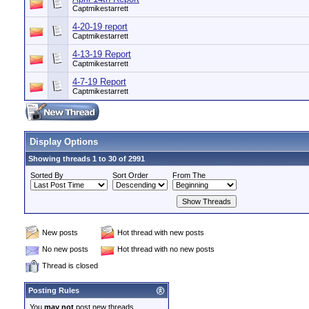
Captmikestarrett
4-20-19 report
Captmikestarrett
4-13-19 Report
Captmikestarrett
4-7-19 Report
Captmikestarrett
Display Options
Showing threads 1 to 30 of 2991
Sorted By
Sort Order
From The
New posts
Hot thread with new posts
No new posts
Hot thread with no new posts
Thread is closed
Posting Rules
You
may not
post new threads