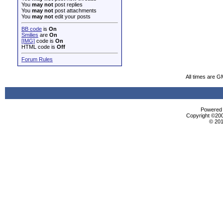
You
may not
post replies
You
may not
post attachments
You
may not
edit your posts
BB code
is
On
Smilies
are
On
[IMG]
code is
On
HTML code is
Off
Forum Rules
All times are G
Powered b
Copyright ©2000
© 201