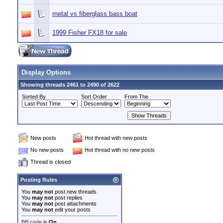
metal vs fiberglass bass boat
1999 Fisher FX18 for sale
Display Options
Showing threads 2461 to 2490 of 2622
Sorted By
Sort Order
From The
New posts
Hot thread with new posts
No new posts
Hot thread with no new posts
Thread is closed
Posting Rules
You
may not
post new threads
You
may not
post replies
You
may not
post attachments
You
may not
edit your posts
BB code
is
On