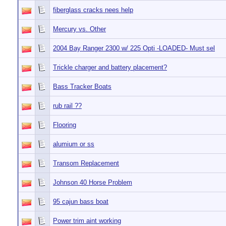
fiberglass cracks nees help
Mercury vs. Other
2004 Bay Ranger 2300 w/ 225 Opti -LOADED- Must sel
Trickle charger and battery placement?
Bass Tracker Boats
rub rail ??
Flooring
alumium or ss
Transom Replacement
Johnson 40 Horse Problem
95 cajun bass boat
Power trim aint working