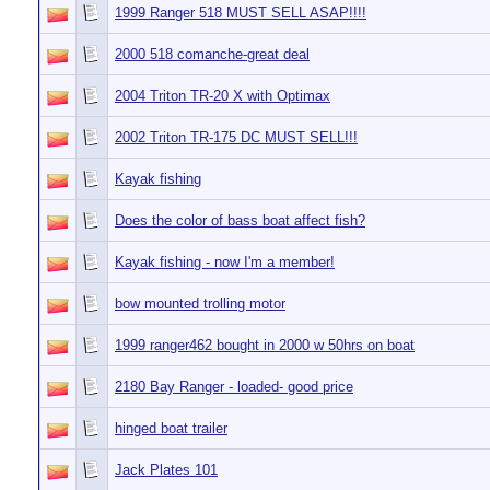
1999 Ranger 518 MUST SELL ASAP!!!!
2000 518 comanche-great deal
2004 Triton TR-20 X with Optimax
2002 Triton TR-175 DC MUST SELL!!!
Kayak fishing
Does the color of bass boat affect fish?
Kayak fishing - now I'm a member!
bow mounted trolling motor
1999 ranger462 bought in 2000 w 50hrs on boat
2180 Bay Ranger - loaded- good price
hinged boat trailer
Jack Plates 101