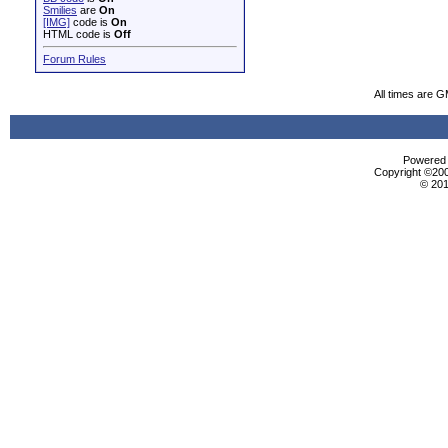
Smilies
are
On
[IMG]
code is
On
HTML code is
Off
Forum Rules
All times are 
Powered b
Copyright ©2000
© 201