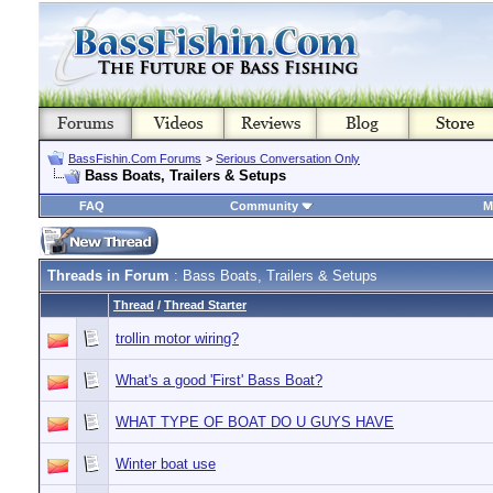
BassFishin.Com Forums
>
Serious Conversation Only
Bass Boats, Trailers & Setups
FAQ
Community
M
Threads in Forum
: Bass Boats, Trailers & Setups
Thread
/
Thread Starter
trollin motor wiring?
What's a good 'First' Bass Boat?
WHAT TYPE OF BOAT DO U GUYS HAVE
Winter boat use