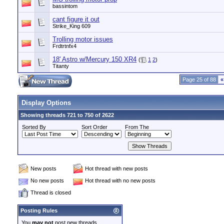
bassintom
cant figure it out
Strike_King 609
Trolling motor issues
Frdtrtnfx4
18' Astro w/Mercury 150 XR4
(
1
2
)
Titanty
Page 25 of 88
«
Display Options
Showing threads 721 to 750 of 2622
Sorted By
Sort Order
From The
New posts
Hot thread with new posts
No new posts
Hot thread with no new posts
Thread is closed
Posting Rules
You
may not
post new threads