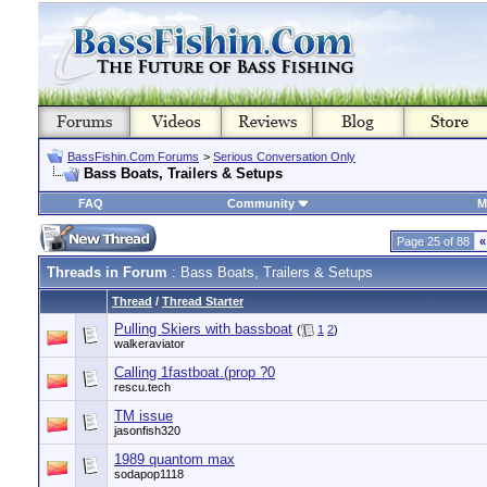
BassFishin.Com Forums
>
Serious Conversation Only
Bass Boats, Trailers & Setups
FAQ
Community
M
Page 25 of 88
«
Threads in Forum
: Bass Boats, Trailers & Setups
Thread
/
Thread Starter
Pulling Skiers with bassboat
(
1
2
)
walkeraviator
Calling 1fastboat.(prop ?0
rescu.tech
TM issue
jasonfish320
1989 quantom max
sodapop1118