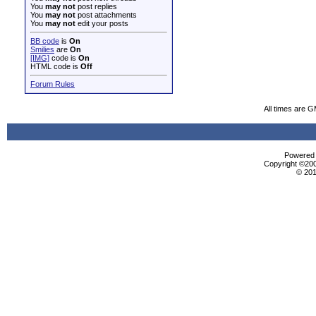
You
may not
post replies
You
may not
post attachments
You
may not
edit your posts
BB code
is
On
Smilies
are
On
[IMG]
code is
On
HTML code is
Off
Forum Rules
All times are 
Powered b
Copyright ©2000
© 201