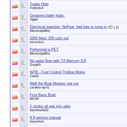
Trailer Help
Frdtrtnfx4
Greasing trailer hubs.
Jigger
Electrical question. NoFear, feel free to jump in
(
1
2
)
MississippiBoy
2000 Merc 200 cuts out
kerryvbc1
Performed a PET
MississippiBoy
No water flow with '74 Mercury 9.8
GregK9
WTB - Foot Control Trolling Motor
CamG
Well the Boat Monkey got me
carolina-rig-01
First Bass Boat
MO3N
2 stroke oil gas mix ratio
bassthumb32
9.9 service manual
bassintom