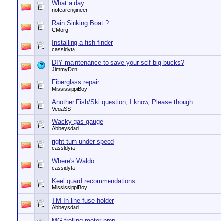
What a day...
nofearengineer
Rain Sinking Boat ?
CMorg
Installing a fish finder
cassidyta
DIY maintenance to save your self big bucks?
JimmyDon
Fiberglass repair
MississippiBoy
Another Fish/Ski question, I know, Please though
VegaSS
Wacky gas gauge
Abbeysdad
right turn under speed
cassidyta
Where's Waldo
cassidyta
Keel guard recommendations
MississippiBoy
TM In-line fuse holder
Abbeysdad
MG trolling motor prop