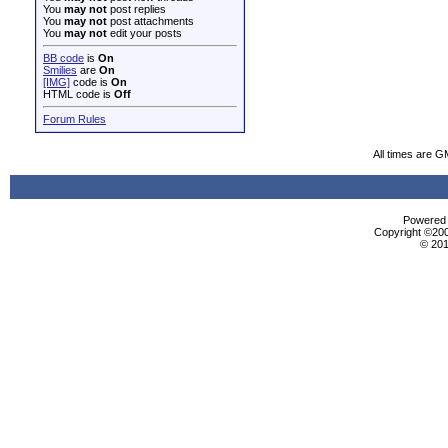
You
may not
post replies
You
may not
post attachments
You
may not
edit your posts
BB code
is
On
Smilies
are
On
[IMG]
code is
On
HTML code is
Off
Forum Rules
All times are G
Powered b
Copyright ©2000
© 201