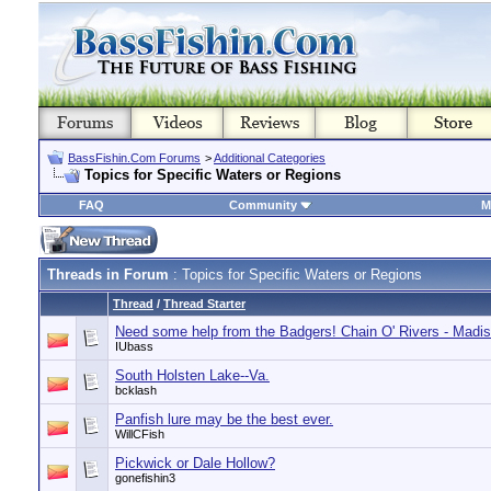
BassFishin.Com Forums
>
Additional Categories
Topics for Specific Waters or Regions
FAQ
Community
M
Threads in Forum
: Topics for Specific Waters or Regions
Thread
/
Thread Starter
Need some help from the Badgers! Chain O' Rivers - Madi
IUbass
South Holsten Lake--Va.
bcklash
Panfish lure may be the best ever.
WillCFish
Pickwick or Dale Hollow?
gonefishin3