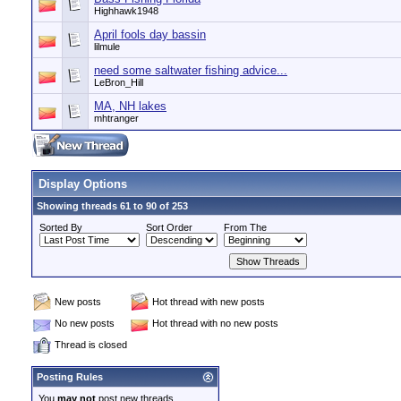
Highhawk1948
April fools day bassin
lilmule
need some saltwater fishing advice...
LeBron_Hill
MA, NH lakes
mhtranger
Display Options
Showing threads 61 to 90 of 253
Sorted By
Sort Order
From The
New posts
Hot thread with new posts
No new posts
Hot thread with no new posts
Thread is closed
Posting Rules
You
may not
post new threads