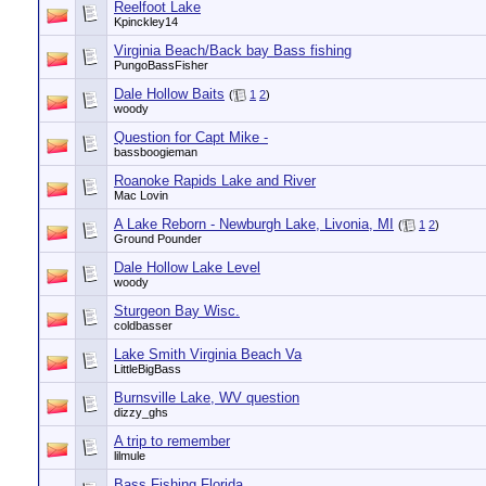
Reelfoot Lake
Kpinckley14
Virginia Beach/Back bay Bass fishing
PungoBassFisher
Dale Hollow Baits
(
1
2
)
woody
Question for Capt Mike -
bassboogieman
Roanoke Rapids Lake and River
Mac Lovin
A Lake Reborn - Newburgh Lake, Livonia, MI
(
1
2
)
Ground Pounder
Dale Hollow Lake Level
woody
Sturgeon Bay Wisc.
coldbasser
Lake Smith Virginia Beach Va
LittleBigBass
Burnsville Lake, WV question
dizzy_ghs
A trip to remember
lilmule
Bass Fishing Florida