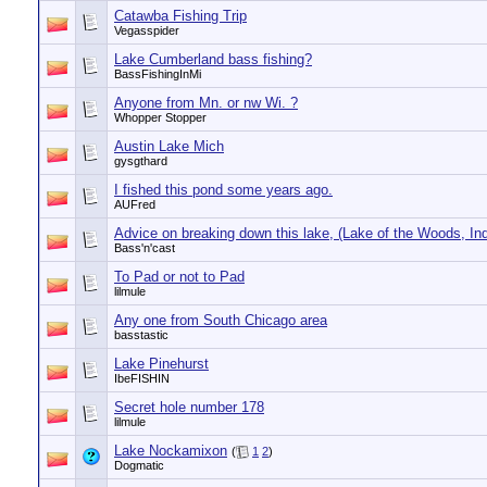
Catawba Fishing Trip
Vegasspider
Lake Cumberland bass fishing?
BassFishingInMi
Anyone from Mn. or nw Wi. ?
Whopper Stopper
Austin Lake Mich
gysgthard
I fished this pond some years ago.
AUFred
Advice on breaking down this lake, (Lake of the Woods, In
Bass'n'cast
To Pad or not to Pad
lilmule
Any one from South Chicago area
basstastic
Lake Pinehurst
IbeFISHIN
Secret hole number 178
lilmule
Lake Nockamixon
(
1
2
)
Dogmatic