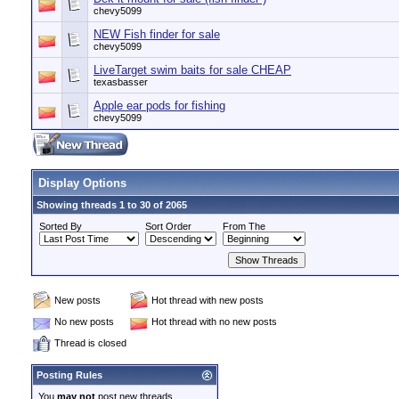
chevy5099
NEW Fish finder for sale
chevy5099
LiveTarget swim baits for sale CHEAP
texasbasser
Apple ear pods for fishing
chevy5099
Display Options
Showing threads 1 to 30 of 2065
Sorted By
Sort Order
From The
New posts
Hot thread with new posts
No new posts
Hot thread with no new posts
Thread is closed
Posting Rules
You
may not
post new threads