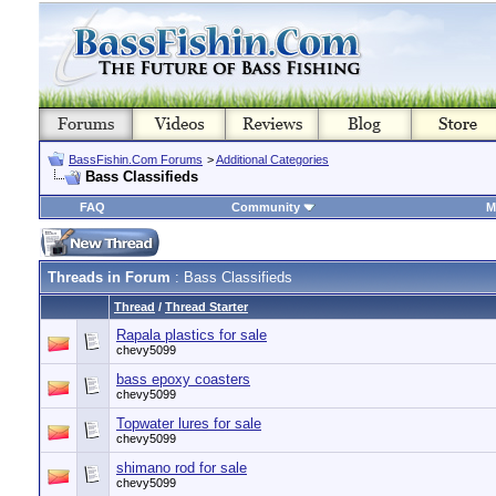
BassFishin.Com Forums
>
Additional Categories
Bass Classifieds
FAQ
Community
M
Threads in Forum
: Bass Classifieds
Thread
/
Thread Starter
Rapala plastics for sale
chevy5099
bass epoxy coasters
chevy5099
Topwater lures for sale
chevy5099
shimano rod for sale
chevy5099