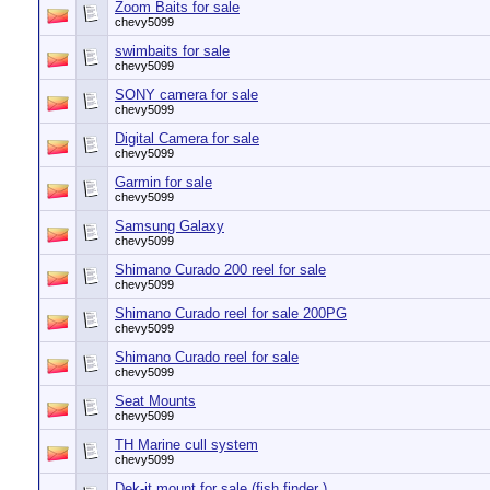
Zoom Baits for sale
chevy5099
swimbaits for sale
chevy5099
SONY camera for sale
chevy5099
Digital Camera for sale
chevy5099
Garmin for sale
chevy5099
Samsung Galaxy
chevy5099
Shimano Curado 200 reel for sale
chevy5099
Shimano Curado reel for sale 200PG
chevy5099
Shimano Curado reel for sale
chevy5099
Seat Mounts
chevy5099
TH Marine cull system
chevy5099
Dek-it mount for sale (fish finder )