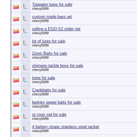
Topwater lures for sale
chevy5099
custom made bass art
chevy5099
selling a EGO S2 slider net
chevy5099
lot of lures for sale
chevy5099
Zoom Baits for sale
chevy5099
shimano tackle boxs for sale
chevy5099
lures for sale
chevy5099
Crankbaits for sale
chevy5099
berkley power baits for sale
chevy5099
st croix rod for sale
chevy5099
4 battery straps stainless steel racket
chevy5099