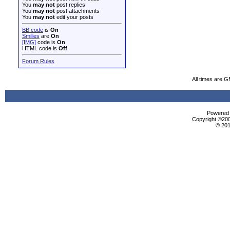
You
may not
post replies
You
may not
post attachments
You
may not
edit your posts
BB code
is
On
Smilies
are
On
[IMG]
code is
On
HTML code is
Off
Forum Rules
All times are 
Powered b
Copyright ©2000
© 201