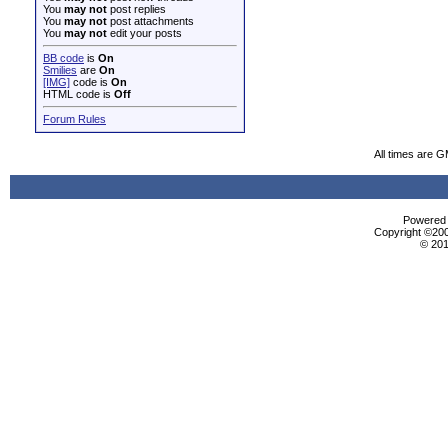
You
may not
post replies
You
may not
post attachments
You
may not
edit your posts
BB code
is
On
Smilies
are
On
[IMG]
code is
On
HTML code is
Off
Forum Rules
All times are 
Powered b
Copyright ©2000
© 201