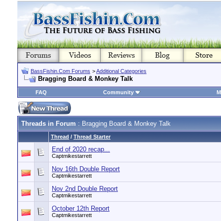
BassFishin.Com Forums
>
Additional Categories
Bragging Board & Monkey Talk
FAQ
Community
M
Threads in Forum
: Bragging Board & Monkey Talk
Thread
/
Thread Starter
End of 2020 recap...
Captmikestarrett
Nov 16th Double Report
Captmikestarrett
Nov 2nd Double Report
Captmikestarrett
October 12th Report
Captmikestarrett