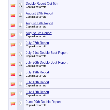
Double Report Oct 5th
Captmikestarrett
August 24th Report
Captmikestarrett
August 17th Report
Captmikestarrett
August 3rd Report
Captmikestarrett
July 27th Report
Captmikestarrett
July 21st Double Boat Report
Captmikestarrett
July 20th Double Boat Report
Captmikestarrett
July 19th Report
Captmikestarrett
July 13th Report
Captmikestarrett
July 12th Report
Captmikestarrett
June 29th Double Report
Captmikestarrett