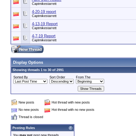
Captmikestarrett
4-20-19 report
Captmikestarrett
4-13-19 Report
Captmikestarrett
4-7-19 Report
Captmikestarrett
Display Options
Showing threads 1 to 30 of 2991
Sorted By
Sort Order
From The
New posts
Hot thread with new posts
No new posts
Hot thread with no new posts
Thread is closed
Posting Rules
You
may not
post new threads