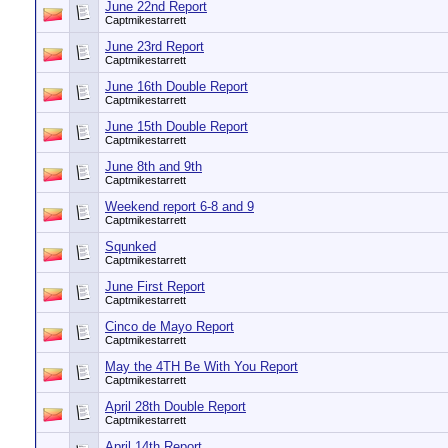
June 22nd Report
Captmikestarrett
June 23rd Report
Captmikestarrett
June 16th Double Report
Captmikestarrett
June 15th Double Report
Captmikestarrett
June 8th and 9th
Captmikestarrett
Weekend report 6-8 and 9
Captmikestarrett
Squnked
Captmikestarrett
June First Report
Captmikestarrett
Cinco de Mayo Report
Captmikestarrett
May the 4TH Be With You Report
Captmikestarrett
April 28th Double Report
Captmikestarrett
April 14th Report