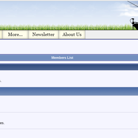
Members List
.
ues.