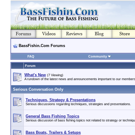
BassFishin.Com Forums
FAQ
Community
Forum
What's New
(7 Viewing)
A rundown of the latest news and announcements important to our members
Serious Conversation Only
Techniques, Strategy & Presentations
Serious discussions regarding techniques, strategies and presentations.
General Bass Fishing Topics
Serious discussion of bass fishing topics not related to strategy or techniq
Bass Boats, Trailers & Setups