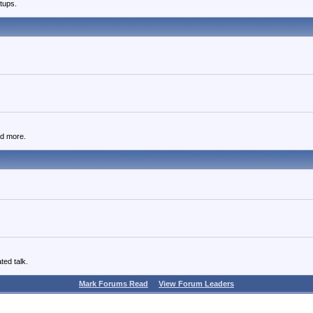
tups.
nd more.
ted talk.
Mark Forums Read
View Forum Leaders