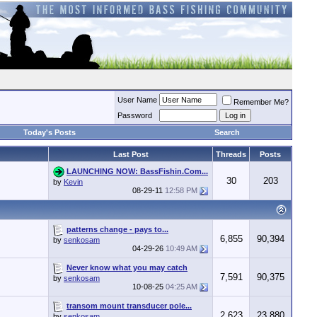
User Name
Remember Me?
Password
Today's Posts
Search
Last Post
Threads
Posts
LAUNCHING NOW: BassFishin.Com...
30
203
by
Kevin
08-29-11
12:58 PM
patterns change - pays to...
6,855
90,394
by
senkosam
04-29-26
10:49 AM
Never know what you may catch
7,591
90,375
by
senkosam
10-08-25
04:25 AM
transom mount transducer pole...
2,623
23,880
by
senkosam