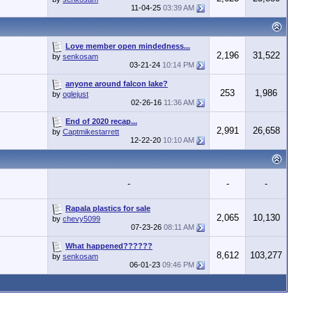
11-04-25
03:39 AM
Love member open mindedness...
2,196
31,522
by
senkosam
03-21-24
10:14 PM
anyone around falcon lake?
253
1,986
by
oglejust
02-26-16
11:36 AM
End of 2020 recap...
2,991
26,658
by
Captmikestarrett
12-22-20
10:10 AM
-
-
-
Rapala plastics for sale
2,065
10,130
by
chevy5099
07-23-26
08:11 AM
What happened??????
8,612
103,277
by
senkosam
06-01-23
09:46 PM