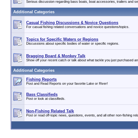
Serious discussion regarding bass boats, boat accessories, trailers and se
Additional Categories
Casual Fishing Discussions & Novice Questions
For casual fishing related conversations and novice questions/topics.
Topics for Specific Waters or Regions
Discussions about specific bodies of water or specific regions.
Bragging Board & Monkey Talk
Show off your recent catch or talk about what tackle you just purchased a
Additional Categories
Fishing Reports
Post and Read Reports on your favorite Lake or River!
Bass Classifieds
Post or look at classifieds.
Non-Fishing Related Talk
Post or read off-topic news, questions, events, and all other non-fishing rela