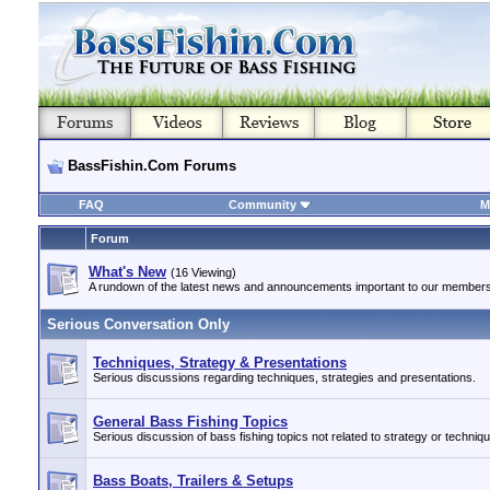
BassFishin.Com Forums
FAQ
Community
M
Forum
What's New
(16 Viewing)
A rundown of the latest news and announcements important to our members
Serious Conversation Only
Techniques, Strategy & Presentations
Serious discussions regarding techniques, strategies and presentations.
General Bass Fishing Topics
Serious discussion of bass fishing topics not related to strategy or techniq
Bass Boats, Trailers & Setups