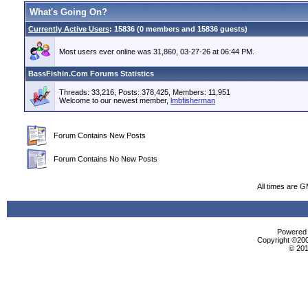
What's Going On?
Currently Active Users
: 15836 (0 members and 15836 guests)
Most users ever online was 31,860, 03-27-26 at 06:44 PM.
BassFishin.Com Forums Statistics
Threads: 33,216, Posts: 378,425, Members: 11,951
Welcome to our newest member,
lmbfisherman
Forum Contains New Posts
Forum Contains No New Posts
All times are 
Powered b
Copyright ©2000
© 201