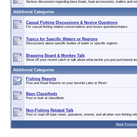
Serious discussion regarding bass boats, boat accessories, trailers and se
Additional Categories
Casual Fishing Discussions & Novice Questions
For casual fishing related conversations and novice questions/topics.
Topics for Specific Waters or Regions
Discussions about specific bodies of water or specific regions.
Bragging Board & Monkey Talk
Show off your recent catch or talk about what tackle you just purchased a
Additional Categories
Fishing Reports
Post and Read Reports on your favorite Lake or River!
Bass Classifieds
Post or look at classifieds.
Non-Fishing Related Talk
Post or read off-topic news, questions, events, and all other non-fishing rela
Mark Forums