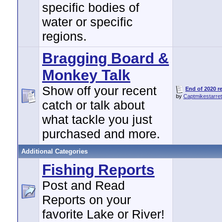
specific bodies of
water or specific
regions.
Bragging Board &
Monkey Talk
Show off your recent
End of 2020 re
by
Captmikestarret
catch or talk about
what tackle you just
purchased and more.
Additional Categories
Fishing Reports
Post and Read
Reports on your
favorite Lake or River!