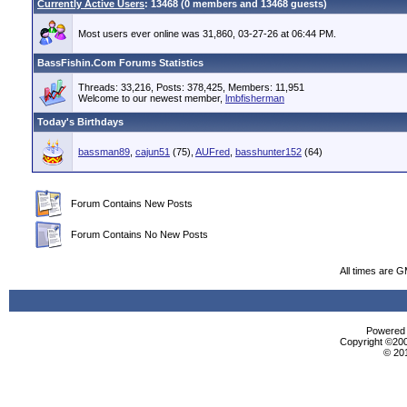
Currently Active Users
: 13468 (0 members and 13468 guests)
Most users ever online was 31,860, 03-27-26 at 06:44 PM.
BassFishin.Com Forums Statistics
Threads: 33,216, Posts: 378,425, Members: 11,951
Welcome to our newest member,
lmbfisherman
Today's Birthdays
bassman89
,
cajun51
(75),
AUFred
,
basshunter152
(64)
Forum Contains New Posts
Forum Contains No New Posts
All times are 
Powered b
Copyright ©2000
© 20