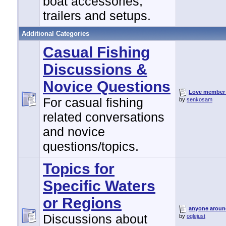
boat accessories,
trailers and setups.
Additional Categories
Casual Fishing
Discussions &
Novice Questions
Love member 
For casual fishing
by
senkosam
related conversations
and novice
questions/topics.
Topics for
Specific Waters
or Regions
anyone around
Discussions about
by
oglejust