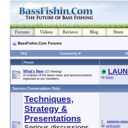
BassFishin.Com Forums
FAQ
Community
M
Forum
LAUNC
What's New
(22 Viewing)
A rundown of the latest news and announcements
by
Kevin
important to our members.
Serious Conversation Only
Techniques,
Strategy &
Presentations
patterns chang
Serious discussions
by
senkosam