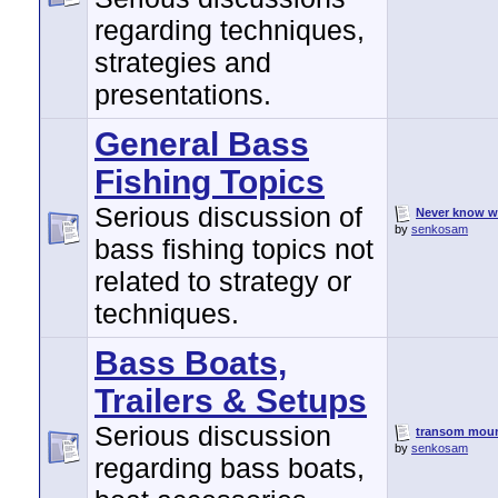
regarding techniques,
strategies and
presentations.
General Bass
Fishing Topics
Serious discussion of
Never know w
by
senkosam
bass fishing topics not
related to strategy or
techniques.
Bass Boats,
Trailers & Setups
Serious discussion
transom mount
by
senkosam
regarding bass boats,