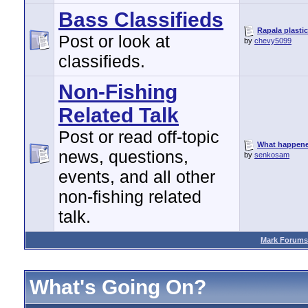
Bass Classifieds
Rapala plastic
Post or look at
by
chevy5099
classifieds.
Non-Fishing
Related Talk
Post or read off-topic
What happen
news, questions,
by
senkosam
events, and all other
non-fishing related
talk.
Mark Forums
What's Going On?