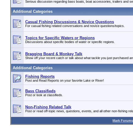
Serious discussion regarding bass boats, boat accessories, trailers and se
Additional Categories
Casual Fishing Discussions & Novice Questions
For casual fishing related conversations and novice questions/topics.
Topics for Specific Waters or Regions
Discussions about specific bodies of water or specific regions.
Bragging Board & Monkey Talk
Show off your recent catch or talk about what tackle you just purchased a
Additional Categories
Fishing Reports
Post and Read Reports on your favorite Lake or River!
Bass Classifieds
Post or look at classifieds.
Non-Fishing Related Talk
Post or read off-topic news, questions, events, and all other non-fishing rela
Mark Forums