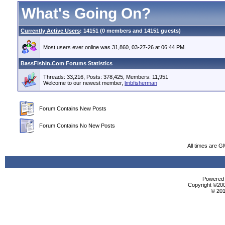
What's Going On?
Currently Active Users
: 14151 (0 members and 14151 guests)
Most users ever online was 31,860, 03-27-26 at 06:44 PM.
BassFishin.Com Forums Statistics
Threads: 33,216, Posts: 378,425, Members: 11,951
Welcome to our newest member,
lmbfisherman
Forum Contains New Posts
Forum Contains No New Posts
All times are G
Powered b
Copyright ©2000
© 201