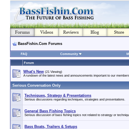
BassFishin.Com Forums
FAQ
Community
M
Forum
What's New
(21 Viewing)
A rundown of the latest news and announcements important to our members
Serious Conversation Only
Techniques, Strategy & Presentations
Serious discussions regarding techniques, strategies and presentations.
General Bass Fishing Topics
Serious discussion of bass fishing topics not related to strategy or techniq
Bass Boats, Trailers & Setups