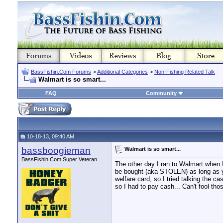
BassFishin.Com Forums
>
Additional Categories
>
Non-Fishing Related Talk
Walmart is so smart...
FAQ
Community
10-18-13, 09:40 AM
bassboogieman
Walmart is so smart...
BassFishin.Com Super Veteran
The other day I ran to Walmart when 
be bought (aka STOLEN) as long as yo
welfare card, so I tried talking the c
so I had to pay cash... Can't fool th