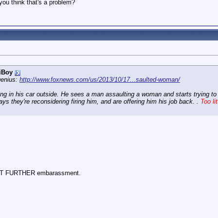
you think that's a problem?
iBoy
genius:
http://www.foxnews.com/us/2013/10/17...saulted-woman/
ng in his car outside. He sees a man assaulting a woman and starts trying to de
says they're reconsidering firing him, and are offering him his job back. .
Too lit
d YET FURTHER embarassment.
.