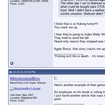
Location: JANESVILLE,WI. 53545
The other day I ran to Walmart w
Posts: 3,415
what could be bought (aka STOLE
food. Well I didn't have a welfar
similar situation. Walmart didn't
I think that is so fluking funny!!!!
You crack me up.
I hear they're going to make Wally Wo
They tried to send the bill.
Heard only reason they stopped was t
Again Bruce, that story cracks me up
__________________
"Fishing isn't life or death... it's more
10-19-13, 02:40 PM
MississippiBoy
BassFishin.Com Super Veteran
Here's another example of their geni
An employee on his break is sitting in
Join Date: May 2007
I just found another article that says 
Location: Ridgeland MS
point.
Posts: 3,923
__________________