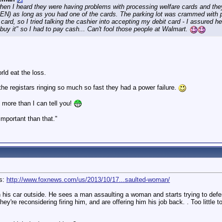
hen I heard they were having problems with processing welfare cards and they
N) as long as you had one of the cards. The parking lot was crammed with pe
e card, so I tried talking the cashier into accepting my debit card - I assured
 "buy it" so I had to pay cash... Can't fool those people at Walmart.
rld eat the loss.
he registars ringing so much so fast they had a power failure.
 more than I can tell you!
 important than that."
us:
http://www.foxnews.com/us/2013/10/17...saulted-woman/
 his car outside. He sees a man assaulting a woman and starts trying to defend 
they're reconsidering firing him, and are offering him his job back. . Too little 