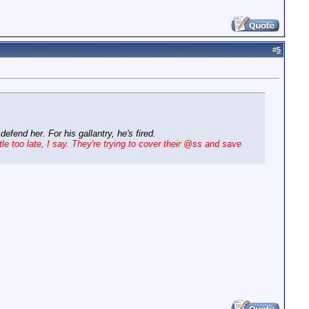
#
5
fend her. For his gallantry, he's fired.
tle too late, I say. They're trying to cover their @ss and save