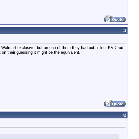
#
2
 Walmart exclusive, but on one of them they had put a Tour KVD rod
on their guessing it might be the equivalent.
#
3