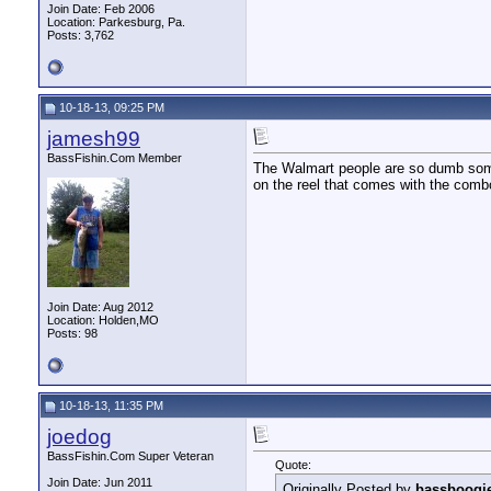
Join Date: Feb 2006
Location: Parkesburg, Pa.
Posts: 3,762
10-18-13, 09:25 PM
jamesh99
BassFishin.Com Member
The Walmart people are so dumb some
on the reel that comes with the combo
Join Date: Aug 2012
Location: Holden,MO
Posts: 98
10-18-13, 11:35 PM
joedog
BassFishin.Com Super Veteran
Quote:
Join Date: Jun 2011
Originally Posted by
bassboogi