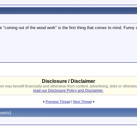
"coming out of the wood work" is the first thing that comes to mind. Funny s
Disclosure / Disclaimer
 may benefit financially and otherwise from content, advertising, links or otherwise
read our Disclosure Policy and Disclaimer.
«
Previous Thread
|
Next Thread
»
uests)