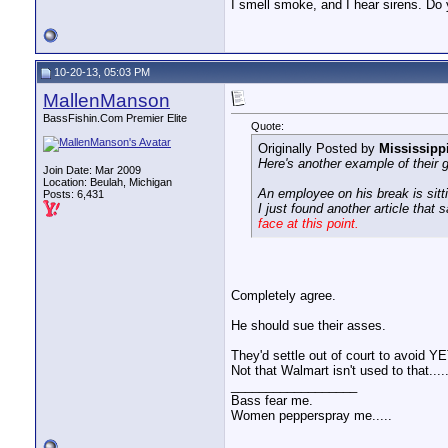
I smell smoke, and I hear sirens. Do 
10-20-13, 05:03 PM
MallenManson
BassFishin.Com Premier Elite
Quote:
Originally Posted by
Mississipp
Here's another example of their 
Join Date: Mar 2009
Location: Beulah, Michigan
An employee on his break is sitti
Posts: 6,431
I just found another article that 
face at this point.
Completely agree.
He should sue their asses.
They'd settle out of court to avoi
Not that Walmart isn't used to that....
__________________
Bass fear me.
Women pepperspray me.....