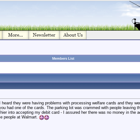
Members List
I heard they were having problems with processing welfare cards and they wer
u had one of the cards. The parking lot was crammed with people leaving the 
ashier into accepting my debit card - I assured her there was no money in the a
ose people at Walmart.