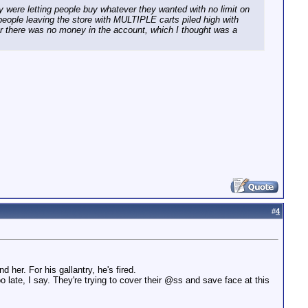
 were letting people buy whatever they wanted with no limit on
ople leaving the store with MULTIPLE carts piled high with
 her there was no money in the account, which I thought was a
#
4
her. For his gallantry, he's fired.
too late, I say. They're trying to cover their @ss and save face at this