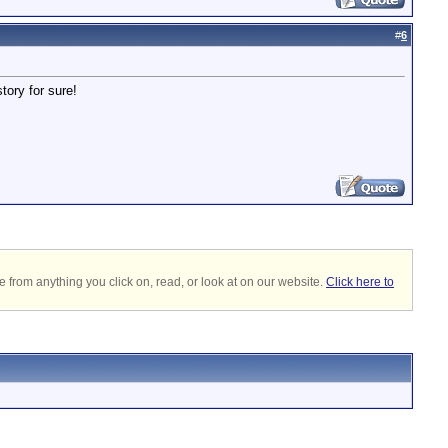
#
6
tory for sure!
 from anything you click on, read, or look at on our website.
Click here to