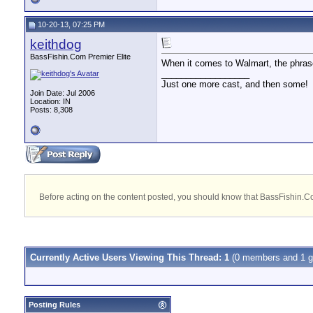
10-20-13, 07:25 PM
keithdog
BassFishin.Com Premier Elite
When it comes to Walmart, the phrase 
__________________
Just one more cast, and then some!
Join Date: Jul 2006
Location: IN
Posts: 8,308
Before acting on the content posted, you should know that BassFishin.Com
Currently Active Users Viewing This Thread: 1
(0 members and 1 g
Posting Rules