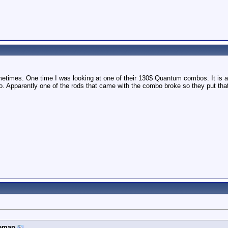
times. One time I was looking at one of their 130$ Quantum combos. It is a
. Apparently one of the rods that came with the combo broke so they put that 
eman