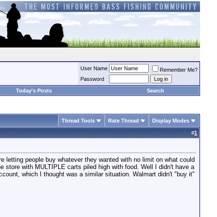
User Name
Remember Me?
Password
Today's Posts
Search
Thread Tools
Rate Thread
Display Modes
#
1
e letting people buy whatever they wanted with no limit on what could
store with MULTIPLE carts piled high with food. Well I didn't have a
ccount, which I thought was a similar situation. Walmart didn't "buy it"