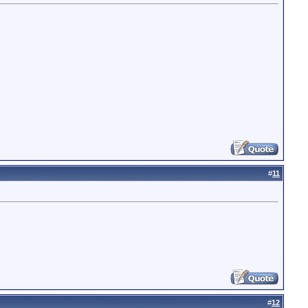
#
11
#
12