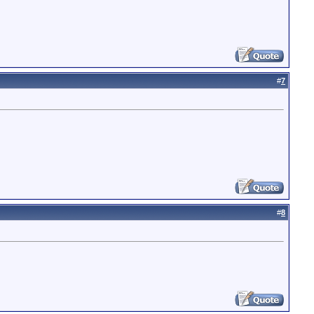
#
7
#
8