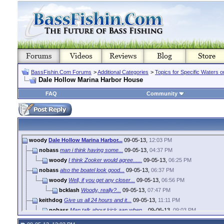
BassFishin.Com Forums
>
Additional Categories
>
Topics for Specific Waters 
Dale Hollow Marina Harbor House
FAQ
Community
woody
Dale Hollow Marina Harbor...
09-05-13,
12:03 PM
nobass
man i think having some...
09-05-13,
04:37 PM
woody
I think Zooker would agree......
09-05-13,
06:25 PM
nobass
also the boatel look good...
09-05-13,
06:37 PM
woody
Well, if you get any closer...
09-05-13,
06:56 PM
bcklash
Woody, really?...
09-05-13,
07:47 PM
keithdog
Give us all 24 hours and it...
09-05-13,
11:11 PM
nobass
Man talk about kick aan when...
09-06-13,
09:03 PM
woody
That how we do it around...
09-07-13,
07:59 AM