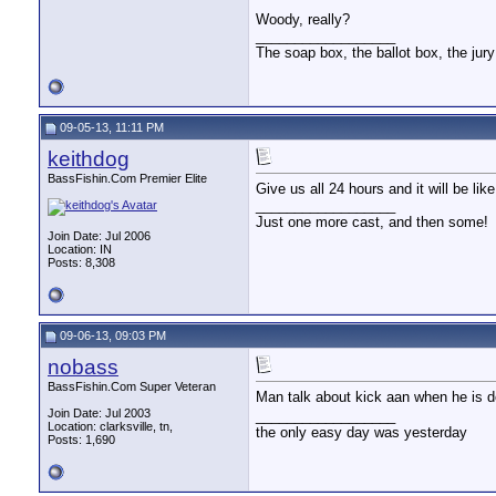
Woody, really?
__________________
The soap box, the ballot box, the jury
09-05-13, 11:11 PM
keithdog
BassFishin.Com Premier Elite
Give us all 24 hours and it will be 
__________________
Just one more cast, and then some!
Join Date: Jul 2006
Location: IN
Posts: 8,308
09-06-13, 09:03 PM
nobass
BassFishin.Com Super Veteran
Man talk about kick aan when he is 
Join Date: Jul 2003
__________________
Location: clarksville, tn,
the only easy day was yesterday
Posts: 1,690