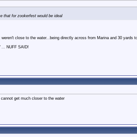
M
e that for zookerfest would be ideal
t weren't close to the water...being directly across from Marina and 30 yards t
.. NUFF SAID!
 cannot get much closer to the water