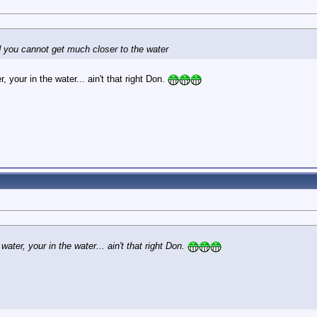
d you cannot get much closer to the water
, your in the water... ain't that right Don.
water, your in the water... ain't that right Don.