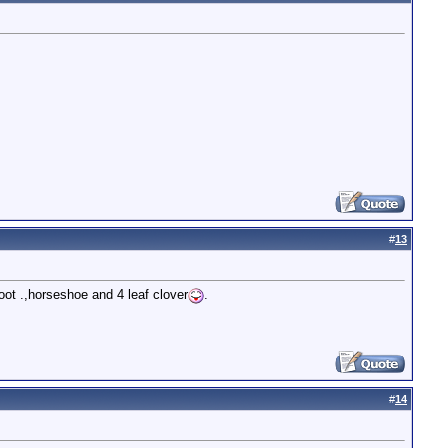
#
13
foot .,horseshoe and 4 leaf clover
.
#
14