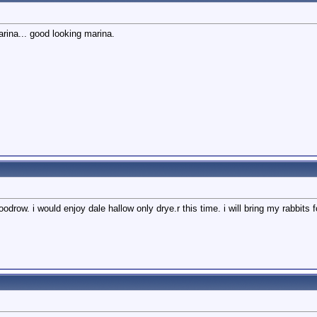
rina... good looking marina.
odrow. i would enjoy dale hallow only drye.r this time. i will bring my rabbits 