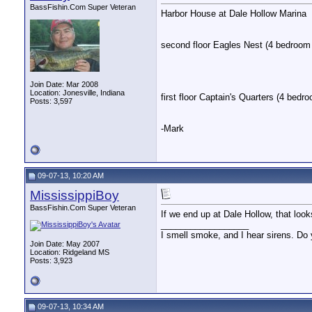
BassFishin.Com Super Veteran
Harbor House at Dale Hollow Marina
second floor Eagles Nest (4 bedroom 
Join Date: Mar 2008
Location: Jonesville, Indiana
first floor Captain's Quarters (4 bedr
Posts: 3,597
-Mark
09-07-13, 10:20 AM
MississippiBoy
BassFishin.Com Super Veteran
If we end up at Dale Hollow, that looks
__________________
I smell smoke, and I hear sirens. Do 
Join Date: May 2007
Location: Ridgeland MS
Posts: 3,923
09-07-13, 10:34 AM