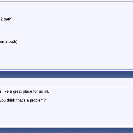
2 bath)
oom 2 bath)
 like a great place for us all.
you think that's a problem?