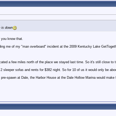
 is down
. you know that.
ng me of my "man overboard" incident at the 2009 Kentucky Lake GetTogeth
cated a few miles north of the place we stayed last time. So it's still close to
2 sleeper sofas and rents for $382 night. So for 10 of us it would only be about
the pre-spawn at Dale, the Harbor House at the Dale Hollow Marina would mak