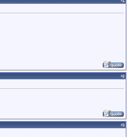
#
1
#
2
#
3