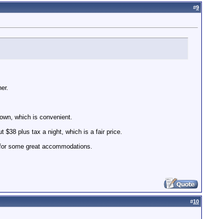
#
9
er.
 town, which is convenient.
 $38 plus tax a night, which is a fair price.
e for some great accommodations.
#
10