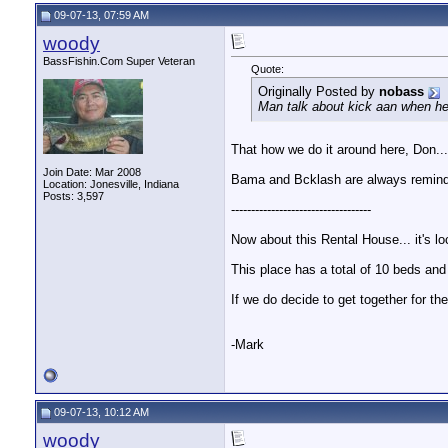
09-07-13, 07:59 AM
woody
BassFishin.Com Super Veteran
Quote:
Originally Posted by
nobass
Man talk about kick aan when he
That how we do it around here, Don..
Join Date: Mar 2008
Bama and Bcklash are always remindi
Location: Jonesville, Indiana
Posts: 3,597
-----------------------------------
Now about this Rental House... it's lo
This place has a total of 10 beds and 
If we do decide to get together for 
-Mark
09-07-13, 10:12 AM
woody