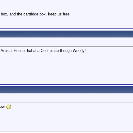
 box, and the cartridge box. keep us free:
like Animal House. hahaha Cool place though Woody!
down