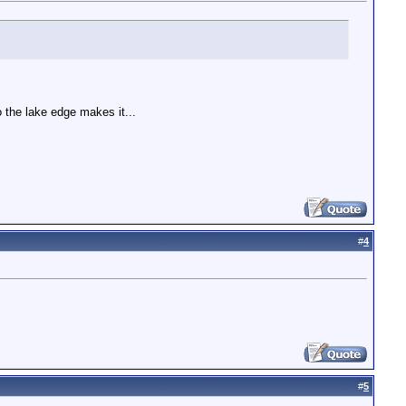
o the lake edge makes it...
#
4
#
5