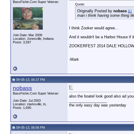
woody
I'll bring the baked beens! ...
10-29-13,
08:07 PM
BassFishin.Com Super Veteran
Quote:
MallenManson
I'm already bringin beans ; )
10-29-13,
08:11 P
Originally Posted by
nobass
woody
Well then bring it...I'll...
10-30-13,
05:09 PM
man i think having some thing lik
nobass
i have checked out thier...
10-31-13,
05:47 PM
woody
That's alright...I know...
10-31-13,
06:05 PM
I think Zooker would agree...
woody
Like them over on Facebook. ...
11-06-13,
08:33 PM
Join Date: Mar 2008
And it wouldn't be a Harbor House if i
woody
Some of the pics from their...
11-06-13,
09:06 PM
Location: Jonesville, Indiana
Posts: 3,597
nobass
hey woody isn't that you...
11-07-13,
04:40 PM
ZOOKERFEST 2014 DALE HOLLOW .
woody
It very well could be, but...
11-07-13,
06:00 PM
woody
This is just an FYI. ...
12-29-13,
12:46 PM
-Mark
MallenManson
Yeah, I called the owner a...
12-31-13,
09:20 PM
woody
I'm sure if anyone would...
01-01-14,
04:31 PM
woody
Oh... and did I mention that...
01-10-14,
07:25 PM
MallenManson
Great photo!!!!!
01-19-14,
10:05 AM
09-05-13, 06:37 PM
nobass
BassFishin.Com Super Veteran
also the boatel look good also ad you
__________________
Join Date: Jul 2003
Location: clarksville, tn,
the only easy day was yesterday
Posts: 1,690
09-05-13, 06:56 PM