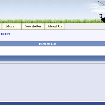
or Regions
Members List