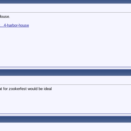
House.
...4-harbor-house
t for zookerfest would be ideal