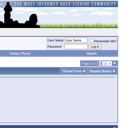
User Name
Remember Me?
Password
Today's Posts
Search
Page 1 of 2
1
2
>
Thread Tools
Display Modes