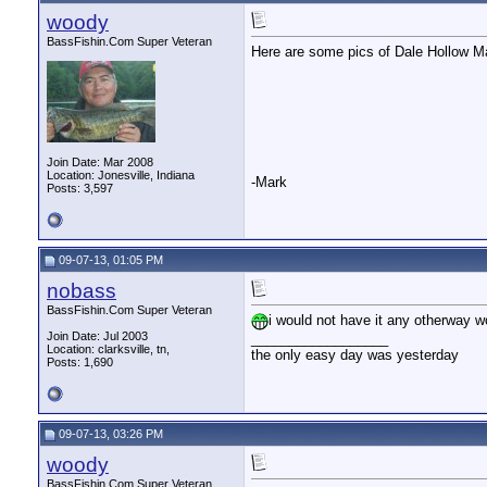
woody
BassFishin.Com Super Veteran
Here are some pics of Dale Hollow Ma
Join Date: Mar 2008
Location: Jonesville, Indiana
-Mark
Posts: 3,597
09-07-13, 01:05 PM
nobass
BassFishin.Com Super Veteran
i would not have it any otherway wo
Join Date: Jul 2003
__________________
Location: clarksville, tn,
the only easy day was yesterday
Posts: 1,690
09-07-13, 03:26 PM
woody
BassFishin.Com Super Veteran