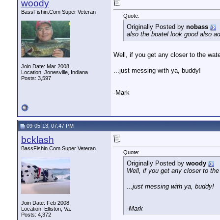
woody
BassFishin.Com Super Veteran
Quote:
Originally Posted by
nobass
also the boatel look good also a
Well, if you get any closer to the water
Join Date: Mar 2008
...just messing with ya, buddy!
Location: Jonesville, Indiana
Posts: 3,597
-Mark
09-05-13, 07:47 PM
bcklash
BassFishin.Com Super Veteran
Quote:
Originally Posted by
woody
Well, if you get any closer to the 
...just messing with ya, buddy!
Join Date: Feb 2008
-Mark
Location: Elliston, Va.
Posts: 4,372