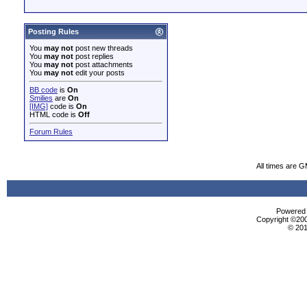
Posting Rules
You
may not
post new threads
You
may not
post replies
You
may not
post attachments
You
may not
edit your posts
BB code
is
On
Smilies
are
On
[IMG]
code is
On
HTML code is
Off
Forum Rules
All times are 
Powered b
Copyright ©2000
© 201