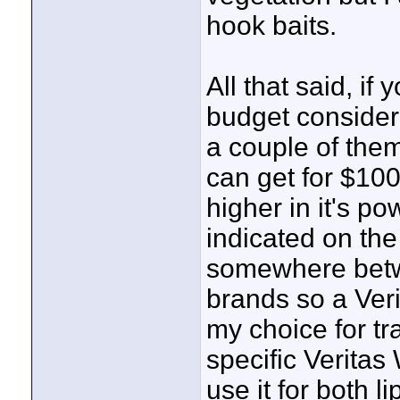
hook baits.
All that said, i
budget consider
a couple of them
can get for $100.
higher in it's p
indicated on the
somewhere betw
brands so a Veri
my choice for tr
specific Veritas
use it for both 