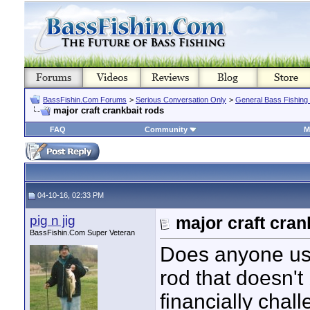
BassFishin.Com Forums
>
Serious Conversation Only
>
General Bass Fishing
major craft crankbait rods
FAQ
Community
M
04-10-16, 02:33 PM
pig n jig
major craft cran
BassFishin.Com Super Veteran
Does anyone use
rod that doesn't
financially chall