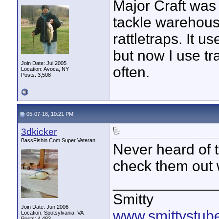
Major Craft was 
tackle warehouse 
rattletraps. It u
but now I use tr
Join Date: Jul 2005
often.
Location: Avoca, NY
Posts: 3,508
05-07-16, 10:21 PM
3dkicker
BassFishin.Com Super Veteran
Never heard of 
check them out 
____________
Smitty
Join Date: Jun 2006
www.smittystub
Location: Spotsylvania, VA
Posts: 4,483