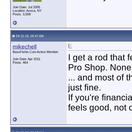
Join Date: Jul 2005
Location: Avoca, NY
Posts: 3,508
04-11-16, 06:47 AM
mikechell
BassFishin.Com Active Member
I get a rod that 
Join Date: Apr 2011
Posts: 464
Pro Shop. None 
... and most of 
just fine.
If you're financi
feels good, not 