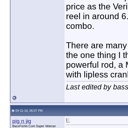
price as the Veri
reel in around 6
combo.
There are many 
the one thing I 
powerful rod, a 
with lipless cra
Last edited by bas
04-11-16, 06:07 PM
pig n jig
BassFishin.Com Super Veteran