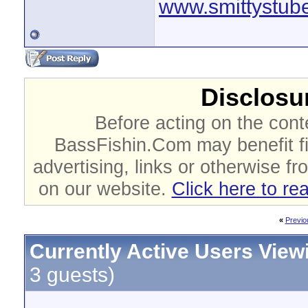
www.smittystub
Disclosur
Before acting on the cont
BassFishin.Com may benefit fi
advertising, links or otherwise fr
on our website.
Click here to re
«
Previo
Currently Active Users View
3 guests)