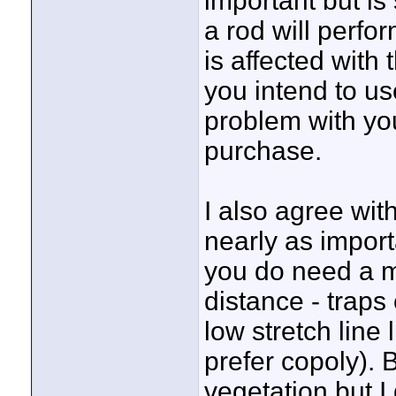
important but is
a rod will perfo
is affected with 
you intend to us
problem with you
purchase.
I also agree with
nearly as impor
you do need a m
distance - traps
low stretch line 
prefer copoly). 
vegetation but I 