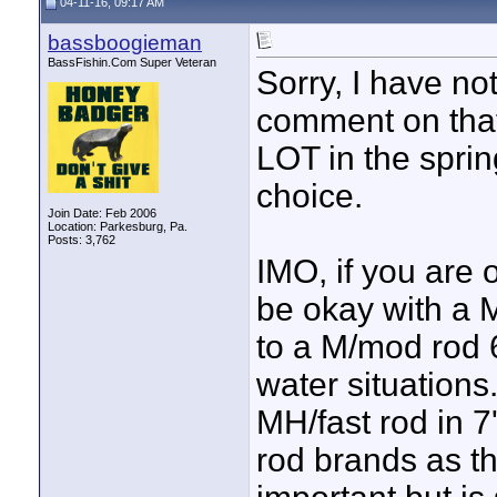
04-11-16, 09:17 AM
bassboogieman
BassFishin.Com Super Veteran
Sorry, I have not
comment on that 
LOT in the spri
choice.
Join Date: Feb 2006
Location: Parkesburg, Pa.
Posts: 3,762
IMO, if you are 
be okay with a M
to a M/mod rod 6
water situations.
MH/fast rod in 7
rod brands as the