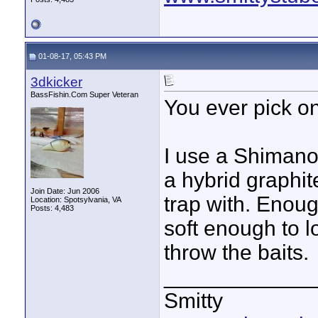
01-08-17, 05:43 PM
3dkicker
BassFishin.Com Super Veteran
You ever pick o
I use a Shimano
a hybrid graphite
Join Date: Jun 2006
trap with. Enou
Location: Spotsylvania, VA
Posts: 4,483
soft enough to l
throw the baits.
____________
Smitty